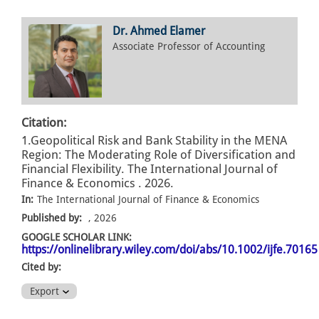
Dr. Ahmed Elamer
Associate Professor of Accounting
Citation:
1.Geopolitical Risk and Bank Stability in the MENA
Region: The Moderating Role of Diversification and
Financial Flexibility. The International Journal of
Finance & Economics . 2026.
In:
The International Journal of Finance & Economics
Published by:
, 2026
GOOGLE SCHOLAR LINK:
https://onlinelibrary.wiley.com/doi/abs/10.1002/ijfe.70165
Cited by:
Export