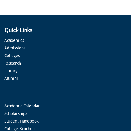
Quick Links
Academics
Admissions
Colleges
Research
Library
Alumni
Academic Calendar
Scholarships
Student Handbook
College Brochures