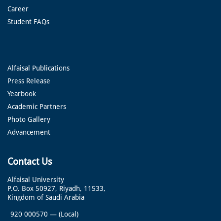
Career
Student FAQs
Alfaisal Publications
Press Release
Yearbook
Academic Partners
Photo Gallery
Advancement
Contact Us
Alfaisal University
P.O. Box 50927, Riyadh, 11533,
Kingdom of Saudi Arabia
920 000570
—
(Local)