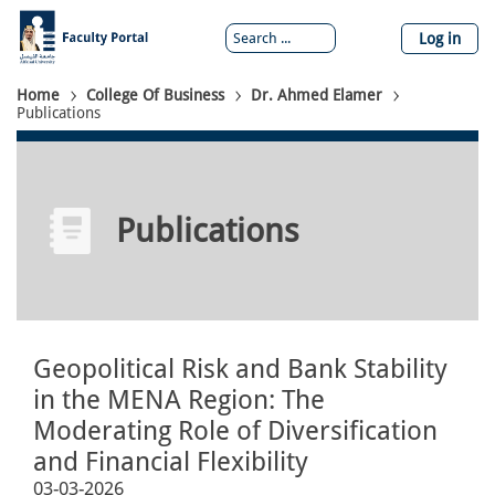
Skip
to
Log in
main
content
Breadcrumb
Home
College Of Business
Dr. Ahmed Elamer
Publications
Publications
Geopolitical Risk and Bank Stability
in the MENA Region: The
Moderating Role of Diversification
and Financial Flexibility
03-03-2026