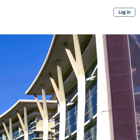
Log in