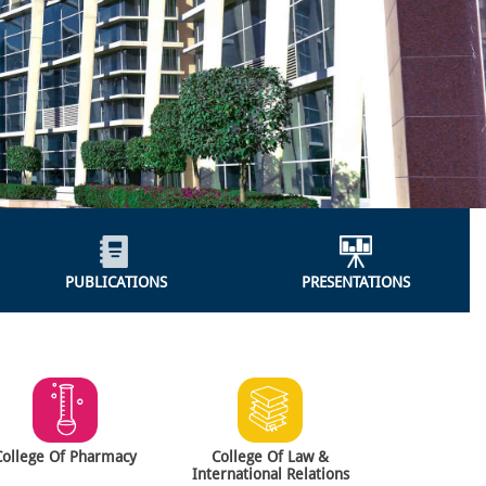
PUBLICATIONS
PRESENTATIONS
College Of Pharmacy
College Of Law &
International Relations