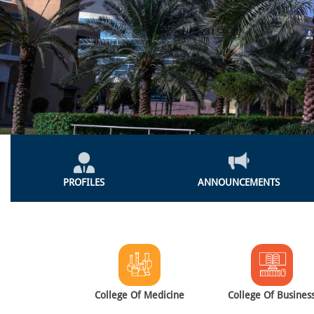
Global
Menu
PROFILES
ANNOUNCEMENTS
Colleges
Menu
College Of Medicine
College Of Busines