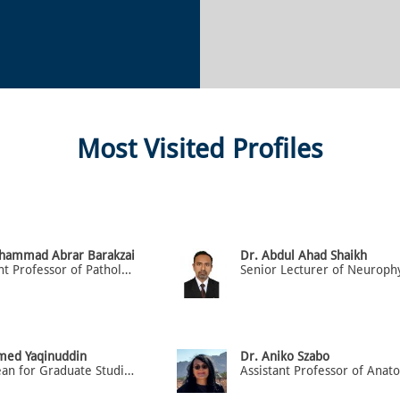
Most Visited Profiles
hammad Abrar Barakzai
Dr. Abdul Ahad Shaikh
Assistant Professor of Pathology
med Yaqinuddin
Dr. Aniko Szabo
Vice Dean for Graduate Studies & Research, Prof. of Anatomy & Cell Biology
Assistant Professor of Ana