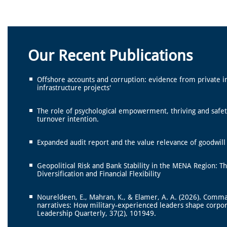
Our Recent Publications
Offshore accounts and corruption: evidence from private i
infrastructure projects'
The role of psychological empowerment, thriving and safet
turnover intention.
Expanded audit report and the value relevance of goodwil
Geopolitical Risk and Bank Stability in the MENA Region: T
Diversification and Financial Flexibility
Noureldeen, E., Mahran, K., & Elamer, A. A. (2026). Comm
narratives: How military-experienced leaders shape corpo
Leadership Quarterly, 37(2), 101949.