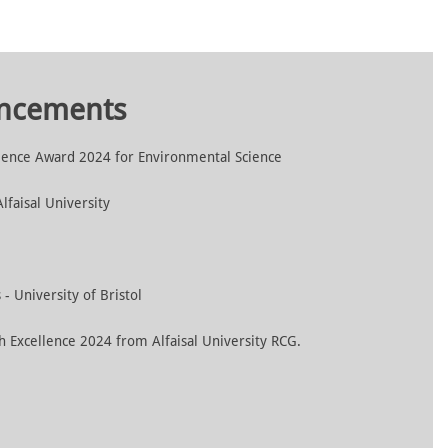
uncements
lence Award 2024 for Environmental Science
faisal University
- University of Bristol
h Excellence 2024 from Alfaisal University RCG.