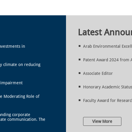
Latest Anno
nvestments in
Arab Environmental Excel
Patent Award 2024 from Al
y climate on reducing
Associate Editor
l impairment
Honorary Academic Status 
he Moderating Role of
Faculty Award for Researc
anding corporate
rate communication. The
View More