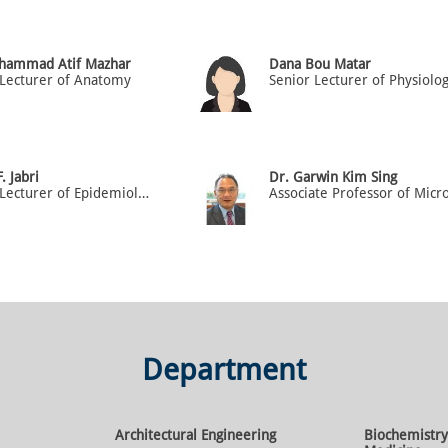
hammad Atif Mazhar
Dana Bou Matar
 Lecturer of Anatomy
Senior Lecturer of Physiolo
. Jabri
Dr. Garwin Kim Sing
Senior Lecturer of Epidemiology & Biostatistics
Department
Architectural Engineering
Biochemistry