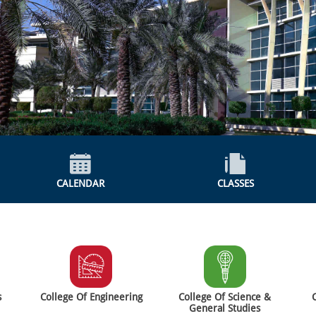
CALENDAR
CLASSES
s
College Of Engineering
College Of Science &
General Studies