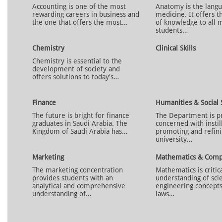
Accounting is one of the most
Anatomy is the langu
rewarding careers in business and
medicine. It offers t
the one that offers the most…
of knowledge to all 
students…
Chemistry
Clinical Skills
Chemistry is essential to the
development of society and
offers solutions to today's…
Finance
Humanities & Social 
The future is bright for finance
The Department is p
graduates in Saudi Arabia. The
concerned with instil
Kingdom of Saudi Arabia has…
promoting and refini
university…
Marketing
Mathematics & Comp
The marketing concentration
Mathematics is critic
provides students with an
understanding of scie
analytical and comprehensive
engineering concepts
understanding of…
laws…