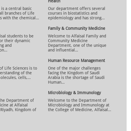
Health
is a central basic
Our department offers several
all branches of Life
courses in biostatistics and
ls with the chemical…
epidemiology and has strong…
Family & Community Medicine
sal students to be
Welcome to Alfaisal Family and
or their dynamic
Community Medicine
ing and
Department, one of the unique
ion…
and influential…
Human Resource Management
 Life Sciences is to
One of the major challenges
rstanding of the
facing the Kingdom of Saudi
olecules, cells,…
Arabia is the shortage of Saudi
Human…
Microbiology & Immunology
the Department of
Welcome to the Department of
cine at Alfaisal
Microbiology and Immunology at
n Riyadh, Kingdom of
the College of Medicine, Alfaisal…