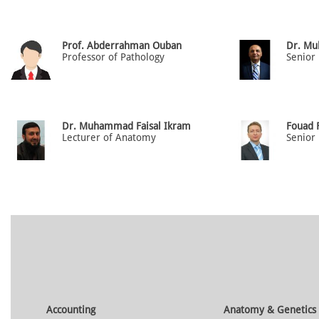
Prof. Abderrahman Ouban
Dr. Mu
Professor of Pathology
Senior
Dr. Muhammad Faisal Ikram
Fouad F
Lecturer of Anatomy
Accounting
Anatomy & Genetics