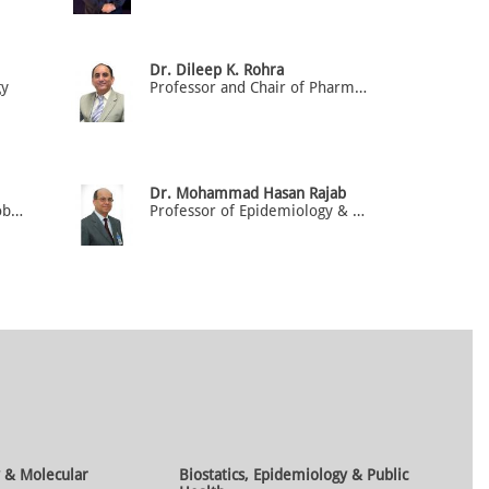
Dr. Dileep K. Rohra
gy
Professor and Chair of Pharmacology
Dr. Mohammad Hasan Rajab
Associate Professor of Microbiology & Immunology
Professor of Epidemiology & Biostatistics (HOD)
 & Molecular
Biostatics, Epidemiology & Public