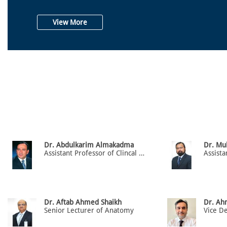
View More
Dr. Abdulkarim Almakadma
Dr. Mu
Assistant Professor of Clincal Medicine (H.O.D) Dept. of Medicine
Dr. Aftab Ahmed Shaikh
Dr. Ah
Senior Lecturer of Anatomy