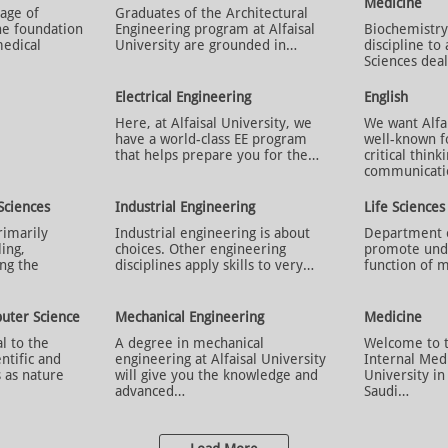
Medicine
age of
Graduates of the Architectural
he foundation
Engineering program at Alfaisal
Biochemistry 
medical
University are grounded in…
discipline to 
Sciences dea
Electrical Engineering
English
Here, at Alfaisal University, we
We want Alfai
have a world-class EE program
well-known f
that helps prepare you for the…
critical think
communicat
Sciences
Industrial Engineering
Life Sciences
rimarily
Industrial engineering is about
Department of
ling,
choices. Other engineering
promote unde
ng the
disciplines apply skills to very…
function of m
uter Science
Mechanical Engineering
Medicine
al to the
A degree in mechanical
Welcome to 
ntific and
engineering at Alfaisal University
Internal Medi
 as nature
will give you the knowledge and
University i
advanced…
Saudi…