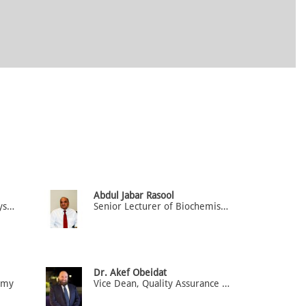
Abdul Jabar Rasool
Senior Lecturer of Neurophysiology
Senior Lecturer of Biochemistry / Physiology
Dr. Akef Obeidat
tomy
Vice Dean, Quality Assurance and accreditation, Associate Professor of Anatomy & Medical Education