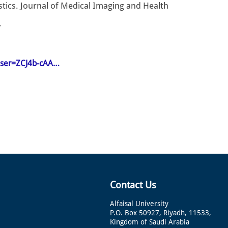
ristics. Journal of Medical Imaging and Health
7
&user=ZCJ4b-cAA…
Contact Us
Alfaisal University
P.O. Box 50927, Riyadh, 11533,
Kingdom of Saudi Arabia