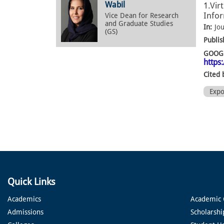
Wabil
1.Vir
Infor
Vice Dean for Research
and Graduate Studies
In:
Jo
(GS)
Publis
GOOGL
https
Cited 
Exp
Quick Links
Academics
Academic 
Admissions
Scholarshi