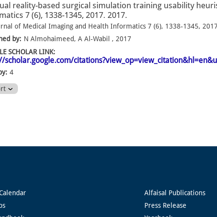
tual reality-based surgical simulation training usability heu
matics 7 (6), 1338-1345, 2017. 2017.
urnal of Medical Imaging and Health Informatics 7 (6), 1338-1345, 201
hed by:
N Almohaimeed, A Al-Wabil , 2017
E SCHOLAR LINK:
://scholar.google.com/citations?view_op=view_citation&hl=en
by:
4
ort
Calendar
Alfaisal Publications
ps
Press Release