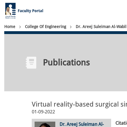
Skip
to
main
content
Breadcrumb
Home
College Of Engineering
Dr. Areej Suleiman Al-Wabil
Publications
Virtual reality-based surgical si
01-09-2022
Citat
Dr. Areej Suleiman Al-