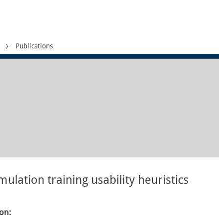
Publications
mulation training usability heuristics
ion: