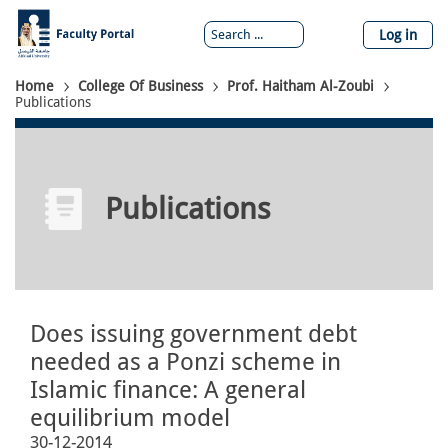
Skip
to
Log in
main
content
Breadcrumb
Home
College Of Business
Prof. Haitham Al-Zoubi
Publications
Publications
Does issuing government debt
needed as a Ponzi scheme in
Islamic finance: A general
equilibrium model
30-12-2014