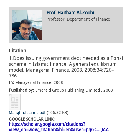
Prof. Haitham Al-Zoubi
Professor, Department of Finance
Citation:
1.Does issuing government debt needed as a Ponzi
scheme in Islamic finance: A general equilibrium
model. Managerial Finance, 2008. 2008;34:726–
736.
In:
Managerial Finance, 2008
Published by:
Emerald Group Publishing Limited , 2008
Mangfin.Islamic.pdf
(106.52 KB)
GOOGLE SCHOLAR LINK:
https://scholar.google.com/citations?
view_op=view_citation&hl=en&user=pqGs--QAA…