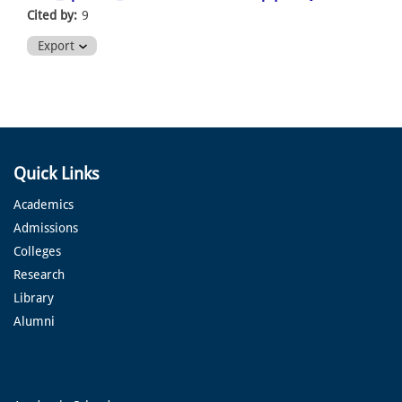
Cited by:
9
Export
Quick Links
Academics
Admissions
Colleges
Research
Library
Alumni