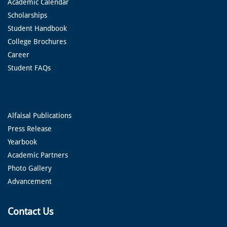
Academic Calendar
Scholarships
Student Handbook
College Brochures
Career
Student FAQs
Alfaisal Publications
Press Release
Yearbook
Academic Partners
Photo Gallery
Advancement
Contact Us