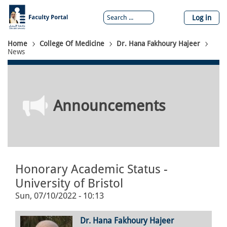
Skip
to
Log in
main
content
Breadcrumb
Home
College Of Medicine
Dr. Hana Fakhoury Hajeer
News
Announcements
Honorary Academic Status -
University of Bristol
Sun, 07/10/2022 - 10:13
Dr. Hana Fakhoury Hajeer