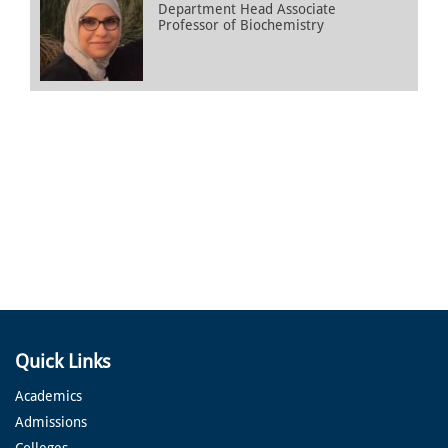
Department Head Associate
Professor of Biochemistry
Quick Links
Academics
Admissions
Colleges