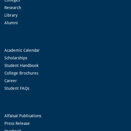
Research
Library
Alumni
Academic Calendar
Scholarships
Student Handbook
College Brochures
Career
Student FAQs
Alfaisal Publications
Press Release
Yearbook