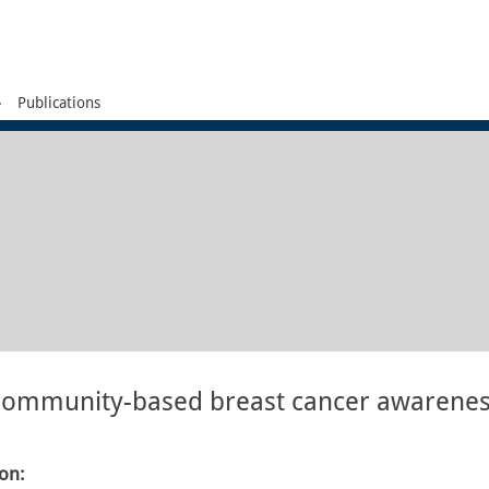
Publications
e community-based breast cancer awarene
ion: