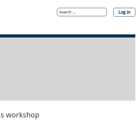
Log in
ss workshop