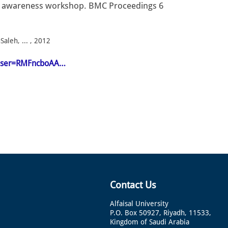
er awareness workshop. BMC Proceedings 6
aleh, ... , 2012
n&user=RMFncboAA…
Contact Us
Alfaisal University
P.O. Box 50927, Riyadh, 11533,
Kingdom of Saudi Arabia