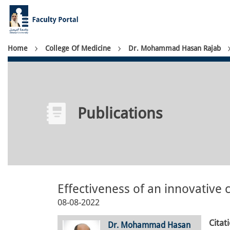
Skip
to
main
content
Breadcrumb
Home
College Of Medicine
Dr. Mohammad Hasan Rajab
Publications
Effectiveness of an innovativ
08-08-2022
Citat
Dr. Mohammad Hasan