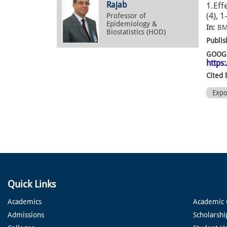
Rajab
1.Eff
(4), 
Professor of
Epidemiology &
In:
BM
Biostatistics (HOD)
Publis
GOOGL
https
Cited 
Exp
Quick Links
Academics
Academic 
Admissions
Scholarshi