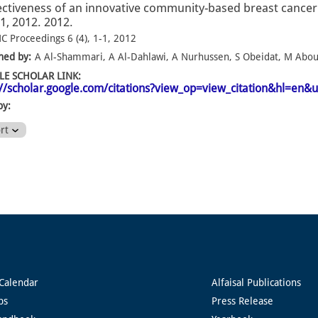
ectiveness of an innovative community-based breast canc
1-1, 2012. 2012.
C Proceedings 6 (4), 1-1, 2012
hed by:
A Al-Shammari, A Al-Dahlawi, A Nurhussen, S Obeidat, M AbouS
E SCHOLAR LINK:
://scholar.google.com/citations?view_op=view_citation&hl=e
by:
ort
Calendar
Alfaisal Publications
ps
Press Release