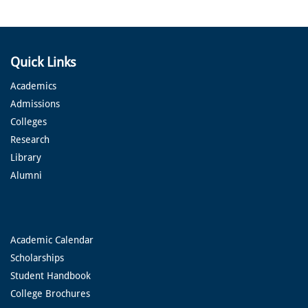
Quick Links
Academics
Admissions
Colleges
Research
Library
Alumni
Academic Calendar
Scholarships
Student Handbook
College Brochures