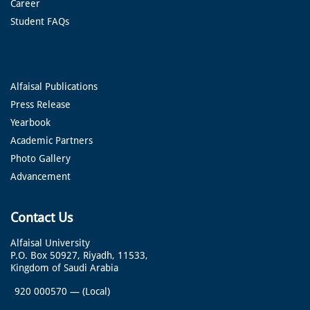
Career
Student FAQs
Alfaisal Publications
Press Release
Yearbook
Academic Partners
Photo Gallery
Advancement
Contact Us
Alfaisal University
P.O. Box 50927, Riyadh, 11533,
Kingdom of Saudi Arabia
920 000570
—
(Local)