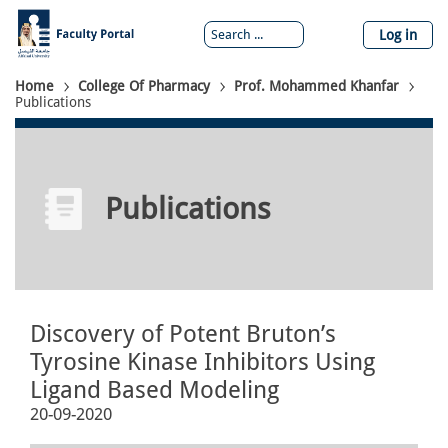
Skip
to
Log in
main
content
Breadcrumb
Home
College Of Pharmacy
Prof. Mohammed Khanfar
Publications
Publications
Discovery of Potent Bruton’s
Tyrosine Kinase Inhibitors Using
Ligand Based Modeling
20-09-2020