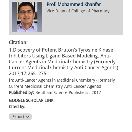
Prof. Mohammed Khanfar
Vice Dean of College of Pharmacy
Citation:
1.Discovery of Potent Bruton’s Tyrosine Kinase
Inhibitors Using Ligand Based Modeling. Anti-
Cancer Agents in Medicinal Chemistry (Formerly
Current Medicinal Chemistry-Anti-Cancer Agents).
2017;17:265–275.
In:
Anti-Cancer Agents in Medicinal Chemistry (Formerly
Current Medicinal Chemistry-Anti-Cancer Agents)
Published by:
Bentham Science Publishers , 2017
GOOGLE SCHOLAR LINK:
Cited by:
Export