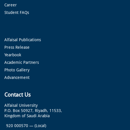
Career
Student FAQs
Alfaisal Publications
Press Release
Yearbook
Academic Partners
Photo Gallery
Advancement
Contact Us
Alfaisal University
P.O. Box 50927, Riyadh, 11533,
Kingdom of Saudi Arabia
920 000570
—
(Local)