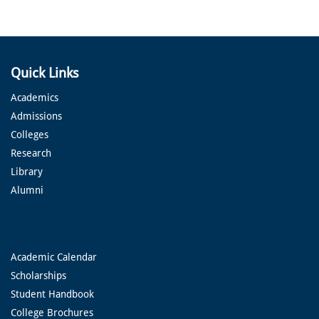
Quick Links
Academics
Admissions
Colleges
Research
Library
Alumni
Academic Calendar
Scholarships
Student Handbook
College Brochures