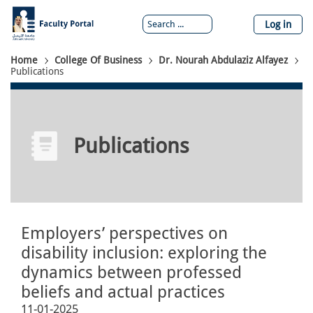
Skip
to
Log in
main
content
Breadcrumb
Home
College Of Business
Dr. Nourah Abdulaziz Alfayez
Publications
Publications
Employers’ perspectives on
disability inclusion: exploring the
dynamics between professed
beliefs and actual practices
11-01-2025