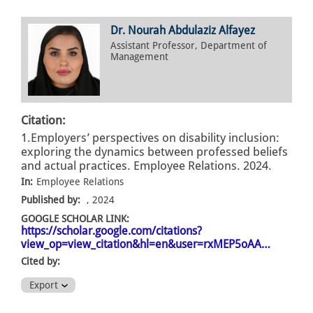
Dr. Nourah Abdulaziz Alfayez
Assistant Professor, Department of
Management
Citation:
1.Employers’ perspectives on disability inclusion:
exploring the dynamics between professed beliefs
and actual practices. Employee Relations. 2024.
In:
Employee Relations
Published by:
, 2024
GOOGLE SCHOLAR LINK:
https://scholar.google.com/citations?
view_op=view_citation&hl=en&user=rxMEP5oAA…
Cited by:
Export