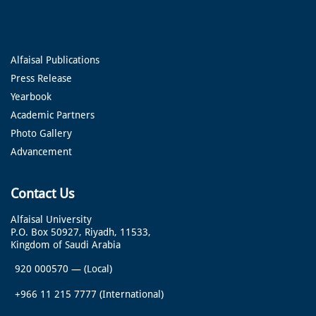
Alfaisal Publications
Press Release
Yearbook
Academic Partners
Photo Gallery
Advancement
Contact Us
Alfaisal University
P.O. Box 50927, Riyadh, 11533,
Kingdom of Saudi Arabia
920 000570
—
(Local)
+966 11 215 7777
(International)