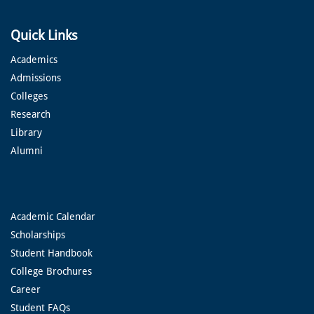
Quick Links
Academics
Admissions
Colleges
Research
Library
Alumni
Academic Calendar
Scholarships
Student Handbook
College Brochures
Career
Student FAQs