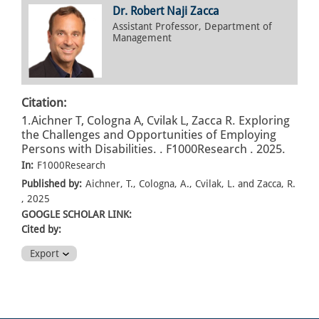
Dr. Robert Naji Zacca
Assistant Professor, Department of
Management
Citation:
1.Aichner T, Cologna A, Cvilak L, Zacca R. Exploring
the Challenges and Opportunities of Employing
Persons with Disabilities. . F1000Research . 2025.
In:
F1000Research
Published by:
Aichner, T., Cologna, A., Cvilak, L. and Zacca, R.
, 2025
GOOGLE SCHOLAR LINK:
Cited by:
Export