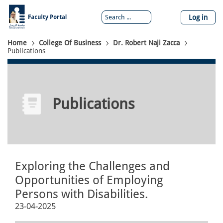
Skip
to
Log in
main
content
Breadcrumb
Home
College Of Business
Dr. Robert Naji Zacca
Publications
Publications
Exploring the Challenges and
Opportunities of Employing
Persons with Disabilities.
23-04-2025