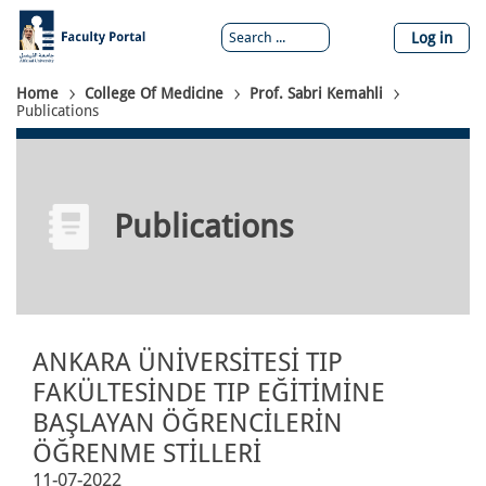
Skip
to
Log in
main
content
Breadcrumb
Home
College Of Medicine
Prof. Sabri Kemahli
Publications
Publications
ANKARA ÜNİVERSİTESİ TIP
FAKÜLTESİNDE TIP EĞİTİMİNE
BAŞLAYAN ÖĞRENCİLERİN
ÖĞRENME STİLLERİ
11-07-2022