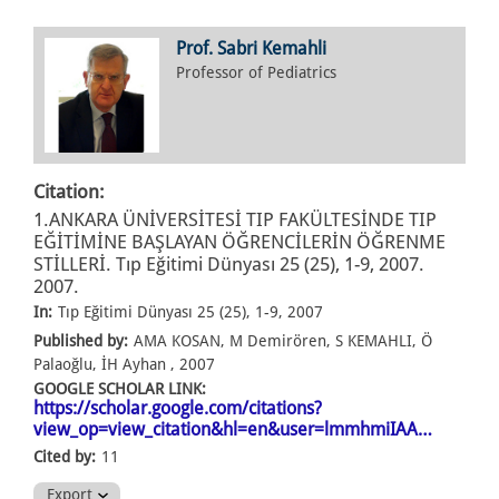
Prof. Sabri Kemahli
Professor of Pediatrics
Citation:
1.ANKARA ÜNİVERSİTESİ TIP FAKÜLTESİNDE TIP
EĞİTİMİNE BAŞLAYAN ÖĞRENCİLERİN ÖĞRENME
STİLLERİ. Tıp Eğitimi Dünyası 25 (25), 1-9, 2007.
2007.
In:
Tıp Eğitimi Dünyası 25 (25), 1-9, 2007
Published by:
AMA KOSAN, M Demirören, S KEMAHLI, Ö
Palaoğlu, İH Ayhan , 2007
GOOGLE SCHOLAR LINK:
https://scholar.google.com/citations?
view_op=view_citation&hl=en&user=lmmhmiIAA…
Cited by:
11
Export