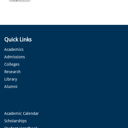
Quick Links
Academics
Admissions
Colleges
Research
Library
Alumni
Academic Calendar
Scholarships