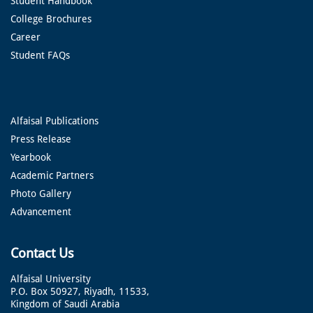
Student Handbook
College Brochures
Career
Student FAQs
Alfaisal Publications
Press Release
Yearbook
Academic Partners
Photo Gallery
Advancement
Contact Us
Alfaisal University
P.O. Box 50927, Riyadh, 11533,
Kingdom of Saudi Arabia