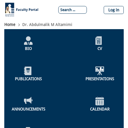
Skip
to
Log in
main
content
Breadcrumb
Home
Dr. Abdulmalik M Altamimi
Individual
Profile
BIO
CV
Menu
PUBLICATIONS
PRESENTATIONS
ANNOUNCEMENTS
CALENDAR