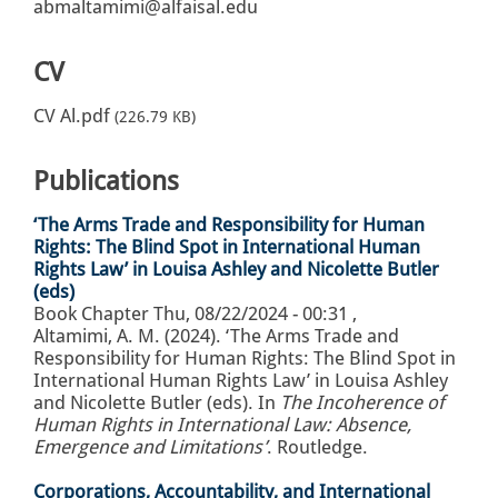
abmaltamimi@alfaisal.edu
CV
CV Al.pdf
(226.79 KB)
Publications
‘The Arms Trade and Responsibility for Human
Rights: The Blind Spot in International Human
Rights Law’ in Louisa Ashley and Nicolette Butler
(eds)
Book Chapter
Thu, 08/22/2024 - 00:31
,
Altamimi, A. M. (2024). ‘The Arms Trade and
Responsibility for Human Rights: The Blind Spot in
International Human Rights Law’ in Louisa Ashley
and Nicolette Butler (eds). In
The Incoherence of
Human Rights in International Law: Absence,
Emergence and Limitations’
. Routledge.
Corporations, Accountability, and International