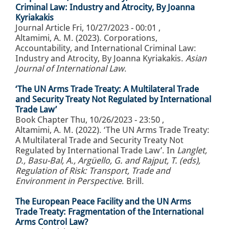
Criminal Law: Industry and Atrocity, By Joanna
Kyriakakis
Journal Article
Fri, 10/27/2023 - 00:01
,
Altamimi, A. M. (2023). Corporations,
Accountability, and International Criminal Law:
Industry and Atrocity, By Joanna Kyriakakis.
Asian
Journal of International Law
.
‘The UN Arms Trade Treaty: A Multilateral Trade
and Security Treaty Not Regulated by International
Trade Law’
Book Chapter
Thu, 10/26/2023 - 23:50
,
Altamimi, A. M. (2022). ‘The UN Arms Trade Treaty:
A Multilateral Trade and Security Treaty Not
Regulated by International Trade Law’. In
Langlet,
D., Basu-Bal, A., Argüello, G. and Rajput, T. (eds),
Regulation of Risk: Transport, Trade and
Environment in Perspective
. Brill.
The European Peace Facility and the UN Arms
Trade Treaty: Fragmentation of the International
Arms Control Law?