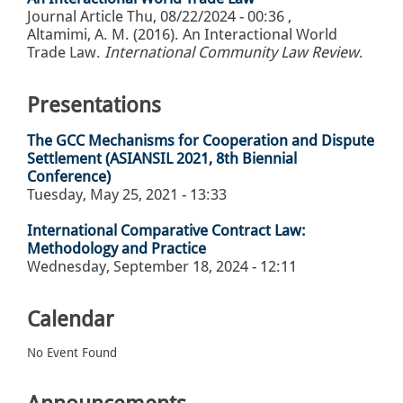
Journal Article
Thu, 08/22/2024 - 00:36
,
Altamimi, A. M. (2016). An Interactional World
Trade Law.
International Community Law Review
.
Presentations
The GCC Mechanisms for Cooperation and Dispute
Settlement (ASIANSIL 2021, 8th Biennial
Conference)
Tuesday, May 25, 2021 - 13:33
International Comparative Contract Law:
Methodology and Practice
Wednesday, September 18, 2024 - 12:11
Calendar
No Event Found