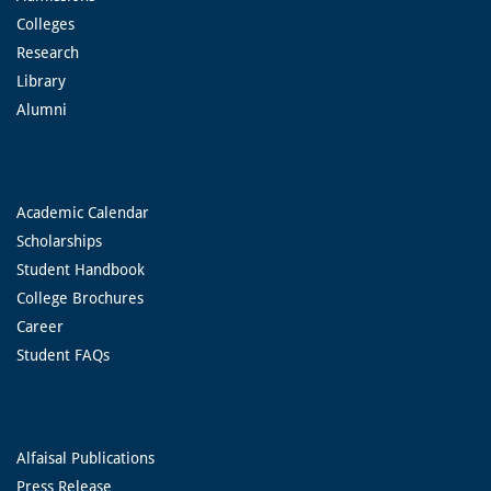
Colleges
Research
Library
Alumni
Academic Calendar
Scholarships
Student Handbook
College Brochures
Career
Student FAQs
Alfaisal Publications
Press Release