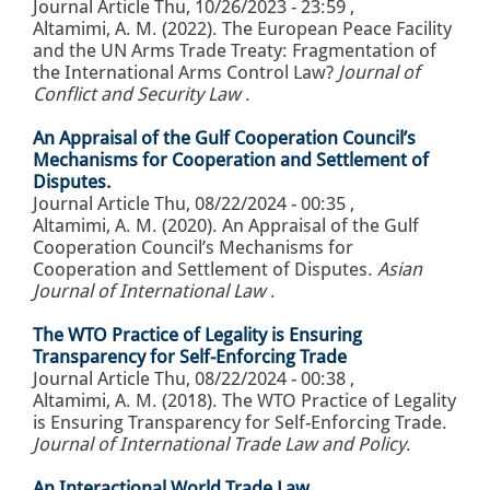
Journal Article
Thu, 10/26/2023 - 23:59
,
Altamimi, A. M. (2022). The European Peace Facility
and the UN Arms Trade Treaty: Fragmentation of
the International Arms Control Law?
Journal of
Conflict and Security Law
.
An Appraisal of the Gulf Cooperation Council’s
Mechanisms for Cooperation and Settlement of
Disputes.
Journal Article
Thu, 08/22/2024 - 00:35
,
Altamimi, A. M. (2020). An Appraisal of the Gulf
Cooperation Council’s Mechanisms for
Cooperation and Settlement of Disputes.
Asian
Journal of International Law
.
The WTO Practice of Legality is Ensuring
Transparency for Self-Enforcing Trade
Journal Article
Thu, 08/22/2024 - 00:38
,
Altamimi, A. M. (2018). The WTO Practice of Legality
is Ensuring Transparency for Self-Enforcing Trade.
Journal of International Trade Law and Policy
.
An Interactional World Trade Law