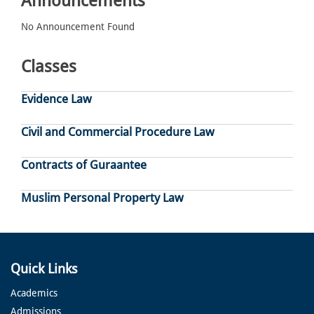
Announcements
No Announcement Found
Classes
Evidence Law
Civil and Commercial Procedure Law
Contracts of Guraantee
Muslim Personal Property Law
Quick Links
Academics
Admissions