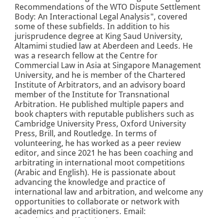
Recommendations of the WTO Dispute Settlement
Body: An Interactional Legal Analysis", covered
some of these subfields. In addition to his
jurisprudence degree at King Saud University,
Altamimi studied law at Aberdeen and Leeds.
He
was a research fellow at the Centre for
Commercial Law in Asia at Singapore Management
University, and he is member of the Chartered
Institute of Arbitrators, and an advisory board
member of the Institute for Transnational
Arbitration. He published multiple papers and
book chapters with reputable publishers such as
Cambridge University Press, Oxford University
Press, Brill, and Routledge.
In terms of
volunteering, he has worked as a peer review
editor, and since 2021 he has been coaching and
arbitrating in international moot competitions
(Arabic and English). He is passionate about
advancing the knowledge and practice of
international law and arbitration, and welcome any
opportunities to collaborate or network with
academics and practitioners.
Email: