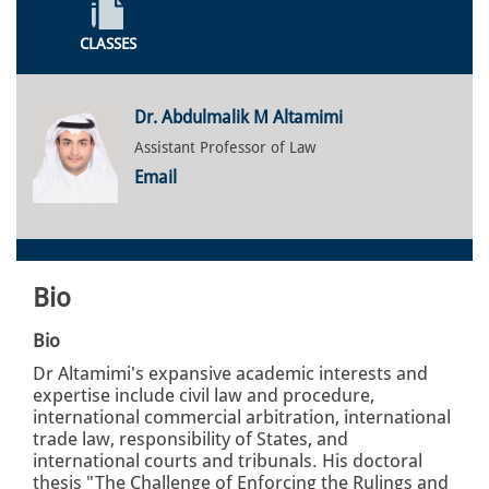
CLASSES
Dr. Abdulmalik M Altamimi
Assistant Professor of Law
Email
Bio
Bio
Dr Altamimi's expansive academic interests and
expertise include civil law and procedure,
international commercial arbitration, international
trade law, responsibility of States, and
international courts and tribunals. His doctoral
thesis "The Challenge of Enforcing the Rulings and