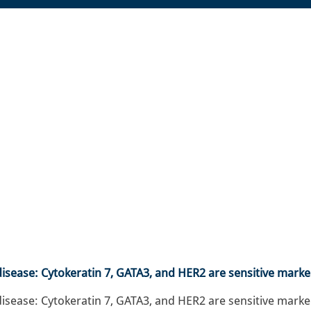
ease: Cytokeratin 7, GATA3, and HER2 are sensitive marke
ase: Cytokeratin 7, GATA3, and HER2 are sensitive marker