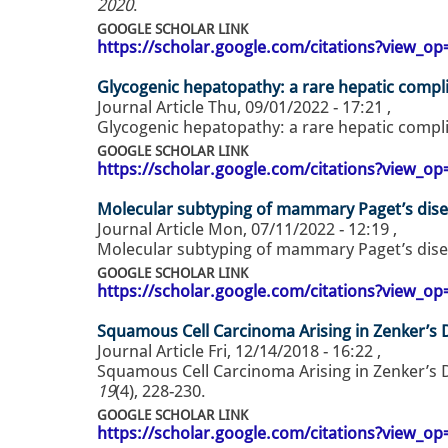
2020
.
GOOGLE SCHOLAR LINK
https://scholar.google.com/citations?view_
Glycogenic hepatopathy: a rare hepatic compli
Journal Article
Thu, 09/01/2022 - 17:21
,
Glycogenic hepatopathy: a rare hepatic compli
GOOGLE SCHOLAR LINK
https://scholar.google.com/citations?view_
Molecular subtyping of mammary Paget’s dis
Journal Article
Mon, 07/11/2022 - 12:19
,
Molecular subtyping of mammary Paget’s dise
GOOGLE SCHOLAR LINK
https://scholar.google.com/citations?view_
Squamous Cell Carcinoma Arising in Zenker’s D
Journal Article
Fri, 12/14/2018 - 16:22
,
Squamous Cell Carcinoma Arising in Zenker’s D
19
(4), 228-230.
GOOGLE SCHOLAR LINK
https://scholar.google.com/citations?view_