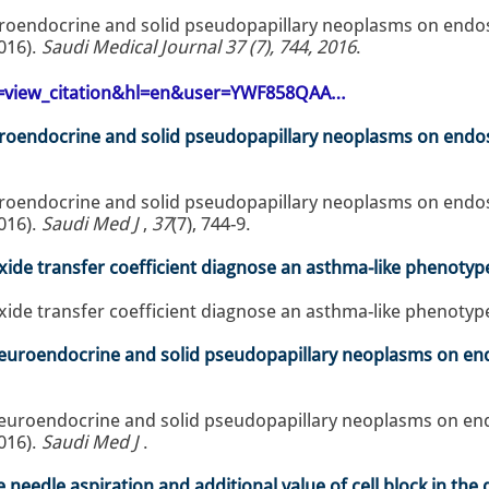
uroendocrine and solid pseudopapillary neoplasms on endo
016).
Saudi Medical Journal 37 (7), 744, 2016
.
op=view_citation&hl=en&user=YWF858QAA…
uroendocrine and solid pseudopapillary neoplasms on endo
uroendocrine and solid pseudopapillary neoplasms on endo
016).
Saudi Med J
,
37
(7), 744-9.
e transfer coefficient diagnose an asthma-like phenotyp
 transfer coefficient diagnose an asthma-like phenotype
 neuroendocrine and solid pseudopapillary neoplasms on e
 neuroendocrine and solid pseudopapillary neoplasms on e
016).
Saudi Med J
.
e needle aspiration and additional value of cell block in th