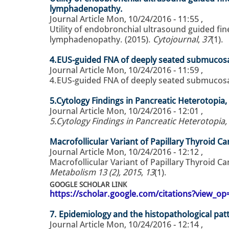
lymphadenopathy.
Journal Article
Mon, 10/24/2016 - 11:55
,
Utility of endobronchial ultrasound guided fin
lymphadenopathy. (2015).
Cytojournal
,
37
(1).
4.EUS-guided FNA of deeply seated submucosal
Journal Article
Mon, 10/24/2016 - 11:59
,
4.EUS-guided FNA of deeply seated submucosal 
5.Cytology Findings in Pancreatic Heterotopia,
Journal Article
Mon, 10/24/2016 - 12:01
,
5.Cytology Findings in Pancreatic Heterotopia,
Macrofollicular Variant of Papillary Thyroid C
Journal Article
Mon, 10/24/2016 - 12:12
,
Macrofollicular Variant of Papillary Thyroid C
Metabolism 13 (2), 2015
,
13
(1).
GOOGLE SCHOLAR LINK
https://scholar.google.com/citations?view_
7. Epidemiology and the histopathological patte
Journal Article
Mon, 10/24/2016 - 12:14
,