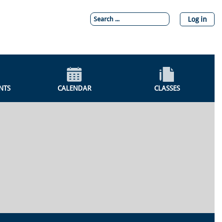
Log in
NTS
CALENDAR
CLASSES