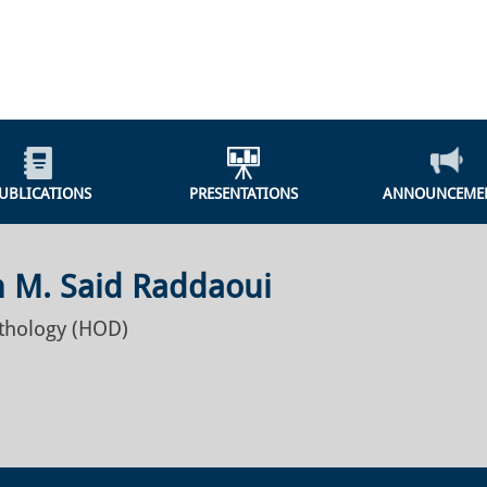
UBLICATIONS
PRESENTATIONS
ANNOUNCEME
 M. Said Raddaoui
athology (HOD)