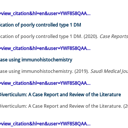
op=view_citation&hl=en&user=YWF858QAA…
cation of poorly controlled type 1 DM
cation of poorly controlled type 1 DM. (2020).
Case Reports
op=view_citation&hl=en&user=YWF858QAA…
ease using immunohistochemistry
ase using immunohistochemistry. (2019).
Saudi Medical Jou
op=view_citation&hl=en&user=YWF858QAA…
iverticulum: A Case Report and Review of the Literature
iverticulum: A Case Report and Review of the Literature. (
op=view_citation&hl=en&user=YWF858QAA…