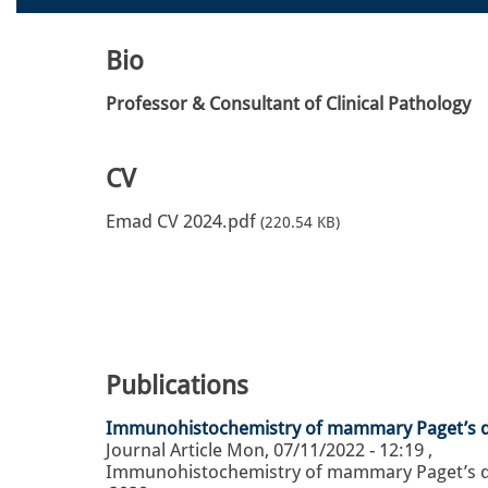
Bio
Professor & Consultant of Clinical Pathology
CV
Emad CV 2024.pdf
(220.54 KB)
Publications
Immunohistochemistry of mammary Paget’s dis
Journal Article
Mon, 07/11/2022 - 12:19
,
Immunohistochemistry of mammary Paget’s dise