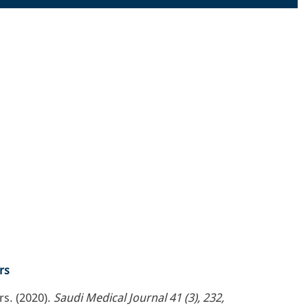
rs
s. (2020).
Saudi Medical Journal 41 (3), 232,