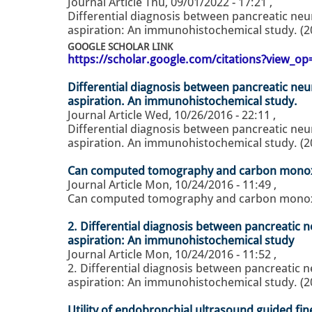
Journal Article
Thu, 09/01/2022 - 17:21
,
Differential diagnosis between pancreatic ne
aspiration: An immunohistochemical study. (2
GOOGLE SCHOLAR LINK
https://scholar.google.com/citations?view_
Differential diagnosis between pancreatic ne
aspiration. An immunohistochemical study.
Journal Article
Wed, 10/26/2016 - 22:11
,
Differential diagnosis between pancreatic ne
aspiration. An immunohistochemical study. (2
Can computed tomography and carbon monoxid
Journal Article
Mon, 10/24/2016 - 11:49
,
Can computed tomography and carbon monoxide
2. Differential diagnosis between pancreatic
aspiration: An immunohistochemical study
Journal Article
Mon, 10/24/2016 - 11:52
,
2. Differential diagnosis between pancreatic
aspiration: An immunohistochemical study. (2
Utility of endobronchial ultrasound guided fin