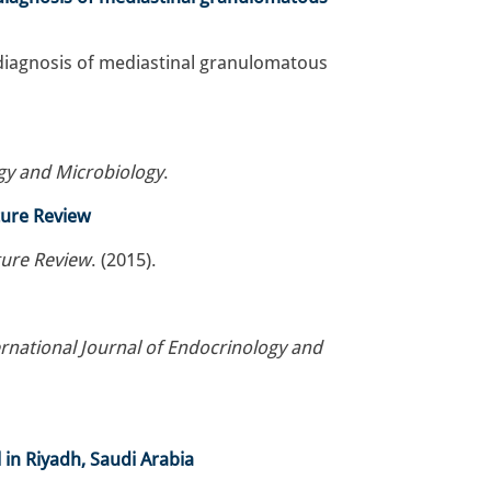
e diagnosis of mediastinal granulomatous
ogy and Microbiology
.
ature Review
ature Review
. (2015).
rnational Journal of Endocrinology and
 in Riyadh, Saudi Arabia