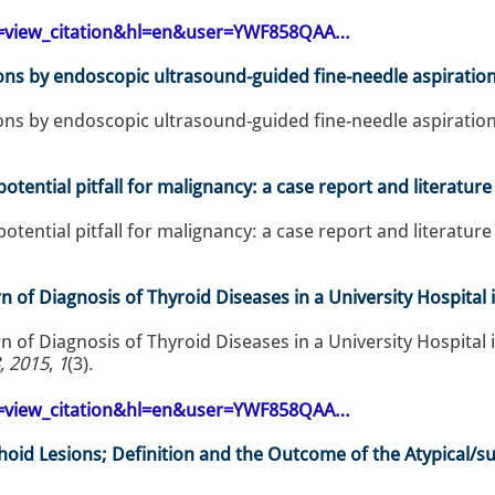
op=view_citation&hl=en&user=YWF858QAA…
ons by endoscopic ultrasound-guided fine-needle aspiration:
ons by endoscopic ultrasound-guided fine-needle aspiration:
otential pitfall for malignancy: a case report and literature
otential pitfall for malignancy: a case report and literature
 of Diagnosis of Thyroid Diseases in a University Hospital 
 of Diagnosis of Thyroid Diseases in a University Hospital i
, 2015
,
1
(3).
op=view_citation&hl=en&user=YWF858QAA…
hoid Lesions; Definition and the Outcome of the Atypical/su