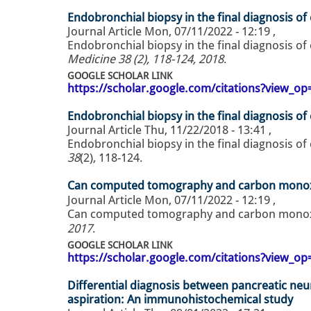
Endobronchial biopsy in the final diagnosis o
Journal Article
Mon, 07/11/2022 - 12:19
,
Endobronchial biopsy in the final diagnosis of
Medicine 38 (2), 118-124, 2018
.
GOOGLE SCHOLAR LINK
https://scholar.google.com/citations?view_
Endobronchial biopsy in the final diagnosis of
Journal Article
Thu, 11/22/2018 - 13:41
,
Endobronchial biopsy in the final diagnosis of
38
(2), 118-124.
Can computed tomography and carbon monoxid
Journal Article
Mon, 07/11/2022 - 12:19
,
Can computed tomography and carbon monoxide
2017
.
GOOGLE SCHOLAR LINK
https://scholar.google.com/citations?view_
Differential diagnosis between pancreatic ne
aspiration: An immunohistochemical study