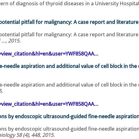
rn of diagnosis of thyroid diseases in a University Hospital
potential pitfall for malignancy: A case report and literatur
potential pitfall for malignancy: A case report and literature
i …, 2015
.
op=view_citation&hl=en&user=YWF858QAA…
e-needle aspiration and additional value of cell block in t
e-needle aspiration and additional value of cell block in t
5
.
op=view_citation&hl=en&user=YWF858QAA…
ons by endoscopic ultrasound-guided fine-needle aspiration:
ons by endoscopic ultrasound-guided fine-needle aspiration:
ology 58 (4), 448, 2015
.