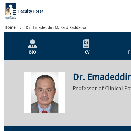
Skip
to
main
content
Breadcrumb
Home
Dr. Emadeddin M. Said Raddaoui
Individual
Profile
BIO
CV
P
Menu
Dr. Emadeddin
Professor of Clinical P