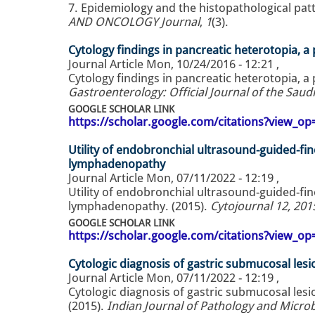
7. Epidemiology and the histopathological patte
AND ONCOLOGY Journal
,
1
(3).
Cytology findings in pancreatic heterotopia, a 
Journal Article
Mon, 10/24/2016 - 12:21
,
Cytology findings in pancreatic heterotopia, a 
Gastroenterology: Official Journal of the Saud
GOOGLE SCHOLAR LINK
https://scholar.google.com/citations?view_
Utility of endobronchial ultrasound-guided-fin
lymphadenopathy
Journal Article
Mon, 07/11/2022 - 12:19
,
Utility of endobronchial ultrasound-guided-fin
lymphadenopathy. (2015).
Cytojournal 12, 201
GOOGLE SCHOLAR LINK
https://scholar.google.com/citations?view_
Cytologic diagnosis of gastric submucosal lesi
Journal Article
Mon, 07/11/2022 - 12:19
,
Cytologic diagnosis of gastric submucosal lesi
(2015).
Indian Journal of Pathology and Microbi