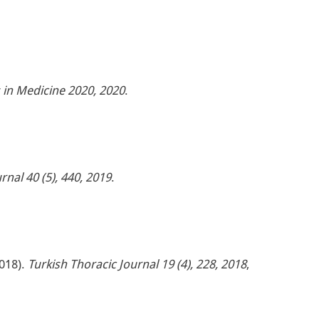
 in Medicine 2020, 2020
.
rnal 40 (5), 440, 2019
.
2018).
Turkish Thoracic Journal 19 (4), 228, 2018
,