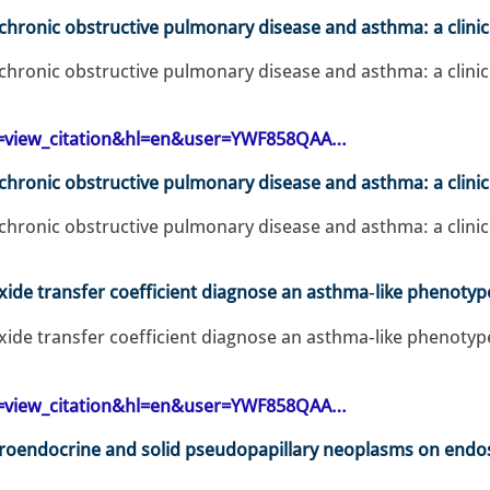
f chronic obstructive pulmonary disease and asthma: a clini
 chronic obstructive pulmonary disease and asthma: a clinic
op=view_citation&hl=en&user=YWF858QAA…
 chronic obstructive pulmonary disease and asthma: a clini
 chronic obstructive pulmonary disease and asthma: a clinic
e transfer coefficient diagnose an asthma‐like phenotyp
 transfer coefficient diagnose an asthma‐like phenotyp
op=view_citation&hl=en&user=YWF858QAA…
uroendocrine and solid pseudopapillary neoplasms on endo