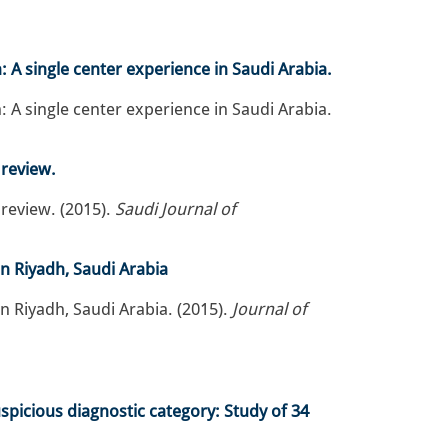
 A single center experience in Saudi Arabia.
 A single center experience in Saudi Arabia.
 review.
 review. (2015).
Saudi Journal of
in Riyadh, Saudi Arabia
n Riyadh, Saudi Arabia. (2015).
Journal of
spicious diagnostic category: Study of 34