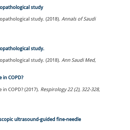
copathological study
opathological study. (2018).
Annals of Saudi
copathological study.
opathological study. (2018).
Ann Saudi Med
,
e in COPD?
e in COPD? (2017).
Respirology 22 (2), 322-328,
scopic ultrasound-guided fine-needle