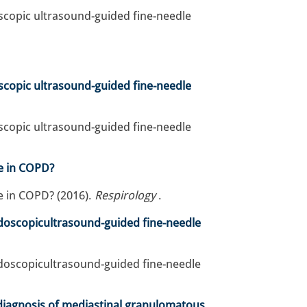
scopic ultrasound-guided fine-needle
scopic ultrasound-guided fine-needle
scopic ultrasound-guided fine-needle
e in COPD?
 in COPD? (2016).
Respirology
.
ndoscopicultrasound-guided fine-needle
ndoscopicultrasound-guided fine-needle
e diagnosis of mediastinal granulomatous