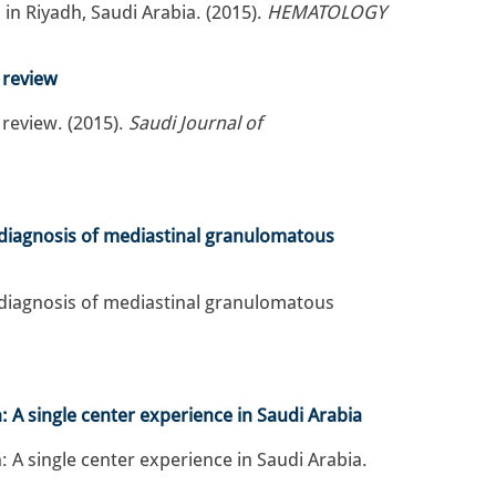
 in Riyadh, Saudi Arabia. (2015).
HEMATOLOGY
e review
 review. (2015).
Saudi Journal of
he diagnosis of mediastinal granulomatous
he diagnosis of mediastinal granulomatous
 A single center experience in Saudi Arabia
 A single center experience in Saudi Arabia.