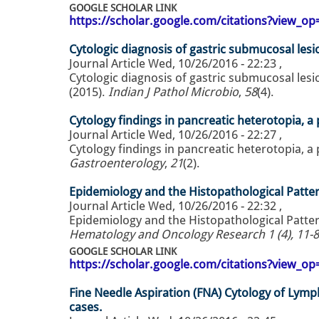
GOOGLE SCHOLAR LINK
https://scholar.google.com/citations?view_
Cytologic diagnosis of gastric submucosal lesi
Journal Article
Wed, 10/26/2016 - 22:23
,
Cytologic diagnosis of gastric submucosal lesi
(2015).
Indian J Pathol Microbio
,
58
(4).
Cytology findings in pancreatic heterotopia, a p
Journal Article
Wed, 10/26/2016 - 22:27
,
Cytology findings in pancreatic heterotopia, a p
Gastroenterology
,
21
(2).
Epidemiology and the Histopathological Pattern
Journal Article
Wed, 10/26/2016 - 22:32
,
Epidemiology and the Histopathological Pattern
Hematology and Oncology Research 1 (4), 11-8
GOOGLE SCHOLAR LINK
https://scholar.google.com/citations?view_
Fine Needle Aspiration (FNA) Cytology of Lymp
cases.