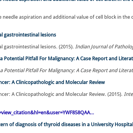
e needle aspiration and additional value of cell block in th
 gastrointestinal lesions
gastrointestinal lesions. (2015).
Indian Journal of Pathol
 a Potential Pitfall For Malignancy: A Case Report and Liter
 a Potential Pitfall For Malignancy: A Case Report and Liter
ancer: A Clinicopathologic and Molecular Review
ancer: A Clinicopathologic and Molecular Review. (2015).
Inte
op=view_citation&hl=en&user=YWF858QAA…
rn of diagnosis of thyroid diseases in a University Hospital