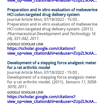
view_op=view_citation&hl=en&user=ZUpZL9cAA…
Preparation and in vitro evaluation of mebeverine
HCl colon-targeted drug delivery system
Journal Article
Mon, 07/18/2022 - 15:03
,
Preparation and in vitro evaluation of mebeverine
HCl colon-targeted drug delivery system. (2011).
Pharmaceutical Development and Technology 16
(4), 331-342, 2011
.
GOOGLE SCHOLAR LINK
https://scholar.google.com/citations?
view_op=view_citation&hl=en&user=ZUpZL9cAA…
Development of a stepping force analgesic meter
for a rat arthritic model
Journal Article
Mon, 07/18/2022 - 15:03
,
Development of a stepping force analgesic meter
for a rat arthritic model. (2011).
Sensors 11, 5058-
5070, 2011
.
GOOGLE SCHOLAR LINK
https://scholar.google.com/citations?
view_op=view_citation&hl=en&user=ZUpZL9cAA…