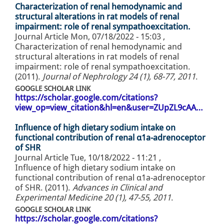
Characterization of renal hemodynamic and
structural alterations in rat models of renal
impairment: role of renal sympathoexcitation.
Journal Article
Mon, 07/18/2022 - 15:03
,
Characterization of renal hemodynamic and
structural alterations in rat models of renal
impairment: role of renal sympathoexcitation.
(2011).
Journal of Nephrology 24 (1), 68-77, 2011
.
GOOGLE SCHOLAR LINK
https://scholar.google.com/citations?
view_op=view_citation&hl=en&user=ZUpZL9cAA…
Influence of high dietary sodium intake on
functional contribution of renal α1a-adrenoceptor
of SHR
Journal Article
Tue, 10/18/2022 - 11:21
,
Influence of high dietary sodium intake on
functional contribution of renal α1a-adrenoceptor
of SHR. (2011).
Advances in Clinical and
Experimental Medicine 20 (1), 47-55, 2011
.
GOOGLE SCHOLAR LINK
https://scholar.google.com/citations?