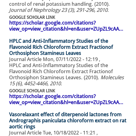
control of renal potassium handling. (2010).
Journal of Nephrology 23 (3), 291-296, 2010
.
GOOGLE SCHOLAR LINK
https://scholar.google.com/citations?
view_op=view_citation&hl=en&user=ZUpZL9cAA…
HPLC and Anti-Inflammatory Studies of the
Flavonoid Rich Chloroform Extract Fractionof
Orthosiphon Stamineus Leaves
Journal Article
Mon, 07/11/2022 - 12:19
,
HPLC and Anti-Inflammatory Studies of the
Flavonoid Rich Chloroform Extract Fractionof
Orthosiphon Stamineus Leaves. (2010).
Molecules
15 (6), 4452-4466, 2010
.
GOOGLE SCHOLAR LINK
https://scholar.google.com/citations?
view_op=view_citation&hl=en&user=ZUpZL9cAA…
Vasorelaxant effect of diterpenoid lactones from
Andrographis paniculata chloroform extract on rat
aortic rings
Journal Article
Tue, 10/18/2022 - 11:21
,