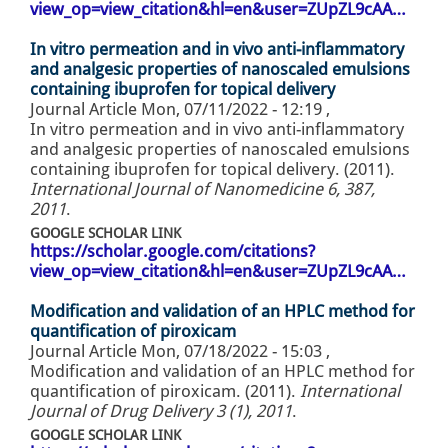
view_op=view_citation&hl=en&user=ZUpZL9cAA…
In vitro permeation and in vivo anti-inflammatory
and analgesic properties of nanoscaled emulsions
containing ibuprofen for topical delivery
Journal Article
Mon, 07/11/2022 - 12:19
,
In vitro permeation and in vivo anti-inflammatory
and analgesic properties of nanoscaled emulsions
containing ibuprofen for topical delivery. (2011).
International Journal of Nanomedicine 6, 387,
2011
.
GOOGLE SCHOLAR LINK
https://scholar.google.com/citations?
view_op=view_citation&hl=en&user=ZUpZL9cAA…
Modification and validation of an HPLC method for
quantification of piroxicam
Journal Article
Mon, 07/18/2022 - 15:03
,
Modification and validation of an HPLC method for
quantification of piroxicam. (2011).
International
Journal of Drug Delivery 3 (1), 2011
.
GOOGLE SCHOLAR LINK