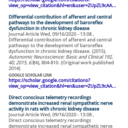
view_op=view_citation&hl=en&user=ZUpZL9cAA…
Differential contribution of afferent and central
pathways to the development of baroreflex
dysfunction in chronic kidney disease
Journal Article
Wed, 09/16/2020 - 13:08
,
Differential contribution of afferent and central
pathways to the development of baroreflex
dysfunction in chronic kidney disease. (2015).
Autonomic Neuroscience: Basic and Clinical 192,
40, 2015
,
63
(4), 804-810. (Original work published
2014)
GOOGLE SCHOLAR LINK
https://scholar.google.com/citations?
view_op=view_citation&hl=en&user=ZUpZL9cAA…
Direct conscious telemetry recordings
demonstrate increased renal sympathetic nerve
activity in rats with chronic kidney disease
Journal Article
Wed, 09/16/2020 - 13:08
,
Direct conscious telemetry recordings
demonstrate increased renal sympathetic nerve