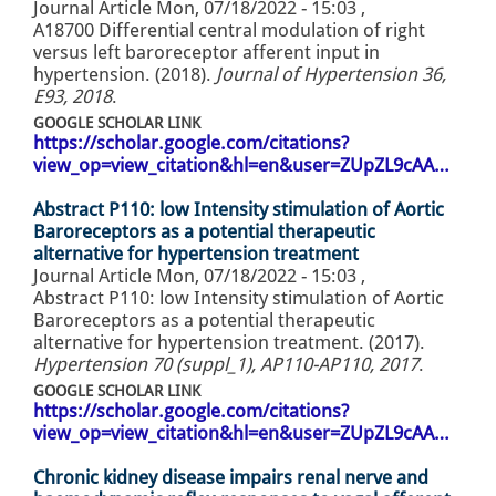
Journal Article
Mon, 07/18/2022 - 15:03
,
A18700 Differential central modulation of right
versus left baroreceptor afferent input in
hypertension. (2018).
Journal of Hypertension 36,
E93, 2018
.
GOOGLE SCHOLAR LINK
https://scholar.google.com/citations?
view_op=view_citation&hl=en&user=ZUpZL9cAA…
Abstract P110: low Intensity stimulation of Aortic
Baroreceptors as a potential therapeutic
alternative for hypertension treatment
Journal Article
Mon, 07/18/2022 - 15:03
,
Abstract P110: low Intensity stimulation of Aortic
Baroreceptors as a potential therapeutic
alternative for hypertension treatment. (2017).
Hypertension 70 (suppl_1), AP110-AP110, 2017
.
GOOGLE SCHOLAR LINK
https://scholar.google.com/citations?
view_op=view_citation&hl=en&user=ZUpZL9cAA…
Chronic kidney disease impairs renal nerve and