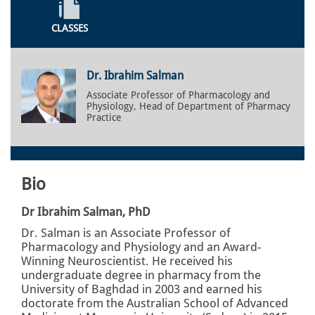
CLASSES
Dr. Ibrahim Salman
Associate Professor of Pharmacology and
Physiology, Head of Department of Pharmacy
Practice
Bio
Dr Ibrahim Salman, PhD
Dr. Salman is an Associate Professor of
Pharmacology and Physiology and an Award-
Winning Neuroscientist. He received his
undergraduate degree in pharmacy from the
University of Baghdad in 2003 and earned his
doctorate from the Australian School of Advanced