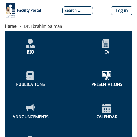
Skip
to
Log in
main
content
Breadcrumb
Home
Dr. Ibrahim Salman
Individual
Profile
BIO
CV
Menu
PUBLICATIONS
PRESENTATIONS
ANNOUNCEMENTS
CALENDAR