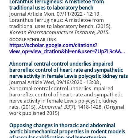
Loranthus ferrugineus: A mistletoe from
traditional uses to laboratory bench
Journal Article
Mon, 07/11/2022 - 12:19
,
Loranthus ferrugineus: A mistletoe from
traditional uses to laboratory bench. (2015).
Korean Pharmacopuncture Institute, 2015
.
GOOGLE SCHOLAR LINK
https://scholar.google.com/citations?
view_op=view_citation&hl=en&user=ZUpZL9cAA…
Abnormal central control underlies impaired
baroreflex control of heart rate and sympathetic
nerve activity in female Lewis polycystic kidney rats
Journal Article
Wed, 09/16/2020 - 13:08
,
Abnormal central control underlies impaired
baroreflex control of heart rate and sympathetic
nerve activity in female Lewis polycystic kidney
rats. (2015).
Abnormal
,
33
(7), 1418-1428. (Original
work published 2015)
Opposing changes in thoracic and abdominal
aortic biomechanical properties in rodent models
of vascular calcification and hypertension