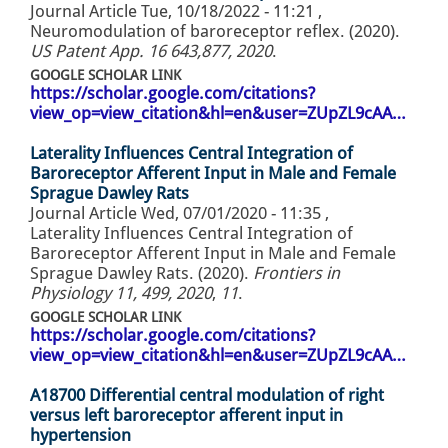
Journal Article
Tue, 10/18/2022 - 11:21
,
Neuromodulation of baroreceptor reflex. (2020).
US Patent App. 16 643,877, 2020
.
GOOGLE SCHOLAR LINK
https://scholar.google.com/citations?
view_op=view_citation&hl=en&user=ZUpZL9cAA…
Laterality Influences Central Integration of
Baroreceptor Afferent Input in Male and Female
Sprague Dawley Rats
Journal Article
Wed, 07/01/2020 - 11:35
,
Laterality Influences Central Integration of
Baroreceptor Afferent Input in Male and Female
Sprague Dawley Rats. (2020).
Frontiers in
Physiology 11, 499, 2020
,
11
.
GOOGLE SCHOLAR LINK
https://scholar.google.com/citations?
view_op=view_citation&hl=en&user=ZUpZL9cAA…
A18700 Differential central modulation of right
versus left baroreceptor afferent input in
hypertension