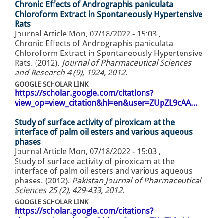
Chronic Effects of Andrographis paniculata
Chloroform Extract in Spontaneously Hypertensive
Rats
Journal Article
Mon, 07/18/2022 - 15:03
,
Chronic Effects of Andrographis paniculata
Chloroform Extract in Spontaneously Hypertensive
Rats. (2012).
Journal of Pharmaceutical Sciences
and Research 4 (9), 1924, 2012
.
GOOGLE SCHOLAR LINK
https://scholar.google.com/citations?
view_op=view_citation&hl=en&user=ZUpZL9cAA…
Study of surface activity of piroxicam at the
interface of palm oil esters and various aqueous
phases
Journal Article
Mon, 07/18/2022 - 15:03
,
Study of surface activity of piroxicam at the
interface of palm oil esters and various aqueous
phases. (2012).
Pakistan Journal of Pharmaceutical
Sciences 25 (2), 429-433, 2012
.
GOOGLE SCHOLAR LINK
https://scholar.google.com/citations?