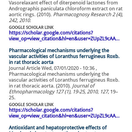
Vasorelaxant effect of diterpenoid lactones from
Andrographis paniculata chloroform extract on rat
aortic rings. (2010).
Pharmacognosy Research 2 (4),
242, 2010
.
GOOGLE SCHOLAR LINK
https://scholar.google.com/citations?
view_op=view_citation&hl=en&user=ZUpZL9cAA…
Pharmacological mechanisms underlying the
vascular activities of Loranthus ferrugineus Roxb.
in rat thoracic aorta
Journal Article
Wed, 07/01/2020 - 10:36
,
Pharmacological mechanisms underlying the
vascular activities of Loranthus ferrugineus Roxb.
in rat thoracic aorta. (2010).
Journal of
Ethnopharmacology 127 (1), 19-25, 2010
,
127
, 19–
25.
GOOGLE SCHOLAR LINK
https://scholar.google.com/citations?
view_op=view_citation&hl=en&user=ZUpZL9cAA…
Antioxidant and hepatoprotective effects of