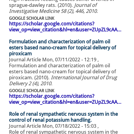
sprague-dawley rats. (2010).
Journal of
Investigative Medicine 58 (2), 446, 2010
.
GOOGLE SCHOLAR LINK
https://scholar.google.com/citations?
view_op=view_citation&hl=en&user=ZUpZL9cAA…
Formulation and characterization of palm oil
esters based nano-cream for topical delivery of
piroxicam
Journal Article
Mon, 07/11/2022 - 12:19
,
Formulation and characterization of palm oil
esters based nano-cream for topical delivery of
piroxicam. (2010).
International Journal of Drug
Delivery 2 (4), 2010
.
GOOGLE SCHOLAR LINK
https://scholar.google.com/citations?
view_op=view_citation&hl=en&user=ZUpZL9cAA…
Role of renal sympathetic nervous system in the
control of renal potassium handling.
Journal Article
Mon, 07/18/2022 - 15:03
,
Role of renal sympathetic nervous system in the