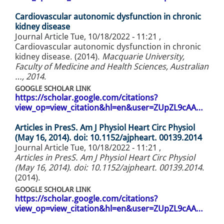
Cardiovascular autonomic dysfunction in chronic
kidney disease
Journal Article
Tue, 10/18/2022 - 11:21
,
Cardiovascular autonomic dysfunction in chronic
kidney disease. (2014).
Macquarie University,
Faculty of Medicine and Health Sciences, Australian
…, 2014
.
GOOGLE SCHOLAR LINK
https://scholar.google.com/citations?
view_op=view_citation&hl=en&user=ZUpZL9cAA…
Articles in PresS. Am J Physiol Heart Circ Physiol
(May 16, 2014). doi: 10.1152/ajpheart. 00139.2014
Journal Article
Tue, 10/18/2022 - 11:21
,
Articles in PresS. Am J Physiol Heart Circ Physiol
(May 16, 2014). doi: 10.1152/ajpheart. 00139.2014
.
(2014).
GOOGLE SCHOLAR LINK
https://scholar.google.com/citations?
view_op=view_citation&hl=en&user=ZUpZL9cAA…