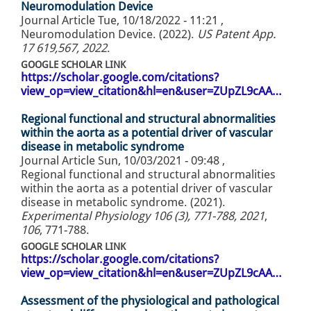
Neuromodulation Device
Journal Article
Tue, 10/18/2022 - 11:21
,
Neuromodulation Device. (2022).
US Patent App.
17 619,567, 2022
.
GOOGLE SCHOLAR LINK
https://scholar.google.com/citations?
view_op=view_citation&hl=en&user=ZUpZL9cAA…
Regional functional and structural abnormalities
within the aorta as a potential driver of vascular
disease in metabolic syndrome
Journal Article
Sun, 10/03/2021 - 09:48
,
Regional functional and structural abnormalities
within the aorta as a potential driver of vascular
disease in metabolic syndrome. (2021).
Experimental Physiology 106 (3), 771-788, 2021
,
106
, 771-788.
GOOGLE SCHOLAR LINK
https://scholar.google.com/citations?
view_op=view_citation&hl=en&user=ZUpZL9cAA…
Assessment of the physiological and pathological