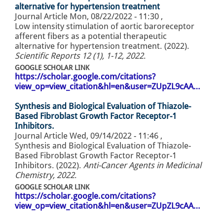
alternative for hypertension treatment
Journal Article
Mon, 08/22/2022 - 11:30
,
Low intensity stimulation of aortic baroreceptor
afferent fibers as a potential therapeutic
alternative for hypertension treatment. (2022).
Scientific Reports 12 (1), 1-12, 2022
.
GOOGLE SCHOLAR LINK
https://scholar.google.com/citations?
view_op=view_citation&hl=en&user=ZUpZL9cAA…
Synthesis and Biological Evaluation of Thiazole-
Based Fibroblast Growth Factor Receptor-1
Inhibitors.
Journal Article
Wed, 09/14/2022 - 11:46
,
Synthesis and Biological Evaluation of Thiazole-
Based Fibroblast Growth Factor Receptor-1
Inhibitors. (2022).
Anti-Cancer Agents in Medicinal
Chemistry, 2022
.
GOOGLE SCHOLAR LINK
https://scholar.google.com/citations?
view_op=view_citation&hl=en&user=ZUpZL9cAA…