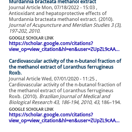
Murdannia bracteata methanol extract
Journal Article
Mon, 07/18/2022 - 15:03
,
Antioxidant and hepatoprotective effects of
Murdannia bracteata methanol extract. (2010).
Journal of Acupuncture and Meridian Studies 3 (3),
197-202, 2010
.
GOOGLE SCHOLAR LINK
https://scholar.google.com/citations?
view_op=view_citation&hl=en&user=ZUpZL9cAA…
Cardiovascular activity of the n-butanol fraction of
the methanol extract of Loranthus ferrugineus
Roxb.
Journal Article
Wed, 07/01/2020 - 11:25
,
Cardiovascular activity of the n-butanol fraction of
the methanol extract of Loranthus ferrugineus
Roxb. (2010).
Brazilian Journal of Medical and
Biological Research 43, 186-194, 2010
,
43
, 186–194.
GOOGLE SCHOLAR LINK
https://scholar.google.com/citations?
view_op=view_citation&hl=en&user=ZUpZL9cAA…