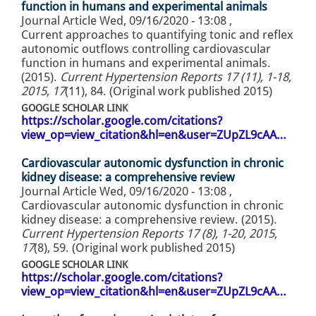
function in humans and experimental animals
Journal Article
Wed, 09/16/2020 - 13:08
,
Current approaches to quantifying tonic and reflex
autonomic outflows controlling cardiovascular
function in humans and experimental animals.
(2015).
Current Hypertension Reports 17 (11), 1-18,
2015
,
17
(11), 84. (Original work published 2015)
GOOGLE SCHOLAR LINK
https://scholar.google.com/citations?
view_op=view_citation&hl=en&user=ZUpZL9cAA…
Cardiovascular autonomic dysfunction in chronic
kidney disease: a comprehensive review
Journal Article
Wed, 09/16/2020 - 13:08
,
Cardiovascular autonomic dysfunction in chronic
kidney disease: a comprehensive review. (2015).
Current Hypertension Reports 17 (8), 1-20, 2015
,
17
(8), 59. (Original work published 2015)
GOOGLE SCHOLAR LINK
https://scholar.google.com/citations?
view_op=view_citation&hl=en&user=ZUpZL9cAA…