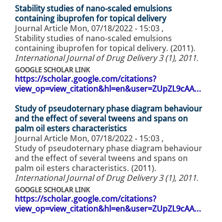
Stability studies of nano-scaled emulsions
containing ibuprofen for topical delivery
Journal Article
Mon, 07/18/2022 - 15:03
,
Stability studies of nano-scaled emulsions
containing ibuprofen for topical delivery. (2011).
International Journal of Drug Delivery 3 (1), 2011
.
GOOGLE SCHOLAR LINK
https://scholar.google.com/citations?
view_op=view_citation&hl=en&user=ZUpZL9cAA…
Study of pseudoternary phase diagram behaviour
and the effect of several tweens and spans on
palm oil esters characteristics
Journal Article
Mon, 07/18/2022 - 15:03
,
Study of pseudoternary phase diagram behaviour
and the effect of several tweens and spans on
palm oil esters characteristics. (2011).
International Journal of Drug Delivery 3 (1), 2011
.
GOOGLE SCHOLAR LINK
https://scholar.google.com/citations?
view_op=view_citation&hl=en&user=ZUpZL9cAA…