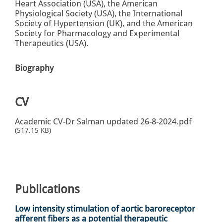
Heart Association (USA), the American
Physiological Society (USA), the International
Society of Hypertension (UK), and the American
Society for Pharmacology and Experimental
Therapeutics (USA).
Biography
CV
Academic CV-Dr Salman updated 26-8-2024.pdf
(517.15 KB)
Publications
Low intensity stimulation of aortic baroreceptor
afferent fibers as a potential therapeutic