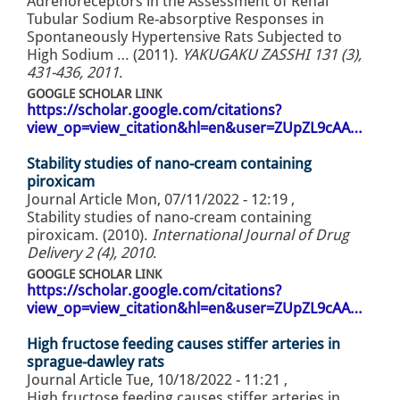
Adrenoreceptors in the Assessment of Renal
Tubular Sodium Re-absorptive Responses in
Spontaneously Hypertensive Rats Subjected to
High Sodium … (2011).
YAKUGAKU ZASSHI 131 (3),
431-436, 2011
.
GOOGLE SCHOLAR LINK
https://scholar.google.com/citations?
view_op=view_citation&hl=en&user=ZUpZL9cAA…
Stability studies of nano-cream containing
piroxicam
Journal Article
Mon, 07/11/2022 - 12:19
,
Stability studies of nano-cream containing
piroxicam. (2010).
International Journal of Drug
Delivery 2 (4), 2010
.
GOOGLE SCHOLAR LINK
https://scholar.google.com/citations?
view_op=view_citation&hl=en&user=ZUpZL9cAA…
High fructose feeding causes stiffer arteries in
sprague-dawley rats
Journal Article
Tue, 10/18/2022 - 11:21
,
High fructose feeding causes stiffer arteries in