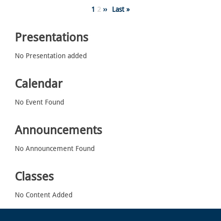
Pagination
Page
1
Page
2
Next
››
Last
Last »
page
page
Presentations
No Presentation added
Calendar
No Event Found
Announcements
No Announcement Found
Classes
No Content Added