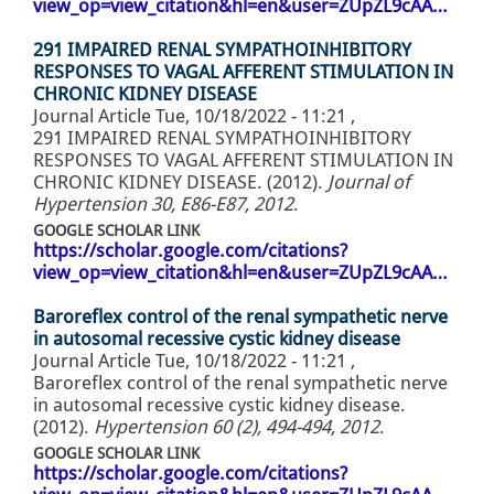
view_op=view_citation&hl=en&user=ZUpZL9cAA…
291 IMPAIRED RENAL SYMPATHOINHIBITORY
RESPONSES TO VAGAL AFFERENT STIMULATION IN
CHRONIC KIDNEY DISEASE
Journal Article
Tue, 10/18/2022 - 11:21
,
291 IMPAIRED RENAL SYMPATHOINHIBITORY
RESPONSES TO VAGAL AFFERENT STIMULATION IN
CHRONIC KIDNEY DISEASE. (2012).
Journal of
Hypertension 30, E86-E87, 2012
.
GOOGLE SCHOLAR LINK
https://scholar.google.com/citations?
view_op=view_citation&hl=en&user=ZUpZL9cAA…
Baroreflex control of the renal sympathetic nerve
in autosomal recessive cystic kidney disease
Journal Article
Tue, 10/18/2022 - 11:21
,
Baroreflex control of the renal sympathetic nerve
in autosomal recessive cystic kidney disease.
(2012).
Hypertension 60 (2), 494-494, 2012
.
GOOGLE SCHOLAR LINK
https://scholar.google.com/citations?