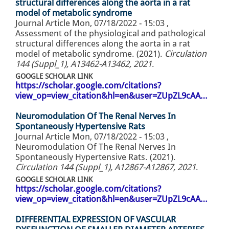
structural differences along the aorta in a rat
model of metabolic syndrome
Journal Article
Mon, 07/18/2022 - 15:03
,
Assessment of the physiological and pathological
structural differences along the aorta in a rat
model of metabolic syndrome. (2021).
Circulation
144 (Suppl_1), A13462-A13462, 2021
.
GOOGLE SCHOLAR LINK
https://scholar.google.com/citations?
view_op=view_citation&hl=en&user=ZUpZL9cAA…
Neuromodulation Of The Renal Nerves In
Spontaneously Hypertensive Rats
Journal Article
Mon, 07/18/2022 - 15:03
,
Neuromodulation Of The Renal Nerves In
Spontaneously Hypertensive Rats. (2021).
Circulation 144 (Suppl_1), A12867-A12867, 2021
.
GOOGLE SCHOLAR LINK
https://scholar.google.com/citations?
view_op=view_citation&hl=en&user=ZUpZL9cAA…
DIFFERENTIAL EXPRESSION OF VASCULAR