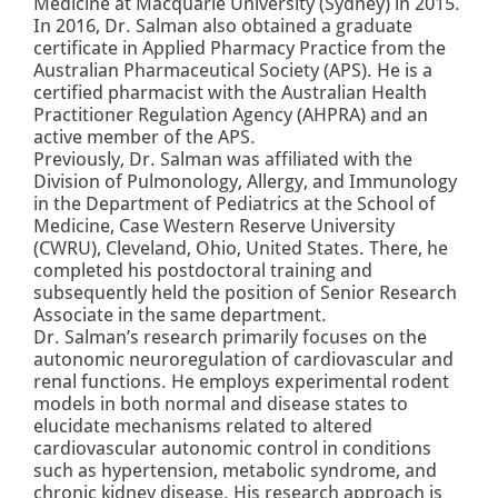
Medicine at Macquarie University (Sydney) in 2015.
In 2016, Dr. Salman also obtained a graduate
certificate in Applied Pharmacy Practice from the
Australian Pharmaceutical Society (APS). He is a
certified pharmacist with the Australian Health
Practitioner Regulation Agency (AHPRA) and an
active member of the APS.
Previously, Dr. Salman was affiliated with the
Division of Pulmonology, Allergy, and Immunology
in the Department of Pediatrics at the School of
Medicine, Case Western Reserve University
(CWRU), Cleveland, Ohio, United States. There, he
completed his postdoctoral training and
subsequently held the position of Senior Research
Associate in the same department.
Dr. Salman’s research primarily focuses on the
autonomic neuroregulation of cardiovascular and
renal functions. He employs experimental rodent
models in both normal and disease states to
elucidate mechanisms related to altered
cardiovascular autonomic control in conditions
such as hypertension, metabolic syndrome, and
chronic kidney disease. His research approach is