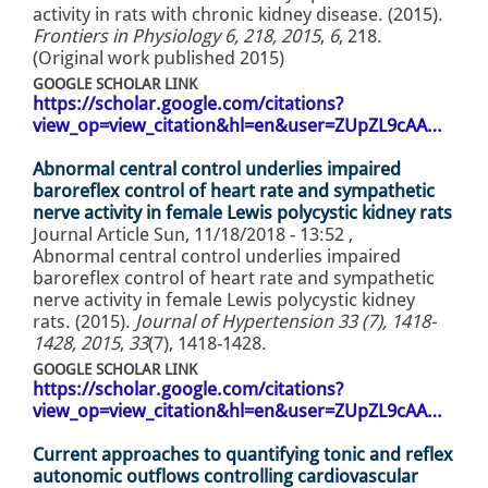
activity in rats with chronic kidney disease. (2015).
Frontiers in Physiology 6, 218, 2015
,
6
, 218.
(Original work published 2015)
GOOGLE SCHOLAR LINK
https://scholar.google.com/citations?
view_op=view_citation&hl=en&user=ZUpZL9cAA…
Abnormal central control underlies impaired
baroreflex control of heart rate and sympathetic
nerve activity in female Lewis polycystic kidney rats
Journal Article
Sun, 11/18/2018 - 13:52
,
Abnormal central control underlies impaired
baroreflex control of heart rate and sympathetic
nerve activity in female Lewis polycystic kidney
rats. (2015).
Journal of Hypertension 33 (7), 1418-
1428, 2015
,
33
(7), 1418-1428.
GOOGLE SCHOLAR LINK
https://scholar.google.com/citations?
view_op=view_citation&hl=en&user=ZUpZL9cAA…
Current approaches to quantifying tonic and reflex
autonomic outflows controlling cardiovascular