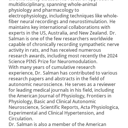
multidisciplinary, spanning whole-animal
physiology and pharmacology to
electrophysiology, including techniques like whole-
fiber neural recordings and neurostimulation. He
maintains key international collaborations with
experts in the US, Australia, and New Zealand. Dr.
Salman is one of the few researchers worldwide
capable of chronically recording sympathetic nerve
activity in rats, and has received numerous
research awards, including most recently the
2024
Science PINS Prize for Neuromodulation
.
With many years of cumulative research
experience, Dr. Salman has contributed to various
research papers and abstracts in the field of
autonomic neuroscience. He serves as a reviewer
for leading medical journals in his field, including
the American Journal of Physiology, Frontiers in
Physiology, Basic and Clinical Autonomic
Neuroscience, Scientific Reports, Acta Physiologica,
Experimental and Clinical Hypertension, and
Circulation.
Dr. Salman is also a member of the American