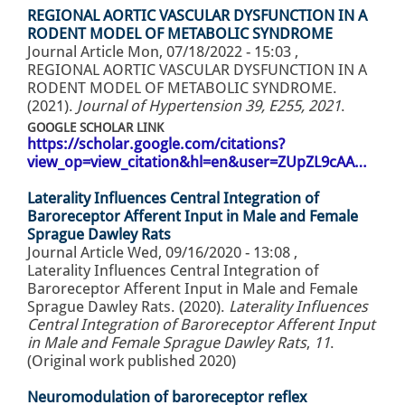
REGIONAL AORTIC VASCULAR DYSFUNCTION IN A
RODENT MODEL OF METABOLIC SYNDROME
Journal Article
Mon, 07/18/2022 - 15:03
,
REGIONAL AORTIC VASCULAR DYSFUNCTION IN A
RODENT MODEL OF METABOLIC SYNDROME.
(2021).
Journal of Hypertension 39, E255, 2021
.
GOOGLE SCHOLAR LINK
https://scholar.google.com/citations?
view_op=view_citation&hl=en&user=ZUpZL9cAA…
Laterality Influences Central Integration of
Baroreceptor Afferent Input in Male and Female
Sprague Dawley Rats
Journal Article
Wed, 09/16/2020 - 13:08
,
Laterality Influences Central Integration of
Baroreceptor Afferent Input in Male and Female
Sprague Dawley Rats. (2020).
Laterality Influences
Central Integration of Baroreceptor Afferent Input
in Male and Female Sprague Dawley Rats
,
11
.
(Original work published 2020)
Neuromodulation of baroreceptor reflex