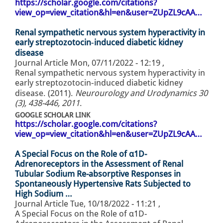
https://scholar.google.com/citations?
view_op=view_citation&hl=en&user=ZUpZL9cAA…
Renal sympathetic nervous system hyperactivity in
early streptozotocin‐induced diabetic kidney
disease
Journal Article
Mon, 07/11/2022 - 12:19
,
Renal sympathetic nervous system hyperactivity in
early streptozotocin‐induced diabetic kidney
disease. (2011).
Neurourology and Urodynamics 30
(3), 438-446, 2011
.
GOOGLE SCHOLAR LINK
https://scholar.google.com/citations?
view_op=view_citation&hl=en&user=ZUpZL9cAA…
A Special Focus on the Role of α1D-
Adrenoreceptors in the Assessment of Renal
Tubular Sodium Re-absorptive Responses in
Spontaneously Hypertensive Rats Subjected to
High Sodium …
Journal Article
Tue, 10/18/2022 - 11:21
,
A Special Focus on the Role of α1D-