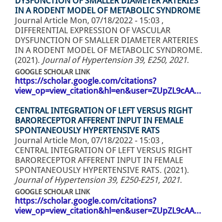
DYSFUNCTION OF SMALLER DIAMETER ARTERIES
IN A RODENT MODEL OF METABOLIC SYNDROME
Journal Article
Mon, 07/18/2022 - 15:03
,
DIFFERENTIAL EXPRESSION OF VASCULAR
DYSFUNCTION OF SMALLER DIAMETER ARTERIES
IN A RODENT MODEL OF METABOLIC SYNDROME.
(2021).
Journal of Hypertension 39, E250, 2021
.
GOOGLE SCHOLAR LINK
https://scholar.google.com/citations?
view_op=view_citation&hl=en&user=ZUpZL9cAA…
CENTRAL INTEGRATION OF LEFT VERSUS RIGHT
BARORECEPTOR AFFERENT INPUT IN FEMALE
SPONTANEOUSLY HYPERTENSIVE RATS
Journal Article
Mon, 07/18/2022 - 15:03
,
CENTRAL INTEGRATION OF LEFT VERSUS RIGHT
BARORECEPTOR AFFERENT INPUT IN FEMALE
SPONTANEOUSLY HYPERTENSIVE RATS. (2021).
Journal of Hypertension 39, E250-E251, 2021
.
GOOGLE SCHOLAR LINK
https://scholar.google.com/citations?
view_op=view_citation&hl=en&user=ZUpZL9cAA…