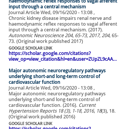
haemodynamic reflex responses to vagal afferent
input through a central mechanism
Journal Article
Wed, 09/16/2020 - 13:08
,
Chronic kidney disease impairs renal nerve and
haemodynamic reflex responses to vagal afferent
input through a central mechanism. (2017).
Autonomic Neuroscience 204, 65-73, 2017
,
204
, 65-
73. (Original work published 2017)
GOOGLE SCHOLAR LINK
https://scholar.google.com/citations?
view_op=view_citation&hl=en&user=ZUpZL9cAA…
Major autonomic neuroregulatory pathways
underlying short-and long-term control of
cardiovascular function
Journal Article
Wed, 09/16/2020 - 13:08
,
Major autonomic neuroregulatory pathways
underlying short-and long-term control of
cardiovascular function. (2016).
Current
Hypertension Reports 18 (3), 1-18, 2016
,
18
(3), 18.
(Original work published 2016)
GOOGLE SCHOLAR LINK
https://scholar.google.com/citations?