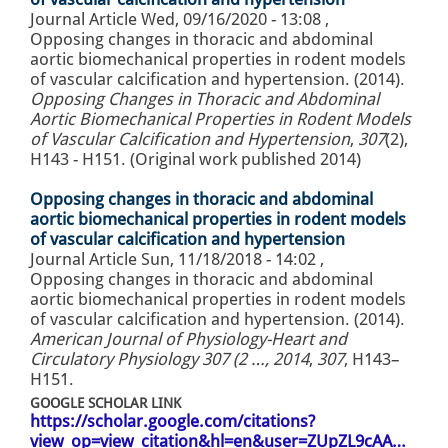
Journal Article
Wed, 09/16/2020 - 13:08
,
Opposing changes in thoracic and abdominal
aortic biomechanical properties in rodent models
of vascular calcification and hypertension. (2014).
Opposing Changes in Thoracic and Abdominal
Aortic Biomechanical Properties in Rodent Models
of Vascular Calcification and Hypertension
,
307
(2),
H143 - H151. (Original work published 2014)
Opposing changes in thoracic and abdominal
aortic biomechanical properties in rodent models
of vascular calcification and hypertension
Journal Article
Sun, 11/18/2018 - 14:02
,
Opposing changes in thoracic and abdominal
aortic biomechanical properties in rodent models
of vascular calcification and hypertension. (2014).
American Journal of Physiology-Heart and
Circulatory Physiology 307 (2 …, 2014
,
307
, H143–
H151.
GOOGLE SCHOLAR LINK
https://scholar.google.com/citations?
view_op=view_citation&hl=en&user=ZUpZL9cAA…