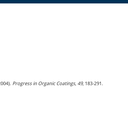
2004).
Progress in Organic Coatings
,
49
, 183-291.