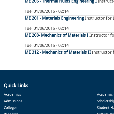
ME 206 - Thermal Fluids Engineering I
Instruct
Tue, 01/06/2015 - 02:14
ME 201 - Materials Engineering
Instructor for 
Tue, 01/06/2015 - 02:14
ME 208- Mechanics of Materials I
Instructor fo
Tue, 01/06/2015 - 02:14
ME 312 - Mechanics of Materials II
Instructor 
Quick Links
Academics
Academic 
Admissions
Scholarshi
Colleges
Student H