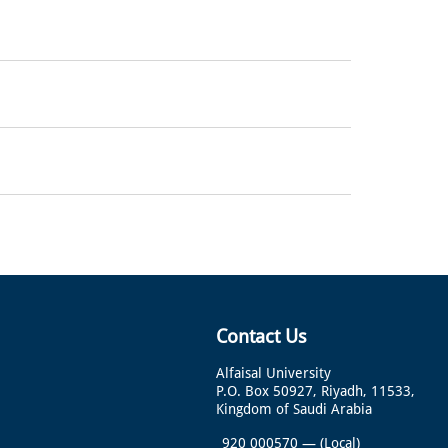
Contact Us
Alfaisal University
P.O. Box 50927, Riyadh, 11533,
Kingdom of Saudi Arabia
920 000570
—
(Local)