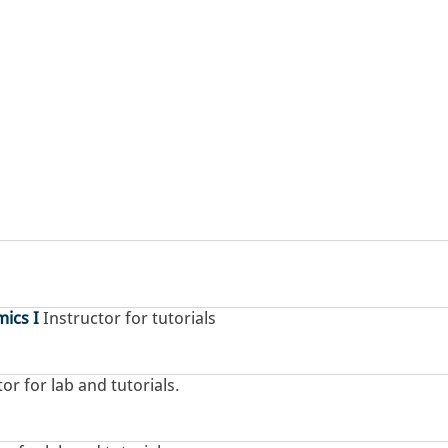
ics I
Instructor for tutorials
or for lab and tutorials.