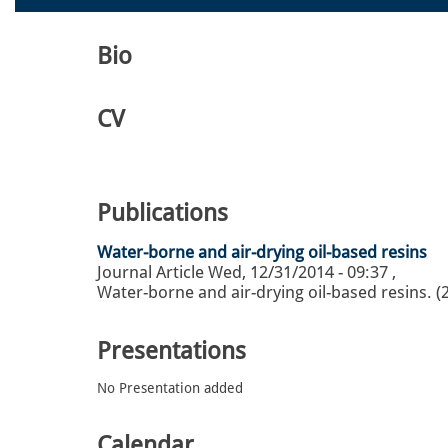
Bio
CV
Publications
Water-borne and air-drying oil-based resins
Journal Article
Wed, 12/31/2014 - 09:37
,
Water-borne and air-drying oil-based resins. (
Presentations
No Presentation added
Calendar