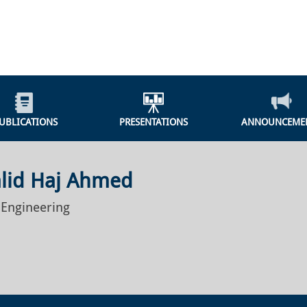
UBLICATIONS
PRESENTATIONS
ANNOUNCEME
alid Haj Ahmed
 Engineering