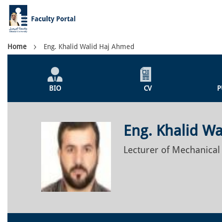
Skip
to
main
content
Breadcrumb
Home
Eng. Khalid Walid Haj Ahmed
Individual
Profile
BIO
CV
P
Menu
Eng. Khalid W
Lecturer of Mechanical