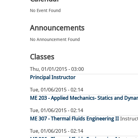
No Event Found
Announcements
No Announcement Found
Classes
Thu, 01/01/2015 - 03:00
Principal Instructor
Tue, 01/06/2015 - 02:14
ME 203 - Applied Mechanics- Statics and Dynam
Tue, 01/06/2015 - 02:14
ME 307 - Thermal Fluids Engineering II
Instruct
Tue, 01/06/2015 - 02:14