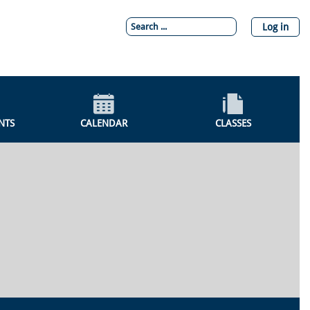
Log in
NTS
CALENDAR
CLASSES