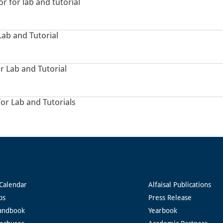
or for lab and tutorial
Lab and Tutorial
r Lab and Tutorial
for Lab and Tutorials
Calendar
Alfaisal Publications
ps
Press Release
andbook
Yearbook