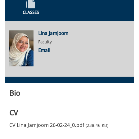
CLASSES
Lina Jamjoom
Faculty
Email
Bio
CV
CV Lina Jamjoom 26-02-24_0.pdf
(238.46 KB)