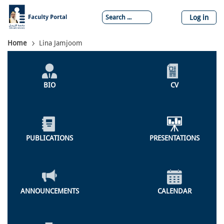
Skip
to
Log in
main
content
Breadcrumb
Home
Lina Jamjoom
Individual
Profile
BIO
CV
Menu
PUBLICATIONS
PRESENTATIONS
ANNOUNCEMENTS
CALENDAR