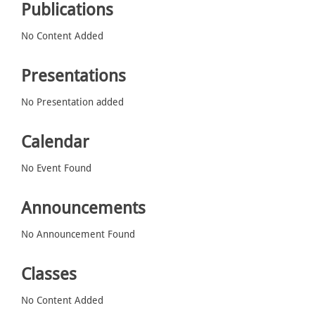
Publications
No Content Added
Presentations
No Presentation added
Calendar
No Event Found
Announcements
No Announcement Found
Classes
No Content Added