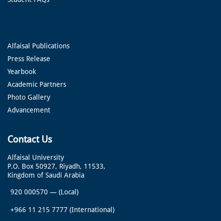
Alfaisal Publications
Press Release
Yearbook
Academic Partners
Photo Gallery
Advancement
Contact Us
Alfaisal University
P.O. Box 50927, Riyadh, 11533,
Kingdom of Saudi Arabia
920 000570
—
(Local)
+966 11 215 7777
(International)