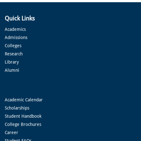
Quick Links
Academics
Admissions
Colleges
Research
Library
Alumni
Academic Calendar
Scholarships
Student Handbook
College Brochures
Career
Student FAQs