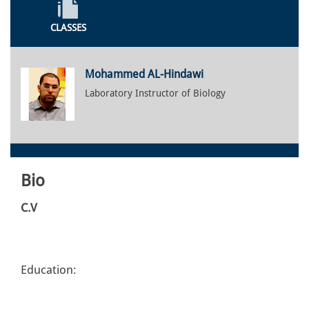
CLASSES
Mohammed AL-Hindawi
Laboratory Instructor of Biology
Bio
C.V
Education: