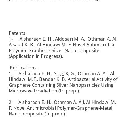
Patents:
1- Alsharaeh E. H., Aldosari M. A., Othman A. Ali,
Alsaud K. B., Al-Hindawi M. F. Novel Antimicrobial
Polymer-Graphene-Silver Nanocomposite.
(Application in Progress).
Publications:
1- Alsharaeh E. H., Sing, K, G., Othman A. Ali, Al-
Hindawi M.F., Bandar K. B. Antibacterial Activity of
Graphene Containing Silver Nanoparticles Using
Microwave Irradiation (In prep.).
2- Alsharaeh E. H., Othman A. Ali, Al-Hindawi M.
F. Novel Antimicrobial Polymer-Graphene-Metal
Nanocomposite (In prep.).