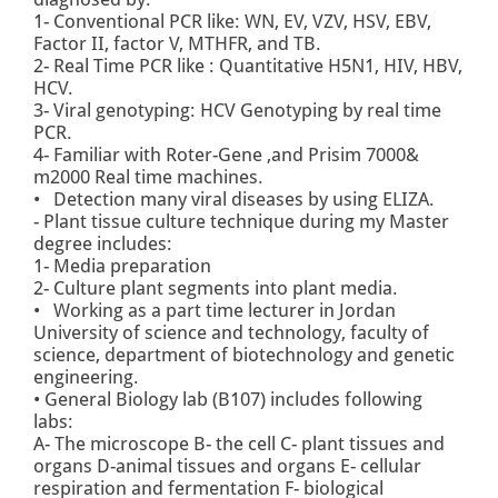
1- Conventional PCR like: WN, EV, VZV, HSV, EBV,
Factor II, factor V, MTHFR, and TB.
2- Real Time PCR like : Quantitative H5N1, HIV, HBV,
HCV.
3- Viral genotyping: HCV Genotyping by real time
PCR.
4- Familiar with Roter-Gene ,and Prisim 7000&
m2000 Real time machines.
• Detection many viral diseases by using ELIZA.
- Plant tissue culture technique during my Master
degree includes:
1- Media preparation
2- Culture plant segments into plant media.
• Working as a part time lecturer in Jordan
University of science and technology, faculty of
science, department of biotechnology and genetic
engineering.
• General Biology lab (B107) includes following
labs:
A- The microscope B- the cell C- plant tissues and
organs D-animal tissues and organs E- cellular
respiration and fermentation F- biological