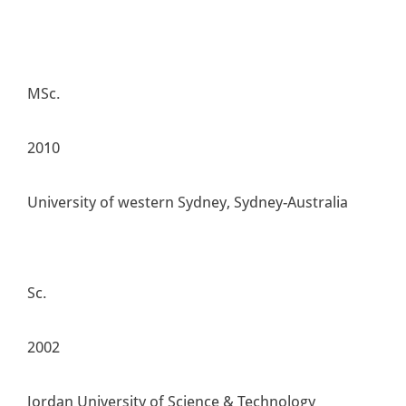
MSc.
2010
University of western Sydney, Sydney-Australia
Sc.
2002
Jordan University of Science & Technology