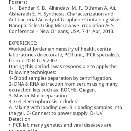
Posters:
1- Bandar K. B., Alhindawi M. F., Othman A. Ali,
Alsharaeh E. H. Synthesis, Characterization and
Antibacterial Activity of Graphene Containing Silver
Nanoparticles Using Microwave Irradiation ACS
Conference – New Orleans, USA, 7-11 Apr, 2013.
EXPERIENCE:
Worked at Jordanian ministry of health, central
laboratories directorate, PCR unit, (PCR specialist),
from 7-2004 to 9-2007.
During this period I was responsible to apply the
following techniques:
1- Blood samples separation by centrifugation.
2- DNA & RNA extraction from serum using many
extraction kits such as: ROCHE, Qiagen.
3- Master Mix preparation.
4- Gel electrophoresis includes:
A- Mixing with loading dye. B- Loading samples into
the gel. C- Connect to power supply. D- UV
Detection
• PCR lab many genetics and viral diseases are
diagnosed by: