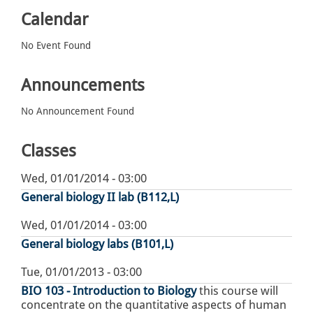
Calendar
No Event Found
Announcements
No Announcement Found
Classes
Wed, 01/01/2014 - 03:00
General biology II lab (B112,L)
Wed, 01/01/2014 - 03:00
General biology labs (B101,L)
Tue, 01/01/2013 - 03:00
BIO 103 - Introduction to Biology
this course will
concentrate on the quantitative aspects of human