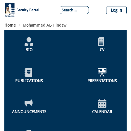
Skip
to
Log in
main
content
Breadcrumb
Home
Mohammed AL-Hindawi
Individual
Profile
BIO
CV
Menu
PUBLICATIONS
PRESENTATIONS
ANNOUNCEMENTS
CALENDAR