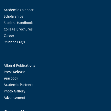
Academic Calendar
Scholarships
Student Handbook
College Brochures
Career
Student FAQs
Alfaisal Publications
Press Release
Yearbook
Academic Partners
Photo Gallery
Advancement