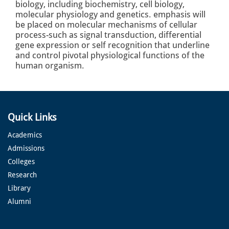
biology, including biochemistry, cell biology,
molecular physiology and genetics. emphasis will
be placed on molecular mechanisms of cellular
process-such as signal transduction, differential
gene expression or self recognition that underline
and control pivotal physiological functions of the
human organism.
Quick Links
Academics
Admissions
Colleges
Research
Library
Alumni