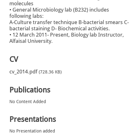
molecules
• General Microbiology lab (B232) includes
following labs:
A-Culture transfer technique B-bacterial smears C-
bacterial staining D- Biochemical activities.
• 12 March 2011- Present, Biology lab Instructor,
Alfaisal University.
CV
cv_2014.pdf
(728.36 KB)
Publications
No Content Added
Presentations
No Presentation added