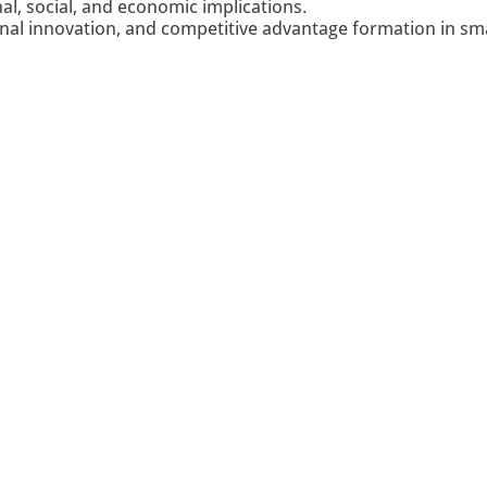
nal, social, and economic implications.
onal innovation, and competitive advantage formation in sm