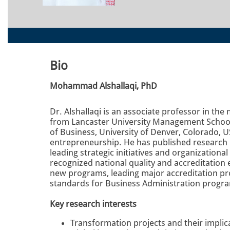
Bio
Mohammad Alshallaqi, PhD
Dr. Alshallaqi is an associate professor in t
from Lancaster University Management School,
of Business, University of Denver, Colorado, U
entrepreneurship. He has published research i
leading strategic initiatives and organization
recognized national quality and accreditation 
new programs, leading major accreditation pro
standards for Business Administration progra
Key research interests
Transformation projects and their implic