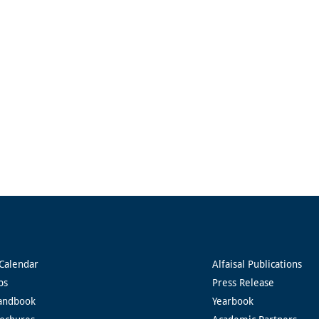
Calendar
Alfaisal Publications
ps
Press Release
andbook
Yearbook