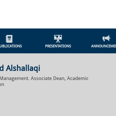
UBLICATIONS
PRESENTATIONS
ANNOUNCEME
 Alshallaqi
f Management. Associate Dean, Academic
on