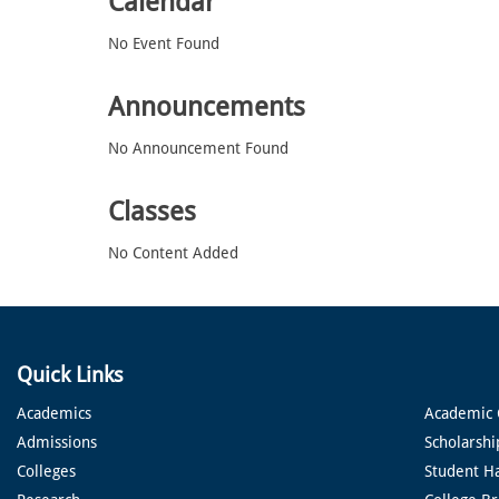
Calendar
No Event Found
Announcements
No Announcement Found
Classes
No Content Added
Quick Links
Academics
Academic 
Admissions
Scholarshi
Colleges
Student H