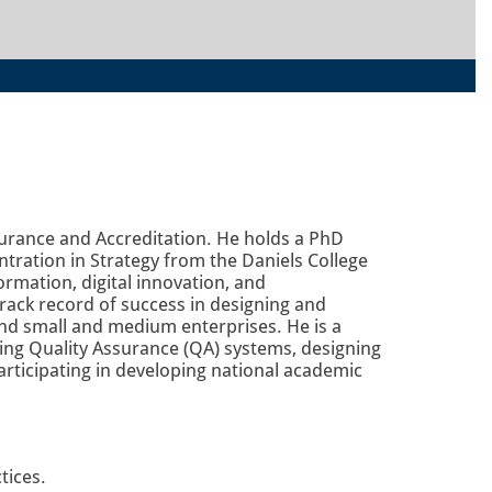
surance and Accreditation. He holds a PhD
ration in Strategy from the Daniels College
ormation, digital innovation, and
rack record of success in designing and
 and small and medium enterprises. He is a
ding Quality Assurance (QA) systems, designing
rticipating in developing national academic
tices.