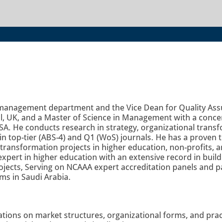
he management department and the Vice Dean for Quality As
 UK, and a Master of Science in Management with a concent
SA. He conducts research in strategy, organizational transf
n top-tier (ABS-4) and Q1 (WoS) journals. He has a proven t
al transformation projects in higher education, non-profits,
expert in higher education with an extensive record in buil
jects, Serving on NCAAA expert accreditation panels and pa
ms in Saudi Arabia.
ations on market structures, organizational forms, and prac