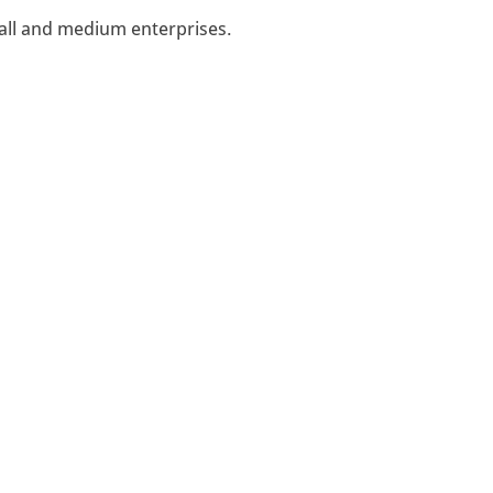
all and medium enterprises.