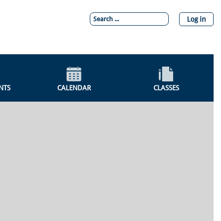
Log in
NTS
CALENDAR
CLASSES