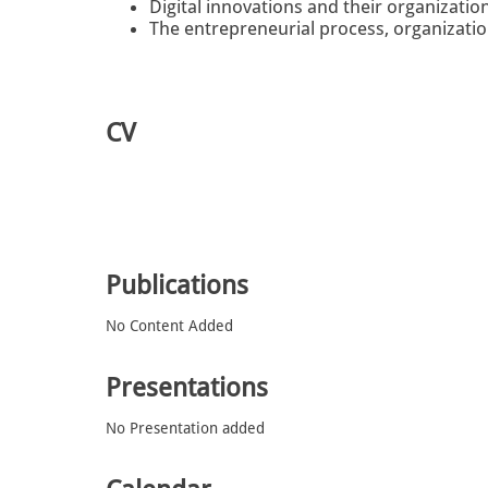
Digital innovations and their organizatio
The entrepreneurial process, organizati
CV
Publications
No Content Added
Presentations
No Presentation added