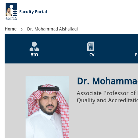
Skip
to
main
content
Breadcrumb
Home
Dr. Mohammad Alshallaqi
Individual
Profile
BIO
CV
P
Menu
Dr. Mohammad
Associate Professor o
Quality and Accreditati