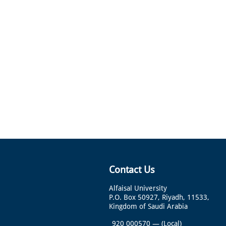
Contact Us
Alfaisal University
P.O. Box 50927, Riyadh, 11533,
Kingdom of Saudi Arabia
920 000570
—
(Local)