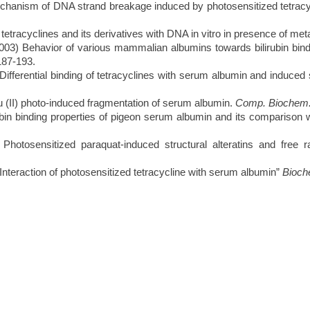
hanism of DNA strand breakage induced by photosensitized tetracy
etracyclines and its derivatives with DNA in vitro in presence of met
 Behavior of various mammalian albumins towards bilirubin binding 
187-193.
erential binding of tetracyclines with serum albumin and induced st
 (II) photo-induced fragmentation of serum albumin.
Comp. Biochem.
in binding properties of pigeon serum albumin and its comparison 
otosensitized paraquat-induced structural alteratins and free 
eraction of photosensitized tetracycline with serum albumin”
Bioche