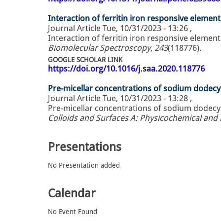
Interaction of ferritin iron responsive element
Journal Article
Tue, 10/31/2023 - 13:26
,
Interaction of ferritin iron responsive element
Biomolecular Spectroscopy
,
243
(118776).
GOOGLE SCHOLAR LINK
https://doi.org/10.1016/j.saa.2020.118776
Pre-micellar concentrations of sodium dodecyl
Journal Article
Tue, 10/31/2023 - 13:28
,
Pre-micellar concentrations of sodium dodecyl
Colloids and Surfaces A: Physicochemical and
Presentations
No Presentation added
Calendar
No Event Found