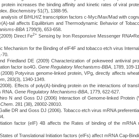
ein increases the binding affinity and kinetic rates of viral prote
plex.
Biochemistry
51(7), 1388-95.
 analysis of B/HLH/Z transcription factors c-Myc/Max/Mad with cog
-tail affects Equilibrium and Thermodynamic Behavior of Tobacco 
hanisms-BBA
1799(9), 653-658.
2+
2009) Direct Fe
Sensing by Iron Responsive Messenger RNA•Re
Mechanism for the Binding of eIF4F and tobacco etch virus Interna
-70.
Friedland DE (2009) Characterization of pokeweed antiviral pro
ation factor iso4G.
Gene Regulatory Mechanisms-BBA
,
1789, 109-1
008) Potyvirus genome-linked protein, VPg, directly affects whe
hem
, 283(3), 1340-1349.
 Effects of poly(A)-binding protein on the interactions of translat
us RNA.
Gene Regulatory Mechanisms-BBA
, 1779, 622-627.
iro N and Goss DJ (2006) Interaction of Genome-linked Protein (V
. Chem.
281 (38), 28002-28010.
ie DR and Goss DJ (2006). Tobacco etch virus mRNA preferentially bi
4.
iation factor (eIF) 4B affects the Rates of binding of the mRNA
tes of Translational Initiation factors (eIFs) affect mRNA Cap-Bin