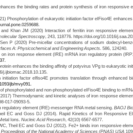
ces the binding rates and protein synthesis of iron responsive ele
1) Phosphorylation of eukaryotic initiation
factor eIFiso4E enhances 
journal.pone.0259688.
 Khan JM (2020) Interaction of ferritin iron responsive element (
molecular Spectroscopy
, 243, 118776. https://doi.org/10.1016/j.saa.2
 P (2020) Pre-micellar concentrations of sodium dodecyl-benzene 
rfaces A
:
Physicochemical and Engineering Aspects
. 586, 124240.
 on iron response element (IRE) mRNA iron regulatory protein (IRP1
37.
in enhances the binding affinity of potyvirus VPg to eukaryotic initia
6/j.ijbiomac.2018.10.135.
 initiation factor eIfiso4E promotes translation through enhanced b
0.1093/jb/mvy091.
of phosphorylated and non-phosphorylated eIFiso4E binding to mR
17) Thermodynamic and kinetic analyses of iron response element (
598-017-09093-5.
n regulatory element (IRE)-messenger RNA metal sensing.
BAOJ Bio
l EC and Goss DJ (2014). Rapid Kinetics of Iron Responsive El
Metal Ions.
Nucleic Acid Research
, 42(10) 6567-6577.
, Theil EC and Goss DJ (2012). Fe2+ binds iron responsive element-
.
Proceedings of the National Academy of Sciences (PNAS) USA
109