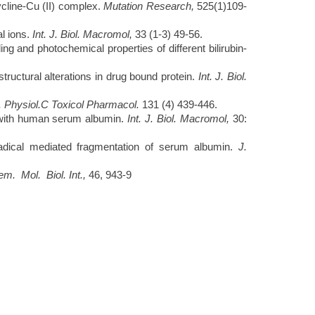
cline-Cu (II) complex.
Mutation Research,
525(1)109-
al ions.
Int. J. Biol. Macromol,
33 (1-3) 49-56.
and photochemical properties of different bilirubin-
ructural alterations in drug bound protein.
Int. J. Biol.
 Physiol.C Toxicol Pharmacol.
131 (4) 439-446.
with human
serum albumin.
Int. J. Biol. Macromol,
30:
radical mediated fragmentation of serum albumin.
J.
m. Mol. Biol. Int.,
46, 943-9