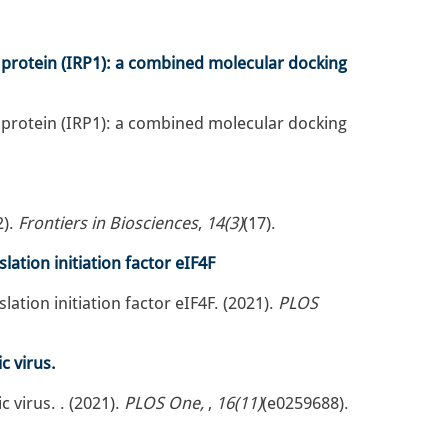
 protein (IRP1): a combined molecular docking
 protein (IRP1): a combined molecular docking
2).
Frontiers in Biosciences
,
14(3)
(17).
ation initiation factor eIF4F
tion initiation factor eIF4F. (2021).
PLOS
c virus.
 virus. . (2021).
PLOS One,
,
16(11)
(e0259688).