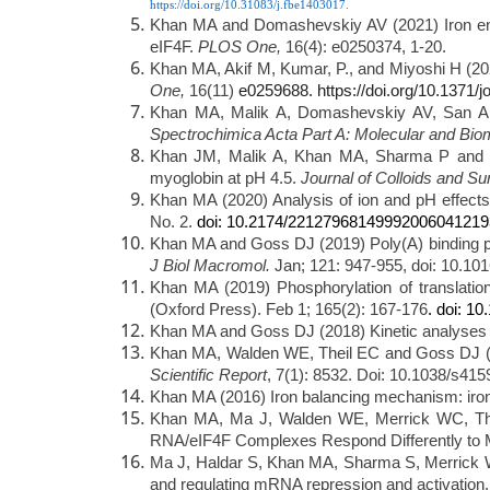
https://doi.org/10.31083/j.fbe1403017.
Khan MA and Domashevskiy AV (2021) Iron enhan
eIF4F.
PLOS One,
16(4): e0250374, 1-20.
Khan MA, Akif M, Kumar, P., and Miyoshi H (202
One,
16(11)
e0259688. https://doi.org/10.1371/
Khan MA, Malik A, Domashevskiy AV, San A and
Spectrochimica Acta Part A: Molecular and Bio
Khan JM, Malik A, Khan MA, Sharma P and Sen
myoglobin at pH 4.5.
Journal of Colloids and Su
Khan MA (2020) Analysis of ion and pH effects
doi: 10.2174/22127968149992006041219
No. 2.
Khan MA and Goss DJ (2019) Poly(A) binding prote
J Biol Macromol.
Jan; 121: 947-955, doi: 10.101
Khan MA (2019) Phosphorylation of translation
(Oxford Press). Feb 1; 165(2): 167-176
. doi: 1
Khan MA and Goss DJ (2018) Kinetic analyses 
Khan MA, Walden WE, Theil EC and Goss DJ (20
Scientific Report
, 7(1): 8532. Doi: 10.1038/s41
Khan MA (2016) Iron balancing mechanism: iro
Khan MA, Ma J, Walden WE, Merrick WC, Thei
RNA/eIF4F Complexes Respond Differently to 
Ma J, Haldar S, Khan MA, Sharma S, Merrick WC
and regulating mRNA repression and activation