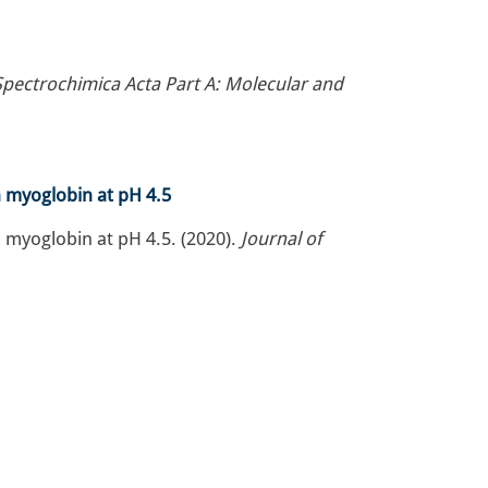
Spectrochimica Acta Part A: Molecular and
n myoglobin at pH 4.5
 myoglobin at pH 4.5. (2020).
Journal of