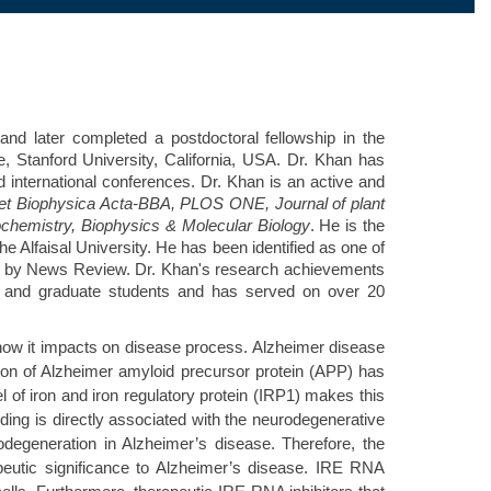
and later completed a postdoctoral fellowship in the
 Stanford University, California, USA. Dr. Khan has
d international conferences. Dr. Khan is an active and
et Biophysica Acta-BBA, PLOS ONE, Journal of plant
iochemistry, Biophysics & Molecular Biology
. He is the
Alfaisal University. He has been identified as one of
ed by News Review. Dr. Khan's research achievements
te and graduate students and has served on over 20
how it impacts on disease process. Alzheimer disease
ion of Alzheimer amyloid precursor protein (APP) has
 of iron and iron regulatory protein (IRP1) makes this
lding is directly associated with the neurodegenerative
degeneration in Alzheimer’s disease. Therefore, the
peutic significance to Alzheimer’s disease. IRE RNA