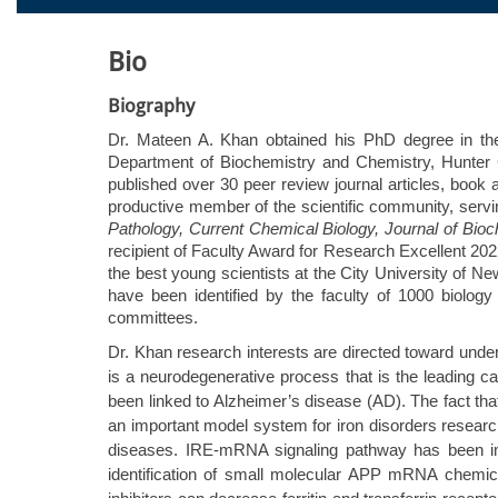
Bio
Biography
Dr. Mateen A. Khan obtained his PhD degree in the f
Department of Biochemistry and Chemistry, Hunter C
published over 30 peer review journal articles, book 
productive member of the scientific community, servin
Pathology, Current Chemical Biology, Journal of Bioc
recipient of Faculty Award for Research Excellent 20
the best young scientists at the City University o
have been identified by the faculty of 1000 biolo
committees.
Dr. Khan research interests are directed toward und
is a neurodegenerative process that is the leading 
been linked to Alzheimer’s disease (AD). The fact tha
an important model system for iron disorders research 
diseases. IRE-mRNA signaling pathway has been impl
identification of small molecular APP mRNA chemica