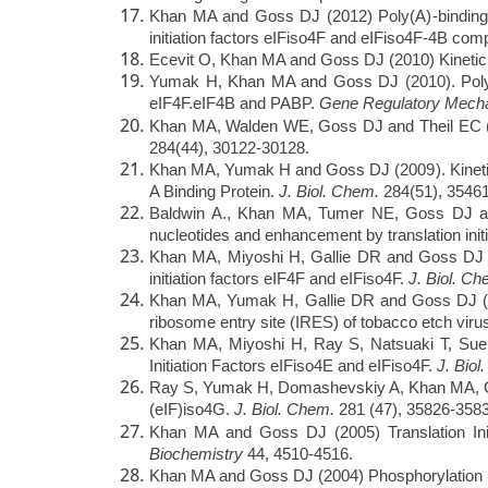
Khan MA and Goss DJ (2012) Poly(A)-binding prot
initiation factors eIFiso4F and eIFiso4F-4B com
Ecevit O, Khan MA and Goss DJ (2010) Kinetic
Yumak H, Khan MA and Goss DJ (2010). Poly(A)
eIF4F.eIF4B and PABP.
Gene Regulatory Mec
Khan MA, Walden WE, Goss DJ and Theil EC (
284(44), 30122-30128.
Khan MA, Yumak H and Goss DJ (2009). Kinetic 
A Binding Protein.
J. Biol. Chem.
284(51), 35461
Baldwin A., Khan MA, Tumer NE, Goss DJ and 
nucleotides and enhancement by translation initi
Khan MA, Miyoshi H, Gallie DR and Goss DJ (2
initiation factors eIF4F and eIFiso4F.
J. Biol. C
Khan MA, Yumak H, Gallie DR and Goss DJ (2008).
ribosome entry site (IRES) of tobacco etch vir
Khan MA, Miyoshi H, Ray S, Natsuaki T, Sueh
Initiation Factors eIFiso4E and eIFiso4F.
J. Biol
Ray S, Yumak H, Domashevskiy A, Khan MA, Gall
(eIF)iso4G.
J. Biol. Chem.
281 (47), 35826-3583
Khan MA and Goss DJ (2005) Translation Init
Biochemistry
44, 4510-4516.
Khan MA and Goss DJ (2004) Phosphorylation Sta