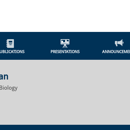
UBLICATIONS
PRESENTATIONS
ANNOUNCEME
an
Biology