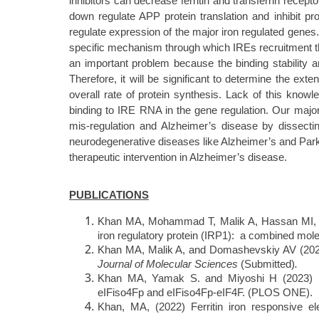
inhibitors can decrease ferritin and transferrin recep
down regulate APP protein translation and inhibit pr
regulate expression of the major iron regulated genes
specific mechanism through which IREs recruitment the 
an important problem because the binding stability an
Therefore, it will be significant to determine the ext
overall rate of protein synthesis. Lack of this kno
binding to IRE RNA in the gene regulation. Our majo
mis-regulation and Alzheimer’s disease by dissectin
neurodegenerative diseases like Alzheimer’s and Park
therapeutic intervention in Alzheimer’s disease.
PUBLICATIONS
Khan MA, Mohammad T, Malik A, Hassan MI, an
iron regulatory protein (IRP1): a combined mo
Khan MA, Malik A, and Domashevskiy AV (2023) 
Journal of Molecular Sciences
(Submitted)
.
Khan MA, Yamak S. and Miyoshi H (2023) Po
eIFiso4Fp
and eIFiso4Fp-eIF4F. (PLOS ONE).
Khan, MA, (2022) Ferritin iron responsive e