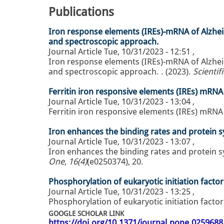
Publications
Iron response elements (IREs)-mRNA of Alzheim
and spectroscopic approach.
Journal Article
Tue, 10/31/2023 - 12:51
,
Iron response elements (IREs)-mRNA of Alzheim
and spectroscopic approach. . (2023).
Scientif
Ferritin iron responsive elements (IREs) mRNA i
Journal Article
Tue, 10/31/2023 - 13:04
,
Ferritin iron responsive elements (IREs) mRNA i
Iron enhances the binding rates and protein sy
Journal Article
Tue, 10/31/2023 - 13:07
,
Iron enhances the binding rates and protein sy
One
,
16(4)
(e0250374), 20.
Phosphorylation of eukaryotic initiation facto
Journal Article
Tue, 10/31/2023 - 13:25
,
Phosphorylation of eukaryotic initiation factor
GOOGLE SCHOLAR LINK
https://doi.org/10.1371/journal.pone.0259688