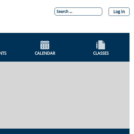
Log in
NTS
CALENDAR
CLASSES