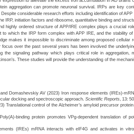
tor expression to alleviate the excess iron accumulation in AD brains 
otein aggregation can promote neuronal survival. IRPs are key contr
. Despite considerable research efforts including identification of A
IRP, initiation factors and ribosome, quantitative binding and structur
d highly ordered structure of APP/IRE complex plays a crucial role t
ent to which the IRP form complex with APP IRE, and the stability of
wledge makes it impossible to discriminate among proposed cellula
r focus over the past several years has been involved the underlyin
g the signaling pathway which plays critical role in aggregation, m
inson’s. These studies will provide the understanding of the mechani
d Domashevskiy AV (2023) Iron response elements (IREs)-mRNA of
lecular docking and spectroscopic approach.
Scientific Reports
, 13: 5
Translational control of the Alzheimer’s amyloid precursor protein
ly(A)-binding protein promotes VPg-
dependent translation of p
lements (IREs) mRNA interacts with eIF4G and activates in vitro