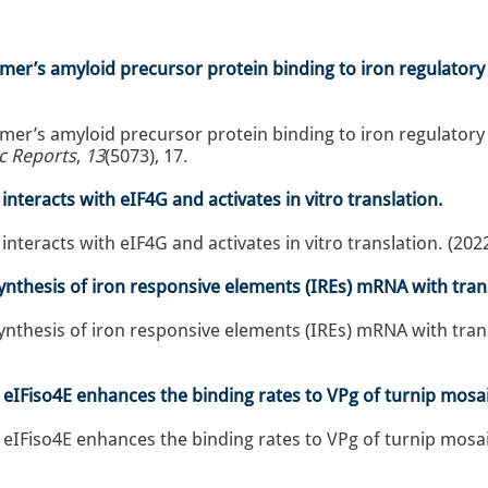
er’s amyloid precursor protein binding to iron regulatory
er’s amyloid precursor protein binding to iron regulatory
ic Reports
,
13
(5073), 17.
nteracts with eIF4G and activates in vitro translation.
nteracts with eIF4G and activates in vitro translation. (202
nthesis of iron responsive elements (IREs) mRNA with transl
nthesis of iron responsive elements (IREs) mRNA with transla
r eIFiso4E enhances the binding rates to VPg of turnip mosai
 eIFiso4E enhances the binding rates to VPg of turnip mosaic