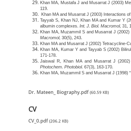
Khan MA, Mustafa J and Musarrat J (2003) Mec
119.
Khan MA and Musarrat J (2003) Interactions of t
Tayyab S, Khan NJ, Khan MA and Kumar Y (2003)
albumin complexes.
Int. J. Biol. Macromol,
31, 
Khan MA, Muzammil S and Musarrat J (2002) Diff
Macromol,
30(5), 243.
Khan MA and Musarrat J (2002) Tetracycline-Cu
Khan MA, Kumar Y and Tayyab S (2002) Bilirub
171-178.
Jaiswal R, Khan MA and Musarrat J (2002) Ph
Photochem. Photobiol.
67(3), 163-170.
Khan MA, Muzammil S and Musarrat J (1998) “Int
Dr. Mateen_ Biography.pdf
(60.59 KB)
CV
CV_0.pdf
(206.2 KB)