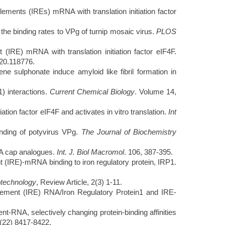
ments (IREs) mRNA with translation initiation factor
the binding rates to VPg of turnip mosaic virus.
PLOS
IRE) mRNA with translation initiation factor eIF4F.
020.118776.
sulphonate induce amyloid like fibril formation in
) interactions.
Current Chemical Biology
. Volume 14,
tion factor eIF4F and activates in vitro translation.
Int
inding of potyvirus VPg.
The Journal of Biochemistry
NA cap analogues.
Int. J. Biol Macromol
. 106, 387-395.
IRE)-mRNA binding to iron regulatory protein, IRP1.
technology
, Review Article, 2(3) 1-11.
ement (IRE) RNA/Iron Regulatory Protein1 and IRE-
RNA, selectively changing protein-binding affinities
(22) 8417-8422.