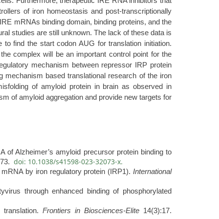
cells. Furthermore, therapeutic IRE RNA inhibitors that
ollers of iron homeostasis and post-transcriptionally
PP IRE mRNAs binding domain, binding proteins, and the
al studies are still unknown. The lack of these data is
o find the start codon AUG for translation initiation.
 the complex will be an important control point for the
r regulatory mechanism between repressor IRP protein
g mechanism based translational research of the iron
isfolding of amyloid protein in brain as observed in
sm of amyloid aggregation and provide new targets for
 Alzheimer’s amyloid precursor protein binding to
doi: 10.1038/s41598-023-32073-x.
073.
 mRNA by iron regulatory protein (IRP1).
International
otyvirus through enhanced binding of phosphorylated
 translation.
Frontiers in Biosciences-Elite
14(3):17.