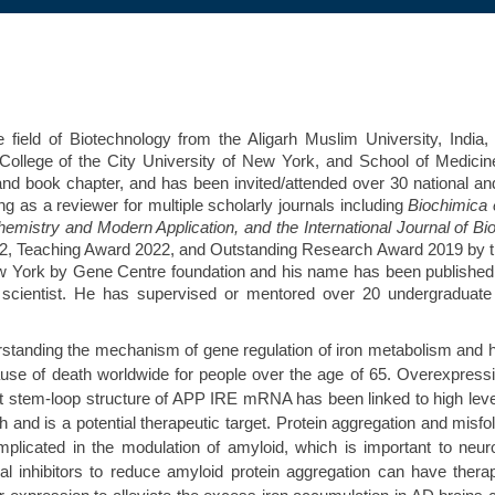
ield of Biotechnology from the Aligarh Muslim University, India, 
ollege of the City University of New York, and School of Medicine,
and book chapter, and has been invited/attended over 30 national an
g as a reviewer for multiple scholarly journals including
Biochimica 
hemistry and Modern Application, and the International Journal of B
22, Teaching Award 2022, and Outstanding Research Award 2019 by the 
f New York by Gene Centre foundation and his name has been publish
gy scientist. He has supervised or mentored over 20 undergradua
erstanding the mechanism of gene regulation of iron metabolism and 
cause of death worldwide for people over the age of 65. Overexpress
t stem-loop structure of APP IRE mRNA has been linked to high level
and is a potential therapeutic target. Protein aggregation and misfo
icated in the modulation of amyloid, which is important to neuro
l inhibitors to reduce amyloid protein aggregation can have thera