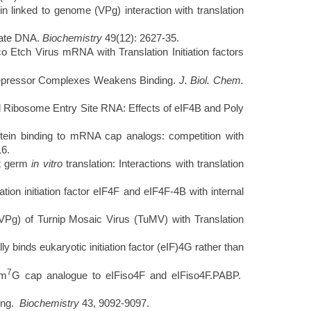
in linked to genome (VPg) interaction with translation
nate DNA.
Biochemistry
49(12): 2627-35.
Etch Virus mRNA with Translation Initiation factors
pressor Complexes Weakens Binding.
J. Biol. Chem.
l Ribosome Entry Site RNA: Effects of eIF4B and Poly
tein binding to mRNA cap analogs: competition with
16.
at germ
in vitro
translation: Interactions with translation
ion initiation factor eIF4F and eIF4F-4B with internal
Pg) of Turnip Mosaic Virus (TuMV) with Translation
nds eukaryotic initiation factor (eIF)4G rather than
7
 m
G cap analogue to eIFiso4F and eIFiso4F.PABP.
ding.
Biochemistry
43, 9092-9097.