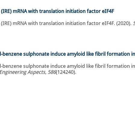
 (IRE) mRNA with translation initiation factor eIF4F
 (IRE) mRNA with translation initiation factor eIF4F. (2020).
-benzene sulphonate induce amyloid like fibril formation i
-benzene sulphonate induce amyloid like fibril formation in
 Engineering Aspects
,
586
(124240).