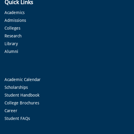
Quick Links
Academics
Admissions
Colleges
Research
Library
Alumni
Academic Calendar
Scholarships
Student Handbook
College Brochures
Career
Student FAQs