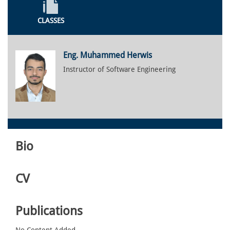
CLASSES
Eng. Muhammed Herwis
Instructor of Software Engineering
Bio
CV
Publications
No Content Added