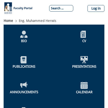
Skip
to
Log in
main
content
Breadcrumb
Home
Eng. Muhammed Herwis
Individual
Profile
BIO
CV
Menu
PUBLICATIONS
PRESENTATIONS
ANNOUNCEMENTS
CALENDAR