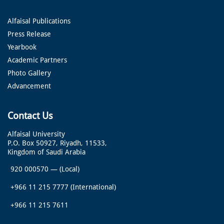
Alfaisal Publications
Press Release
Yearbook
Academic Partners
Photo Gallery
Advancement
Contact Us
Alfaisal University
P.O. Box 50927, Riyadh, 11533,
Kingdom of Saudi Arabia
920 000570
—
(Local)
+966 11 215 7777
(International)
+966 11 215 7611