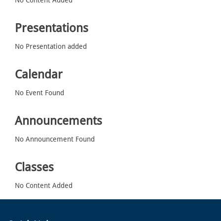
Presentations
No Presentation added
Calendar
No Event Found
Announcements
No Announcement Found
Classes
No Content Added