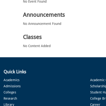
No Event Found
Announcements
No Announcement Found
Classes
No Content Added
Quick Links
Academics
Academic 
Admissions
Scholarshi
Colleges
Student H
Research
College B
Library
Career