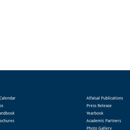
Calendar
Alfaisal Publications
ps
Press Release
andbook
Yearbook
rochures
Academic Partners
Photo Gallery