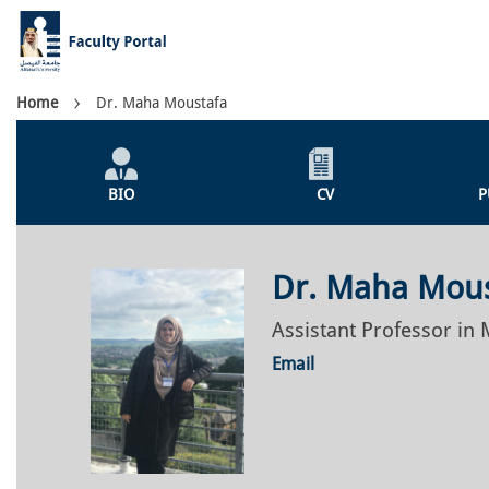
Skip
to
main
content
Breadcrumb
Home
Dr. Maha Moustafa
Individual
Profile
BIO
CV
P
Menu
Dr. Maha Mou
Assistant Professor in
Email