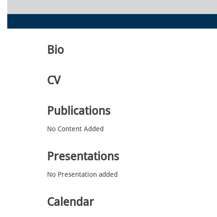
Bio
CV
Publications
No Content Added
Presentations
No Presentation added
Calendar