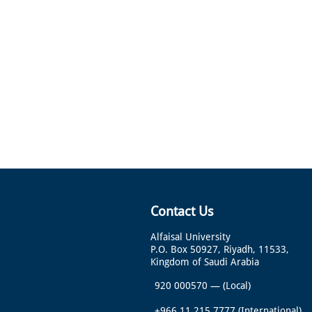
Contact Us
Alfaisal University
P.O. Box 50927, Riyadh, 11533,
Kingdom of Saudi Arabia
920 000570
—
(Local)
+966 11 215 7777
(International)