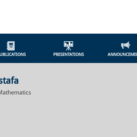
UBLICATIONS
PRESENTATIONS
ANNOUNCEME
stafa
 Mathematics