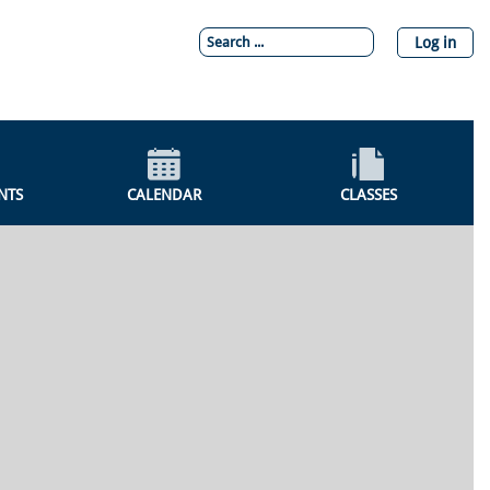
Log in
NTS
CALENDAR
CLASSES