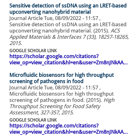
Sensitive detection of ssDNA using an LRET-based
upconverting nanohybrid material
Journal Article
Tue, 08/09/2022 - 11:57
,
Sensitive detection of ssDNA using an LRET-based
upconverting nanohybrid material. (2015).
ACS
Applied Materials & Interfaces 7 (33), 18257-18265,
2015
.
GOOGLE SCHOLAR LINK
https://scholar.google.com/citations?
view_op=view_citation&hl=en&user=Zm8nJNkAA…
Microfluidic biosensors for high throughput
screening of pathogens in food
Journal Article
Tue, 08/09/2022 - 11:57
,
Microfluidic biosensors for high throughput
screening of pathogens in food. (2015).
High
Throughput Screening for Food Safety
Assessment, 327-357, 2015
.
GOOGLE SCHOLAR LINK
https://scholar.google.com/citations?
view_op=view_citation&hl=en&user=Zm8nJNkAA…