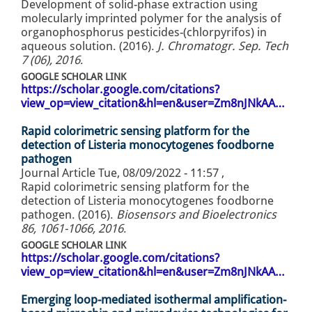
Development of solid-phase extraction using
molecularly imprinted polymer for the analysis of
organophosphorus pesticides-(chlorpyrifos) in
aqueous solution. (2016).
J. Chromatogr. Sep. Tech
7 (06), 2016
.
GOOGLE SCHOLAR LINK
https://scholar.google.com/citations?
view_op=view_citation&hl=en&user=Zm8nJNkAA…
Rapid colorimetric sensing platform for the
detection of Listeria monocytogenes foodborne
pathogen
Journal Article
Tue, 08/09/2022 - 11:57
,
Rapid colorimetric sensing platform for the
detection of Listeria monocytogenes foodborne
pathogen. (2016).
Biosensors and Bioelectronics
86, 1061-1066, 2016
.
GOOGLE SCHOLAR LINK
https://scholar.google.com/citations?
view_op=view_citation&hl=en&user=Zm8nJNkAA…
Emerging loop-mediated isothermal amplification-