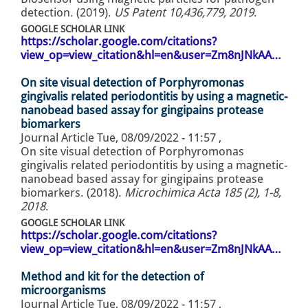
detection. (2019).
US Patent 10,436,779, 2019
.
GOOGLE SCHOLAR LINK
https://scholar.google.com/citations?
view_op=view_citation&hl=en&user=Zm8nJNkAA…
On site visual detection of Porphyromonas
gingivalis related periodontitis by using a magnetic-
nanobead based assay for gingipains protease
biomarkers
Journal Article
Tue, 08/09/2022 - 11:57
,
On site visual detection of Porphyromonas
gingivalis related periodontitis by using a magnetic-
nanobead based assay for gingipains protease
biomarkers. (2018).
Microchimica Acta 185 (2), 1-8,
2018
.
GOOGLE SCHOLAR LINK
https://scholar.google.com/citations?
view_op=view_citation&hl=en&user=Zm8nJNkAA…
Method and kit for the detection of
microorganisms
Journal Article
Tue, 08/09/2022 - 11:57
,