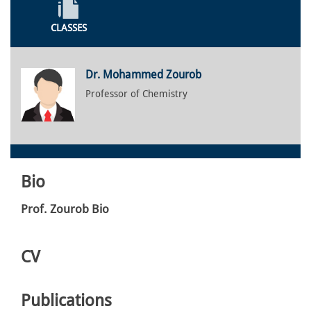
CLASSES
Dr. Mohammed Zourob
Professor of Chemistry
Bio
Prof. Zourob Bio
CV
Publications