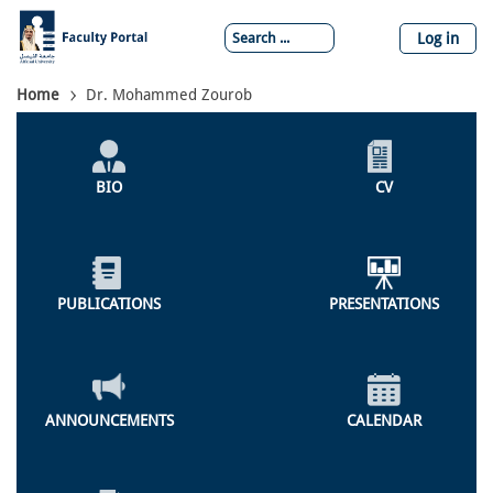
Skip
to
Log in
main
content
Breadcrumb
Home
Dr. Mohammed Zourob
Individual
Profile
BIO
CV
Menu
PUBLICATIONS
PRESENTATIONS
ANNOUNCEMENTS
CALENDAR