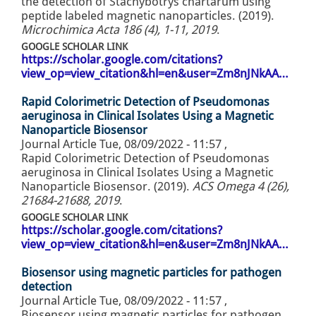
the detection of Stachybotrys chartarum using
peptide labeled magnetic nanoparticles. (2019).
Microchimica Acta 186 (4), 1-11, 2019
.
GOOGLE SCHOLAR LINK
https://scholar.google.com/citations?
view_op=view_citation&hl=en&user=Zm8nJNkAA…
Rapid Colorimetric Detection of Pseudomonas
aeruginosa in Clinical Isolates Using a Magnetic
Nanoparticle Biosensor
Journal Article
Tue, 08/09/2022 - 11:57
,
Rapid Colorimetric Detection of Pseudomonas
aeruginosa in Clinical Isolates Using a Magnetic
Nanoparticle Biosensor. (2019).
ACS Omega 4 (26),
21684-21688, 2019
.
GOOGLE SCHOLAR LINK
https://scholar.google.com/citations?
view_op=view_citation&hl=en&user=Zm8nJNkAA…
Biosensor using magnetic particles for pathogen
detection
Journal Article
Tue, 08/09/2022 - 11:57
,
Biosensor using magnetic particles for pathogen