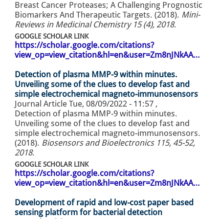
Breast Cancer Proteases; A Challenging Prognostic
Biomarkers And Therapeutic Targets. (2018).
Mini-
Reviews in Medicinal Chemistry 15 (4), 2018
.
GOOGLE SCHOLAR LINK
https://scholar.google.com/citations?
view_op=view_citation&hl=en&user=Zm8nJNkAA…
Detection of plasma MMP-9 within minutes.
Unveiling some of the clues to develop fast and
simple electrochemical magneto-immunosensors
Journal Article
Tue, 08/09/2022 - 11:57
,
Detection of plasma MMP-9 within minutes.
Unveiling some of the clues to develop fast and
simple electrochemical magneto-immunosensors.
(2018).
Biosensors and Bioelectronics 115, 45-52,
2018
.
GOOGLE SCHOLAR LINK
https://scholar.google.com/citations?
view_op=view_citation&hl=en&user=Zm8nJNkAA…
Development of rapid and low-cost paper based
sensing platform for bacterial detection