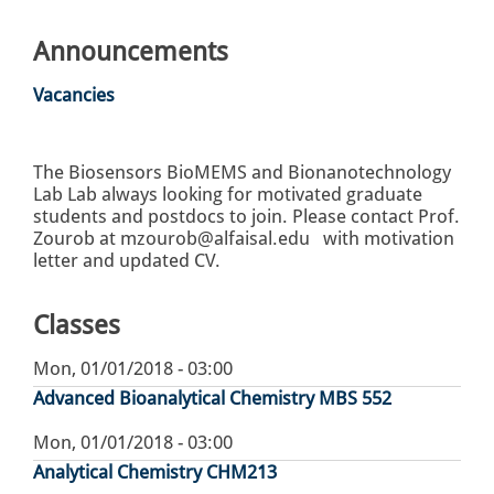
Announcements
Vacancies
The Biosensors BioMEMS and Bionanotechnology
Lab Lab always looking for motivated graduate
students and postdocs to join. Please contact Prof.
Zourob at mzourob@alfaisal.edu with motivation
letter and updated CV.
Classes
Mon, 01/01/2018 - 03:00
Advanced Bioanalytical Chemistry MBS 552
Mon, 01/01/2018 - 03:00
Analytical Chemistry CHM213