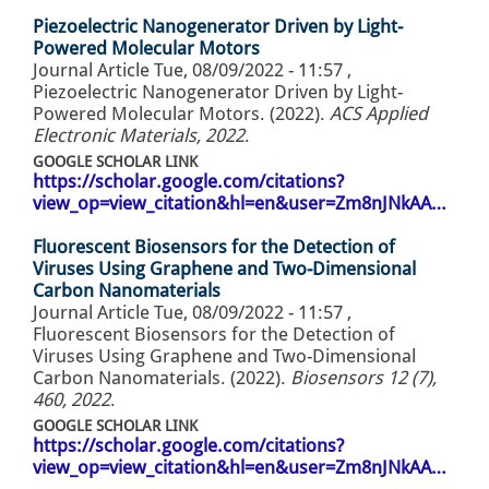
Piezoelectric Nanogenerator Driven by Light-
Powered Molecular Motors
Journal Article
Tue, 08/09/2022 - 11:57
,
Piezoelectric Nanogenerator Driven by Light-
Powered Molecular Motors. (2022).
ACS Applied
Electronic Materials, 2022
.
GOOGLE SCHOLAR LINK
https://scholar.google.com/citations?
view_op=view_citation&hl=en&user=Zm8nJNkAA…
Fluorescent Biosensors for the Detection of
Viruses Using Graphene and Two-Dimensional
Carbon Nanomaterials
Journal Article
Tue, 08/09/2022 - 11:57
,
Fluorescent Biosensors for the Detection of
Viruses Using Graphene and Two-Dimensional
Carbon Nanomaterials. (2022).
Biosensors 12 (7),
460, 2022
.
GOOGLE SCHOLAR LINK
https://scholar.google.com/citations?
view_op=view_citation&hl=en&user=Zm8nJNkAA…