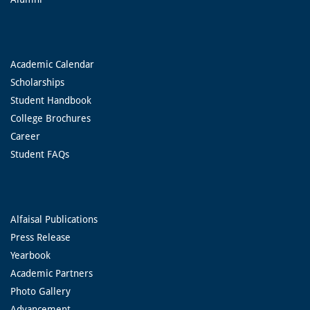
Academic Calendar
Scholarships
Student Handbook
College Brochures
Career
Student FAQs
Alfaisal Publications
Press Release
Yearbook
Academic Partners
Photo Gallery
Advancement