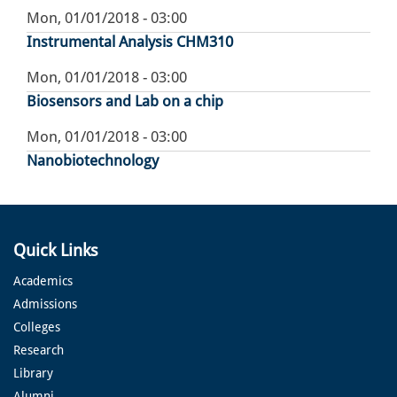
Mon, 01/01/2018 - 03:00
Instrumental Analysis CHM310
Mon, 01/01/2018 - 03:00
Biosensors and Lab on a chip
Mon, 01/01/2018 - 03:00
Nanobiotechnology
Quick Links
Academics
Admissions
Colleges
Research
Library
Alumni