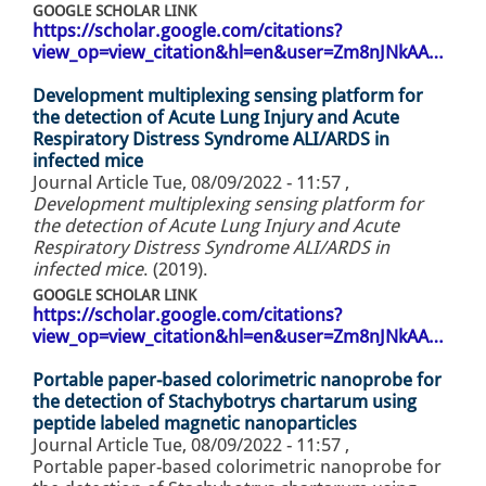
GOOGLE SCHOLAR LINK
https://scholar.google.com/citations?
view_op=view_citation&hl=en&user=Zm8nJNkAA…
Development multiplexing sensing platform for
the detection of Acute Lung Injury and Acute
Respiratory Distress Syndrome ALI/ARDS in
infected mice
Journal Article
Tue, 08/09/2022 - 11:57
,
Development multiplexing sensing platform for
the detection of Acute Lung Injury and Acute
Respiratory Distress Syndrome ALI/ARDS in
infected mice
. (2019).
GOOGLE SCHOLAR LINK
https://scholar.google.com/citations?
view_op=view_citation&hl=en&user=Zm8nJNkAA…
Portable paper-based colorimetric nanoprobe for
the detection of Stachybotrys chartarum using
peptide labeled magnetic nanoparticles
Journal Article
Tue, 08/09/2022 - 11:57
,
Portable paper-based colorimetric nanoprobe for