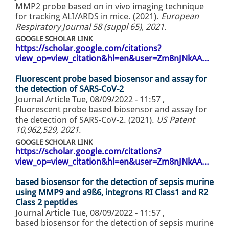
MMP2 probe based on in vivo imaging technique
for tracking ALI/ARDS in mice. (2021).
European
Respiratory Journal 58 (suppl 65), 2021
.
GOOGLE SCHOLAR LINK
https://scholar.google.com/citations?
view_op=view_citation&hl=en&user=Zm8nJNkAA…
Fluorescent probe based biosensor and assay for
the detection of SARS-CoV-2
Journal Article
Tue, 08/09/2022 - 11:57
,
Fluorescent probe based biosensor and assay for
the detection of SARS-CoV-2. (2021).
US Patent
10,962,529, 2021
.
GOOGLE SCHOLAR LINK
https://scholar.google.com/citations?
view_op=view_citation&hl=en&user=Zm8nJNkAA…
based biosensor for the detection of sepsis murine
using MMP9 and a9ß6, integrons RI Class1 and R2
Class 2 peptides
Journal Article
Tue, 08/09/2022 - 11:57
,
based biosensor for the detection of sepsis murine