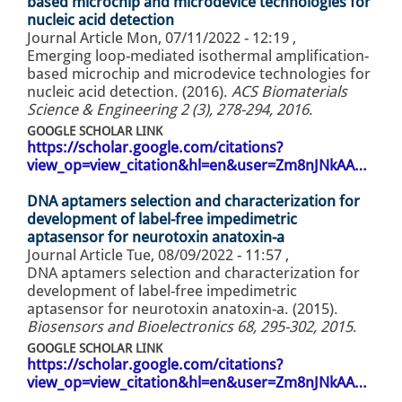
based microchip and microdevice technologies for
nucleic acid detection
Journal Article
Mon, 07/11/2022 - 12:19
,
Emerging loop-mediated isothermal amplification-
based microchip and microdevice technologies for
nucleic acid detection. (2016).
ACS Biomaterials
Science & Engineering 2 (3), 278-294, 2016
.
GOOGLE SCHOLAR LINK
https://scholar.google.com/citations?
view_op=view_citation&hl=en&user=Zm8nJNkAA…
DNA aptamers selection and characterization for
development of label-free impedimetric
aptasensor for neurotoxin anatoxin-a
Journal Article
Tue, 08/09/2022 - 11:57
,
DNA aptamers selection and characterization for
development of label-free impedimetric
aptasensor for neurotoxin anatoxin-a. (2015).
Biosensors and Bioelectronics 68, 295-302, 2015
.
GOOGLE SCHOLAR LINK
https://scholar.google.com/citations?
view_op=view_citation&hl=en&user=Zm8nJNkAA…