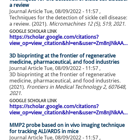
a review
Journal Article
Tue, 08/09/2022 - 11:57
,
Techniques for the detection of sickle cell disease:
a review. (2021).
Micromachines 12 (5), 519, 2021
.
GOOGLE SCHOLAR LINK
https://scholar.google.com/citations?
view_op=view_citation&hl=en&user=Zm8nJNkAA…
3D bioprinting at the frontier of regenerative
medicine, pharmaceutical, and food industries
Journal Article
Tue, 08/09/2022 - 11:57
,
3D bioprinting at the frontier of regenerative
medicine, pharmaceutical, and food industries.
(2021).
Frontiers in Medical Technology 2, 607648,
2021
.
GOOGLE SCHOLAR LINK
https://scholar.google.com/citations?
view_op=view_citation&hl=en&user=Zm8nJNkAA…
MMP2 probe based on in vivo imaging technique
for tracking ALI/ARDS in mice
Journal Article
Tue, 08/09/2022 - 11:57
,