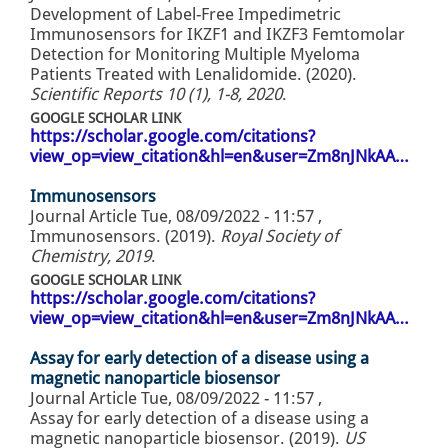
Development of Label-Free Impedimetric
Immunosensors for IKZF1 and IKZF3 Femtomolar
Detection for Monitoring Multiple Myeloma
Patients Treated with Lenalidomide. (2020).
Scientific Reports 10 (1), 1-8, 2020
.
GOOGLE SCHOLAR LINK
https://scholar.google.com/citations?
view_op=view_citation&hl=en&user=Zm8nJNkAA…
Immunosensors
Journal Article
Tue, 08/09/2022 - 11:57
,
Immunosensors. (2019).
Royal Society of
Chemistry, 2019
.
GOOGLE SCHOLAR LINK
https://scholar.google.com/citations?
view_op=view_citation&hl=en&user=Zm8nJNkAA…
Assay for early detection of a disease using a
magnetic nanoparticle biosensor
Journal Article
Tue, 08/09/2022 - 11:57
,
Assay for early detection of a disease using a
magnetic nanoparticle biosensor. (2019).
US