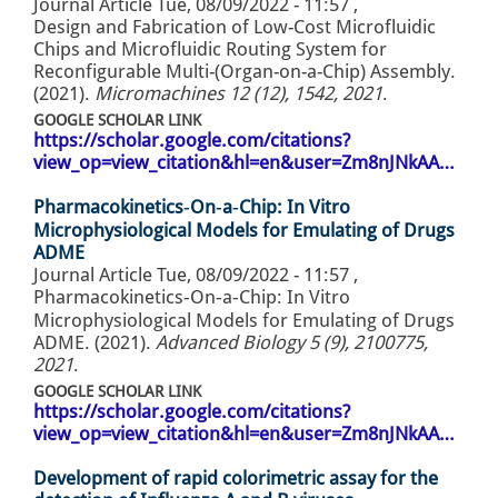
Journal Article
Tue, 08/09/2022 - 11:57
,
Design and Fabrication of Low-Cost Microfluidic
Chips and Microfluidic Routing System for
Reconfigurable Multi-(Organ-on-a-Chip) Assembly.
(2021).
Micromachines 12 (12), 1542, 2021
.
GOOGLE SCHOLAR LINK
https://scholar.google.com/citations?
view_op=view_citation&hl=en&user=Zm8nJNkAA…
Pharmacokinetics‐On‐a‐Chip: In Vitro
Microphysiological Models for Emulating of Drugs
ADME
Journal Article
Tue, 08/09/2022 - 11:57
,
Pharmacokinetics‐On‐a‐Chip: In Vitro
Microphysiological Models for Emulating of Drugs
ADME. (2021).
Advanced Biology 5 (9), 2100775,
2021
.
GOOGLE SCHOLAR LINK
https://scholar.google.com/citations?
view_op=view_citation&hl=en&user=Zm8nJNkAA…
Development of rapid colorimetric assay for the