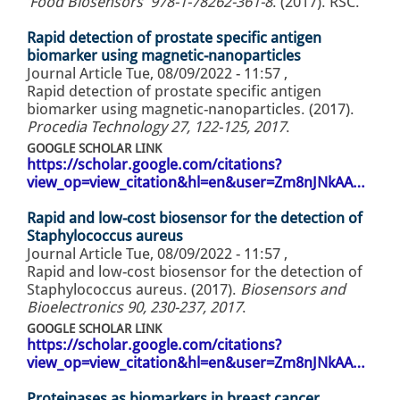
‘Food Biosensors’ 978-1-78262-361-8
. (2017). RSC.
Rapid detection of prostate specific antigen
biomarker using magnetic-nanoparticles
Journal Article
Tue, 08/09/2022 - 11:57
,
Rapid detection of prostate specific antigen
biomarker using magnetic-nanoparticles. (2017).
Procedia Technology 27, 122-125, 2017
.
GOOGLE SCHOLAR LINK
https://scholar.google.com/citations?
view_op=view_citation&hl=en&user=Zm8nJNkAA…
Rapid and low-cost biosensor for the detection of
Staphylococcus aureus
Journal Article
Tue, 08/09/2022 - 11:57
,
Rapid and low-cost biosensor for the detection of
Staphylococcus aureus. (2017).
Biosensors and
Bioelectronics 90, 230-237, 2017
.
GOOGLE SCHOLAR LINK
https://scholar.google.com/citations?
view_op=view_citation&hl=en&user=Zm8nJNkAA…
Proteinases as biomarkers in breast cancer