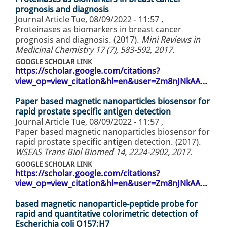
prognosis and diagnosis
Journal Article
Tue, 08/09/2022 - 11:57
,
Proteinases as biomarkers in breast cancer
prognosis and diagnosis. (2017).
Mini Reviews in
Medicinal Chemistry 17 (7), 583-592, 2017
.
GOOGLE SCHOLAR LINK
https://scholar.google.com/citations?
view_op=view_citation&hl=en&user=Zm8nJNkAA…
Paper based magnetic nanoparticles biosensor for
rapid prostate specific antigen detection
Journal Article
Tue, 08/09/2022 - 11:57
,
Paper based magnetic nanoparticles biosensor for
rapid prostate specific antigen detection. (2017).
WSEAS Trans Biol Biomed 14, 2224-2902, 2017
.
GOOGLE SCHOLAR LINK
https://scholar.google.com/citations?
view_op=view_citation&hl=en&user=Zm8nJNkAA…
based magnetic nanoparticle-peptide probe for
rapid and quantitative colorimetric detection of
Escherichia coli O157:H7