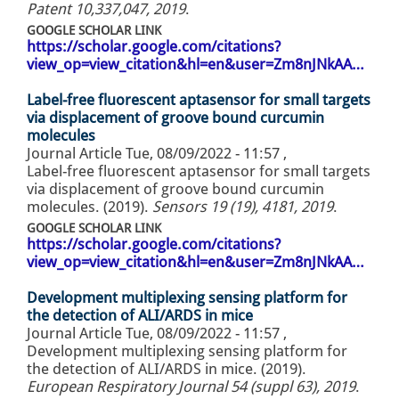
Patent 10,337,047, 2019
.
GOOGLE SCHOLAR LINK
https://scholar.google.com/citations?
view_op=view_citation&hl=en&user=Zm8nJNkAA…
Label-free fluorescent aptasensor for small targets
via displacement of groove bound curcumin
molecules
Journal Article
Tue, 08/09/2022 - 11:57
,
Label-free fluorescent aptasensor for small targets
via displacement of groove bound curcumin
molecules. (2019).
Sensors 19 (19), 4181, 2019
.
GOOGLE SCHOLAR LINK
https://scholar.google.com/citations?
view_op=view_citation&hl=en&user=Zm8nJNkAA…
Development multiplexing sensing platform for
the detection of ALI/ARDS in mice
Journal Article
Tue, 08/09/2022 - 11:57
,
Development multiplexing sensing platform for
the detection of ALI/ARDS in mice. (2019).
European Respiratory Journal 54 (suppl 63), 2019
.