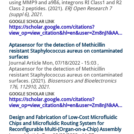
using MMP9 and a9ß6, integrons RI Class1 and R2
Class 2 peptides. (2021).
ERJ Open Research 7
(suppl 6), 2021
.
GOOGLE SCHOLAR LINK
https://scholar.google.com/citations?
view_op=view_citation&hl=en&user=Zm8nJNkAA…
Aptasensor for the detection of Methicillin
resistant Staphylococcus aureus on contaminated
surfaces
Journal Article
Mon, 07/18/2022 - 15:03
,
Aptasensor for the detection of Methicillin
resistant Staphylococcus aureus on contaminated
surfaces. (2021).
Biosensors and Bioelectronics
176, 112910, 2021
.
GOOGLE SCHOLAR LINK
https://scholar.google.com/citations?
view_op=view_citation&hl=en&user=Zm8nJNkAA…
Design and Fabrication of Low-Cost Microfluidic
Chips and Microfluidic Routing System for
Reconfigurable Multi-(Organ-on-a-Chip) Assembly