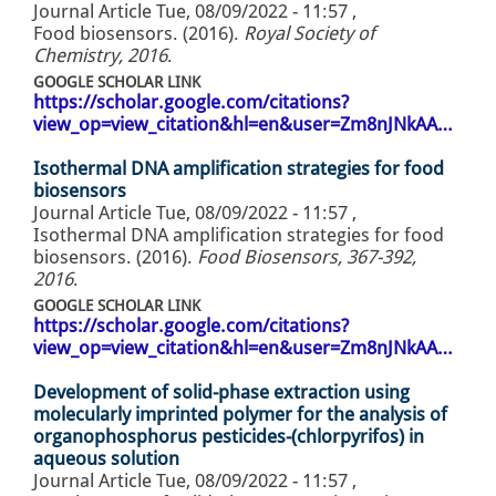
Journal Article
Tue, 08/09/2022 - 11:57
,
Food biosensors. (2016).
Royal Society of
Chemistry, 2016
.
GOOGLE SCHOLAR LINK
https://scholar.google.com/citations?
view_op=view_citation&hl=en&user=Zm8nJNkAA…
Isothermal DNA amplification strategies for food
biosensors
Journal Article
Tue, 08/09/2022 - 11:57
,
Isothermal DNA amplification strategies for food
biosensors. (2016).
Food Biosensors, 367-392,
2016
.
GOOGLE SCHOLAR LINK
https://scholar.google.com/citations?
view_op=view_citation&hl=en&user=Zm8nJNkAA…
Development of solid-phase extraction using
molecularly imprinted polymer for the analysis of
organophosphorus pesticides-(chlorpyrifos) in
aqueous solution
Journal Article
Tue, 08/09/2022 - 11:57
,