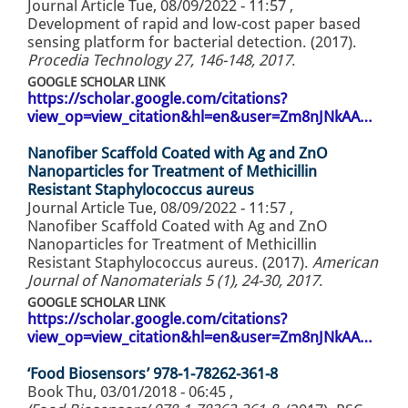
Journal Article
Tue, 08/09/2022 - 11:57
,
Development of rapid and low-cost paper based
sensing platform for bacterial detection. (2017).
Procedia Technology 27, 146-148, 2017
.
GOOGLE SCHOLAR LINK
https://scholar.google.com/citations?
view_op=view_citation&hl=en&user=Zm8nJNkAA…
Nanofiber Scaffold Coated with Ag and ZnO
Nanoparticles for Treatment of Methicillin
Resistant Staphylococcus aureus
Journal Article
Tue, 08/09/2022 - 11:57
,
Nanofiber Scaffold Coated with Ag and ZnO
Nanoparticles for Treatment of Methicillin
Resistant Staphylococcus aureus. (2017).
American
Journal of Nanomaterials 5 (1), 24-30, 2017
.
GOOGLE SCHOLAR LINK
https://scholar.google.com/citations?
view_op=view_citation&hl=en&user=Zm8nJNkAA…
‘Food Biosensors’ 978-1-78262-361-8
Book
Thu, 03/01/2018 - 06:45
,