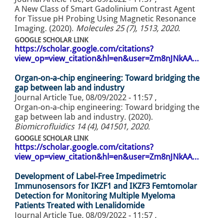
A New Class of Smart Gadolinium Contrast Agent
for Tissue pH Probing Using Magnetic Resonance
Imaging. (2020).
Molecules 25 (7), 1513, 2020
.
GOOGLE SCHOLAR LINK
https://scholar.google.com/citations?
view_op=view_citation&hl=en&user=Zm8nJNkAA…
Organ-on-a-chip engineering: Toward bridging the
gap between lab and industry
Journal Article
Tue, 08/09/2022 - 11:57
,
Organ-on-a-chip engineering: Toward bridging the
gap between lab and industry. (2020).
Biomicrofluidics 14 (4), 041501, 2020
.
GOOGLE SCHOLAR LINK
https://scholar.google.com/citations?
view_op=view_citation&hl=en&user=Zm8nJNkAA…
Development of Label-Free Impedimetric
Immunosensors for IKZF1 and IKZF3 Femtomolar
Detection for Monitoring Multiple Myeloma
Patients Treated with Lenalidomide
Journal Article
Tue, 08/09/2022 - 11:57
,