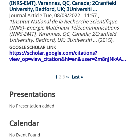
(INRS-EMT), Varennes, QC, Canada; 2Cranfield
University, Bedford, UK; 3Universiti …
Journal Article
Tue, 08/09/2022 - 11:57
,
1Institut National de la Recherche Scientifique
(INRS)–Énergie Matériaux Télécommunications
(INRS-EMT), Varennes, QC, Canada; 2Cranfield
University, Bedford, UK; 3Universiti …
(2015).
GOOGLE SCHOLAR LINK
https://scholar.google.com/citations?
view_op=view_citation&hl=en&user=Zm8nJNkAA…
Pagination
Page
1
Page
2
Page
3
Next
››
Last
Last »
page
page
Presentations
No Presentation added
Calendar
No Event Found