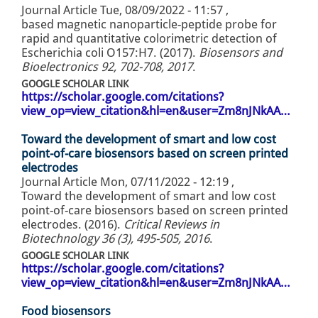
Journal Article
Tue, 08/09/2022 - 11:57
,
based magnetic nanoparticle-peptide probe for
rapid and quantitative colorimetric detection of
Escherichia coli O157:H7. (2017).
Biosensors and
Bioelectronics 92, 702-708, 2017
.
GOOGLE SCHOLAR LINK
https://scholar.google.com/citations?
view_op=view_citation&hl=en&user=Zm8nJNkAA…
Toward the development of smart and low cost
point-of-care biosensors based on screen printed
electrodes
Journal Article
Mon, 07/11/2022 - 12:19
,
Toward the development of smart and low cost
point-of-care biosensors based on screen printed
electrodes. (2016).
Critical Reviews in
Biotechnology 36 (3), 495-505, 2016
.
GOOGLE SCHOLAR LINK
https://scholar.google.com/citations?
view_op=view_citation&hl=en&user=Zm8nJNkAA…
Food biosensors