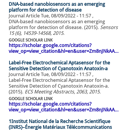
DNA-based nanobiosensors as an emerging
platform for detection of disease
Journal Article
Tue, 08/09/2022 - 11:57
,
DNA-based nanobiosensors as an emerging
platform for detection of disease. (2015).
Sensors
15 (6), 14539-14568, 2015
.
GOOGLE SCHOLAR LINK
https://scholar.google.com/citations?
view_op=view_citation&hl=en&user=Zm8nJNkAA…
Label-Free Electrochemical Aptasensor for the
Sensitive Detection of Cyanotoxin Anatoxin-a
Journal Article
Tue, 08/09/2022 - 11:57
,
Label-Free Electrochemical Aptasensor for the
Sensitive Detection of Cyanotoxin Anatoxin-a.
(2015).
ECS Meeting Abstracts, 2063, 2015
.
GOOGLE SCHOLAR LINK
https://scholar.google.com/citations?
view_op=view_citation&hl=en&user=Zm8nJNkAA…
1Institut National de la Recherche Scientifique
(INRS)–Énergie Matériaux Télécommunications