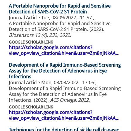
A Portable Nanoprobe for Rapid and Sensitive
Detection of SARS-CoV-2 S1 Protein
Journal Article
Tue, 08/09/2022 - 11:57
,
A Portable Nanoprobe for Rapid and Sensitive
Detection of SARS-CoV-2 S1 Protein. (2022).
Biosensors 12 (4), 232, 2022
.
GOOGLE SCHOLAR LINK
https://scholar.google.com/citations?
view_op=view_citation&hl=en&user=Zm8nJNkAA…
Development of a Rapid Immuno-Based Screening
Assay for the Detection of Adenovirus in Eye
Infections
Journal Article
Mon, 08/08/2022 - 17:05
,
Development of a Rapid Immuno-Based Screening
Assay for the Detection of Adenovirus in Eye
Infections. (2022).
ACS Omega, 2022
.
GOOGLE SCHOLAR LINK
https://scholar.google.com/citations?
view_op=view_citation&hl=en&user=Zm8nJNkAA…
Techniques for the detection of sickle cell disease: