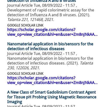
detection of Influenza A and B viruses
Journal Article
Tue, 08/09/2022 - 11:57
,
Development of rapid colorimetric assay for the
detection of Influenza A and B viruses. (2021).
Talanta 221, 121468, 2021
.
GOOGLE SCHOLAR LINK
https://scholar.google.com/citations?
view_op=view_citation&hl=en&user=Zm8nJNkAA…
Nanomaterial application in bio/sensors for the
detection of infectious diseases
Journal Article
Tue, 08/09/2022 - 11:57
,
Nanomaterial application in bio/sensors for the
detection of infectious diseases. (2021).
Talanta
230, 122026, 2021
.
GOOGLE SCHOLAR LINK
https://scholar.google.com/citations?
view_op=view_citation&hl=en&user=Zm8nJNkAA…
A New Class of Smart Gadolinium Contrast Agent
for Tissue pH Probing Using Magnetic Resonance
Imaging
Journal Article
Tue, 08/09/2022 - 11:57
,