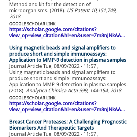
Method and kit for the detection of
microorganisms. (2018).
US Patent 10,151,749,
2018
.
GOOGLE SCHOLAR LINK
https://scholar.google.com/citations?
view_op=view_citation&hl=en&user=Zm8nJNkAA…
Using magnetic beads and signal amplifiers to
produce short and simple immunoassays:
Application to MMP-9 detection in plasma samples
Journal Article
Tue, 08/09/2022 - 11:57
,
Using magnetic beads and signal amplifiers to
produce short and simple immunoassays:
Application to MMP-9 detection in plasma samples.
(2018).
Analytica Chimica Acta 999, 144-154, 2018
.
GOOGLE SCHOLAR LINK
https://scholar.google.com/citations?
view_op=view_citation&hl=en&user=Zm8nJNkAA…
Breast Cancer Proteases; A Challenging Prognostic
Biomarkers And Therapeutic Targets
Journal Article
Tue, 08/09/2022 - 11:57
,