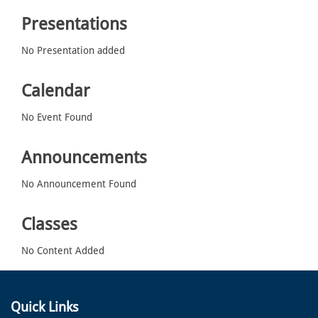
Presentations
No Presentation added
Calendar
No Event Found
Announcements
No Announcement Found
Classes
No Content Added
Quick Links