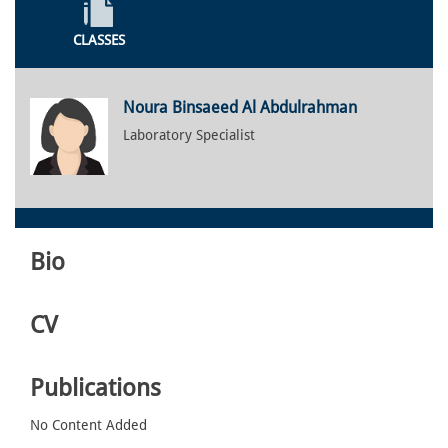
CLASSES
Noura Binsaeed Al Abdulrahman
Laboratory Specialist
Bio
CV
Publications
No Content Added