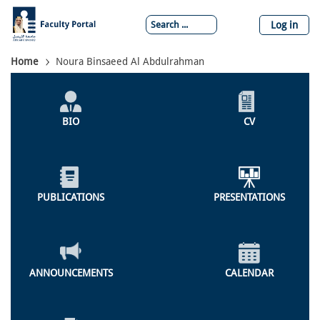
Skip
to
Log in
main
content
Breadcrumb
Home
Noura Binsaeed Al Abdulrahman
Individual
Profile
BIO
CV
Menu
PUBLICATIONS
PRESENTATIONS
ANNOUNCEMENTS
CALENDAR