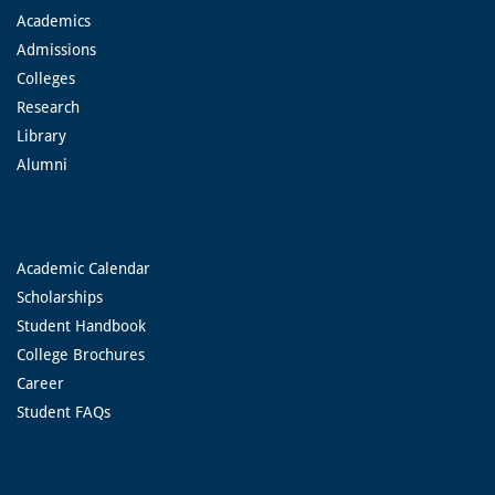
Academics
Admissions
Colleges
Research
Library
Alumni
Academic Calendar
Scholarships
Student Handbook
College Brochures
Career
Student FAQs