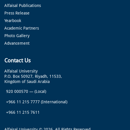
Alfaisal Publications
Press Release
Yearbook
Academic Partners
Photo Gallery
Advancement
Contact Us
Alfaisal University
P.O. Box 50927, Riyadh, 11533,
Kingdom of Saudi Arabia
920 000570
—
(Local)
+966 11 215 7777
(International)
+966 11 215 7611
Alfaisal University © 2026. All Rights Reserved.