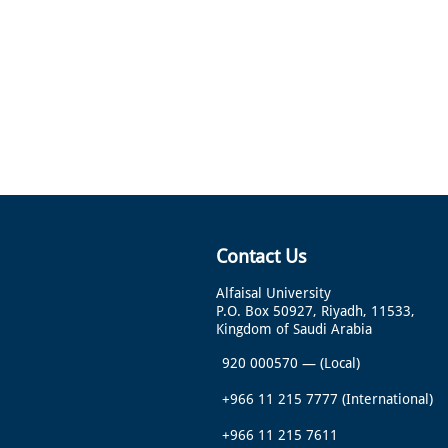
Contact Us
Alfaisal University
P.O. Box 50927, Riyadh, 11533,
Kingdom of Saudi Arabia
920 000570
—
(Local)
+966 11 215 7777
(International)
+966 11 215 7611