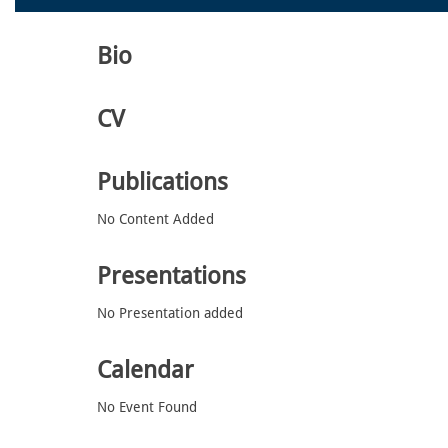
Bio
CV
Publications
No Content Added
Presentations
No Presentation added
Calendar
No Event Found