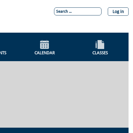
Log in
NTS
CALENDAR
CLASSES