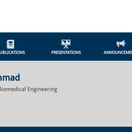
UBLICATIONS
PRESENTATIONS
ANNOUNCEME
Ahmad
 Biomedical Engineering