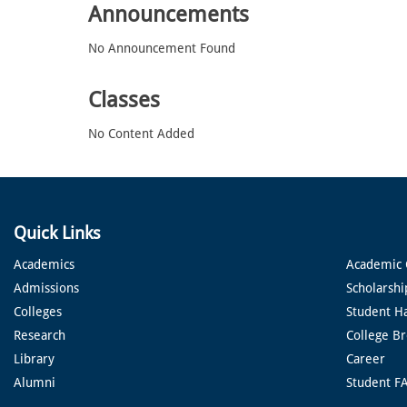
Announcements
No Announcement Found
Classes
No Content Added
Quick Links
Academics
Academic 
Admissions
Scholarshi
Colleges
Student H
Research
College B
Library
Career
Alumni
Student F