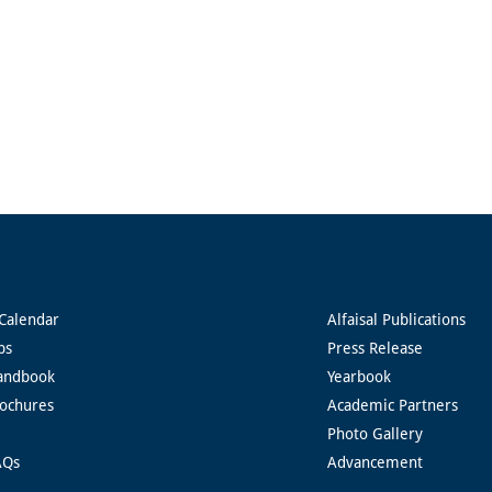
Calendar
Alfaisal Publications
ps
Press Release
andbook
Yearbook
rochures
Academic Partners
Photo Gallery
AQs
Advancement