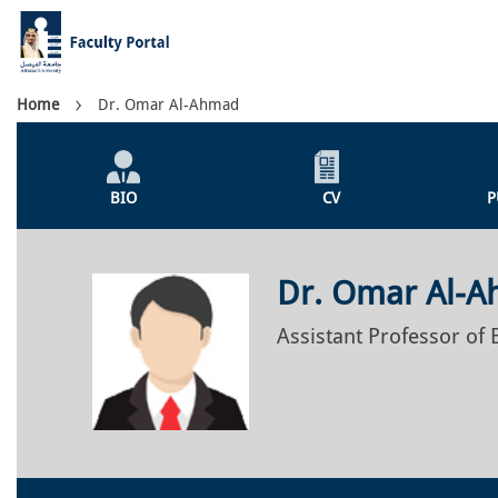
Skip
to
main
content
Breadcrumb
Home
Dr. Omar Al-Ahmad
Individual
Profile
BIO
CV
P
Menu
Dr. Omar Al-
Assistant Professor of