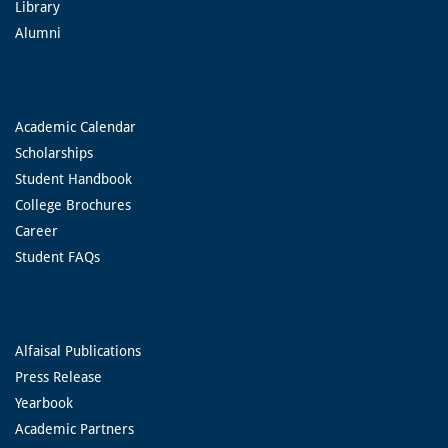
Library
Alumni
Academic Calendar
Scholarships
Student Handbook
College Brochures
Career
Student FAQs
Alfaisal Publications
Press Release
Yearbook
Academic Partners