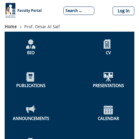
Skip
to
Log in
main
content
Breadcrumb
Home
Prof. Omar Al Saif
Individual
Profile
BIO
CV
Menu
PUBLICATIONS
PRESENTATIONS
ANNOUNCEMENTS
CALENDAR