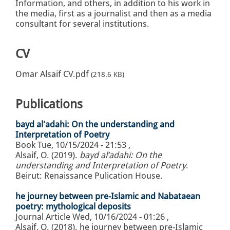
Information, and others, in addition to his work in
the media, first as a journalist and then as a media
consultant for several institutions.
CV
Omar Alsaif CV.pdf
(218.6 KB)
Publications
bayd al'adahi: On the understanding and
Interpretation of Poetry
Book
Tue, 10/15/2024 - 21:53
,
Alsaif, O. (2019).
bayd al’adahi: On the
understanding and Interpretation of Poetry
.
Beirut: Renaissance Pulication House.
he journey between pre-Islamic and Nabataean
poetry: mythological deposits
Journal Article
Wed, 10/16/2024 - 01:26
,
Alsaif, O. (2018). he journey between pre-Islamic