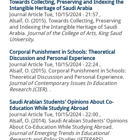
Towards Collecting, Preserving and Indexing the
Intangible Heritage of Saudi Arabia
Journal Article
Tue, 10/15/2024 - 21:57
,
Alsaif, O. (2015). Towards Collecting, Preserving
and Indexing the Intangible Heritage of Saudi
Arabia.
Journal of the College of Arts, King Saud
University
.
Corporal Punishment in Schools: Theoretical
Discussion and Personal Experience
Journal Article
Tue, 10/15/2024 - 22:24
,
Alsaif, O. (2015). Corporal Punishment in Schools:
Theoretical Discussion and Personal Experience.
Journal of Contemporary Issues In Education
Research (CIER).
.
Saudi Arabian Students’ Opinions About Co-
Education While Studying Abroad
Journal Article
Tue, 10/15/2024 - 22:00
,
Alsaif, O. (2014). Saudi Arabian Students’ Opinions
About Co-Education While Studying Abroad.
Journal of Emerging Trends in Educational
Research and Policy Studies (JETERAPS)
.