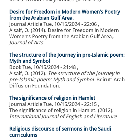
Desire for Freedom in Modern Women’s Poetry
from the Arabian Gulf Area,
Journal Article
Tue, 10/15/2024 - 22:06
,
Alsaif, O. (2014). Desire for Freedom in Modern
Women’s Poetry from the Arabian Gulf Area,.
Journal of Arts
.
The structure of the Journey in pre-Islamic poem:
Myth and Symbol
Book
Tue, 10/15/2024 - 21:48
,
Alsaif, O. (2012).
The structure of the Journey in
pre-Islamic poem: Myth and Symbol
. Beirut: Arab
Diffusion Foundation.
The significance of religion in Hamlet
Journal Article
Tue, 10/15/2024 - 22:15
,
The significance of religion in Hamlet. (2012).
International Journal of English and Literature
.
Religious discourse of sermons in the Saudi
curriculums