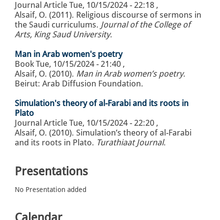
Journal Article
Tue, 10/15/2024 - 22:18
,
Alsaif, O. (2011). Religious discourse of sermons in
the Saudi curriculums.
Journal of the College of
Arts, King Saud University
.
Man in Arab women's poetry
Book
Tue, 10/15/2024 - 21:40
,
Alsaif, O. (2010).
Man in Arab women’s poetry
.
Beirut: Arab Diffusion Foundation.
Simulation's theory of al-Farabi and its roots in
Plato
Journal Article
Tue, 10/15/2024 - 22:20
,
Alsaif, O. (2010). Simulation’s theory of al-Farabi
and its roots in Plato.
Turathiaat Journal
.
Presentations
No Presentation added
Calendar