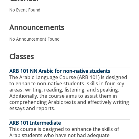
No Event Found
Announcements
No Announcement Found
Classes
ARB 101 NN Arabic for non-native students
The Arabic Language Course (ARB 101) is designed
to enhance non-native students' skills in four key
areas: writing, reading, listening, and speaking.
Additionally, the course aims to assist them in
comprehending Arabic texts and effectively writing
essays and reports.
ARB 101 Intermediate
This course is designed to enhance the skills of
Arab students who have not had adequate