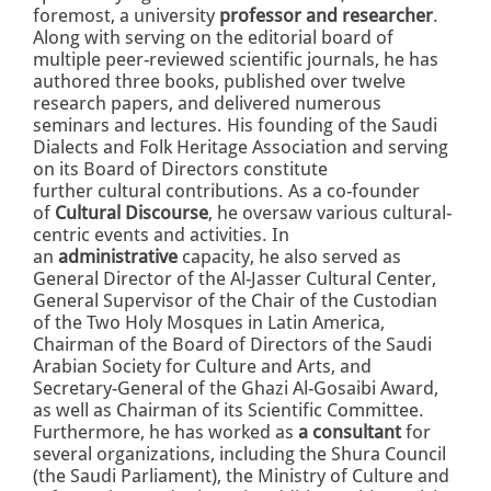
foremost, a university
professor and researcher
.
Along with serving on the editorial board of
multiple peer-reviewed scientific journals, he has
authored three books, published over twelve
research papers, and delivered numerous
seminars and lectures. His founding of the Saudi
Dialects and Folk Heritage Association and serving
on its Board of Directors constitute
further cultural contributions. As a co-founder
of
Cultural Discourse
, he oversaw various cultural-
centric events and activities. In
an
administrative
capacity, he also served as
General Director of the Al-Jasser Cultural Center,
General Supervisor of the Chair of the Custodian
of the Two Holy Mosques in Latin America,
Chairman of the Board of Directors of the Saudi
Arabian Society for Culture and Arts, and
Secretary-General of the Ghazi Al-Gosaibi Award,
as well as Chairman of its Scientific Committee.
Furthermore, he has worked as
a consultant
for
several organizations, including the Shura Council
(the Saudi Parliament), the Ministry of Culture and