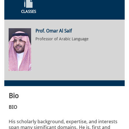
CLASSES
Prof. Omar Al Saif
Professor of Arabic Language
Bio
BIO
His scholarly background, expertise, and interests
span many significant domains. He is, first and