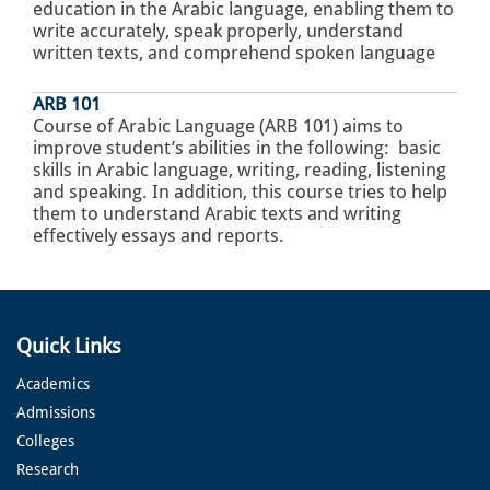
education in the Arabic language, enabling them to
write accurately, speak properly, understand
written texts, and comprehend spoken language
ARB 101
Course of Arabic Language (ARB 101) aims to
improve student’s abilities in the following: basic
skills in Arabic language, writing, reading, listening
and speaking. In addition, this course tries to help
them to understand Arabic texts and writing
effectively essays and reports.
Quick Links
Academics
Admissions
Colleges
Research