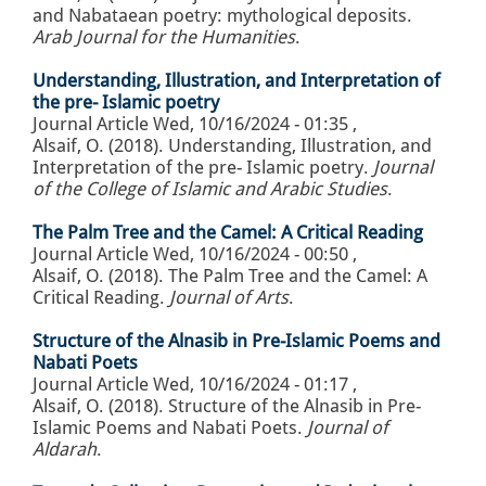
and Nabataean poetry: mythological deposits.
Arab Journal for the Humanities
.
Understanding, Illustration, and Interpretation of
the pre- Islamic poetry
Journal Article
Wed, 10/16/2024 - 01:35
,
Alsaif, O. (2018). Understanding, Illustration, and
Interpretation of the pre- Islamic poetry.
Journal
of the College of Islamic and Arabic Studies
.
The Palm Tree and the Camel: A Critical Reading
Journal Article
Wed, 10/16/2024 - 00:50
,
Alsaif, O. (2018). The Palm Tree and the Camel: A
Critical Reading.
Journal of Arts
.
Structure of the Alnasib in Pre-Islamic Poems and
Nabati Poets
Journal Article
Wed, 10/16/2024 - 01:17
,
Alsaif, O. (2018). Structure of the Alnasib in Pre-
Islamic Poems and Nabati Poets.
Journal of
Aldarah
.