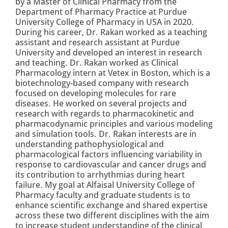
by a Master of Clinical Pharmacy from the
Department of Pharmacy Practice at Purdue
University College of Pharmacy in USA in 2020.
During his career, Dr. Rakan worked as a teaching
assistant and research assistant at Purdue
University and developed an interest in research
and teaching. Dr. Rakan worked as Clinical
Pharmacology intern at Vetex in Boston, which is a
biotechnology-based company with research
focused on developing molecules for rare
diseases. He worked on several projects and
research with regards to pharmacokinetic and
pharmacodynamic principles and various modeling
and simulation tools. Dr. Rakan interests are in
understanding pathophysiological and
pharmacological factors influencing variability in
response to cardiovascular and cancer drugs and
its contribution to arrhythmias during heart
failure. My goal at Alfaisal University College of
Pharmacy faculty and graduate students is to
enhance scientific exchange and shared expertise
across these two different disciplines with the aim
to increase student understanding of the clinical