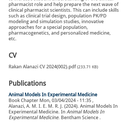
pharmacist role and help prepare the next wave of
clinical pharmacist scientists. This can include skills
such as clinical trial design, population PK/PD
modeling and simulation studies, innovative
approaches for a special population,
pharmacogenetics, and personalized medicine,
etc.
CV
Rakan Alanazi CV 2024(002).pdf
(233.71 KB)
Publications
Animal Models In Experimental Medicine
Book Chapter
Mon, 03/04/2024 - 11:35
,
Alanazi, A. M. I. E. M. R. J. (2024). Animal Models In
Experimental Medicine. In
Animal Models In
Experimental Medicine
. Bentham Science .