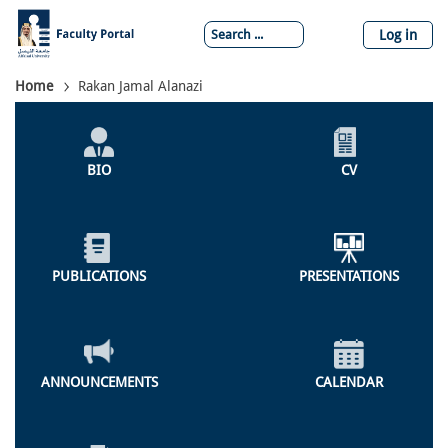
Skip
to
Log in
main
content
Breadcrumb
Home
Rakan Jamal Alanazi
Individual
Profile
BIO
CV
Menu
PUBLICATIONS
PRESENTATIONS
ANNOUNCEMENTS
CALENDAR