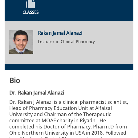
CLASSES
Rakan Jamal Alanazi
Lecturer in Clinical Pharmacy
Bio
Dr. Rakan Jamal Alanazi
Dr. Rakan J Alanazi is a clinical pharmacist scientist,
Head of Pharmacy Education Unit at Alfaisal
University and Chairman of the Therapeutic
committee at MOAF charity in Riyadh. He
completed his Doctor of Pharmacy, Pharm.D from
Ohio Northern University in USA in 2018. Followed