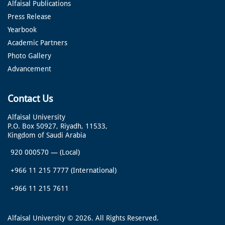
Alfaisal Publications
Press Release
Yearbook
Academic Partners
Photo Gallery
Advancement
Contact Us
Alfaisal University
P.O. Box 50927, Riyadh, 11533,
Kingdom of Saudi Arabia
920 000570
—
(Local)
+966 11 215 7777
(International)
+966 11 215 7611
Alfaisal University © 2026. All Rights Reserved.