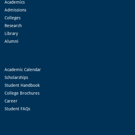
Academics
Admissions
Colleges
Research
Library
Alumni
Academic Calendar
Scholarships
Student Handbook
College Brochures
Career
Student FAQs