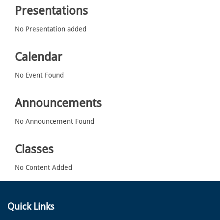
Presentations
No Presentation added
Calendar
No Event Found
Announcements
No Announcement Found
Classes
No Content Added
Quick Links