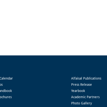
Calendar
Alfaisal Publications
ps
Press Release
andbook
Yearbook
rochures
Academic Partners
Photo Gallery