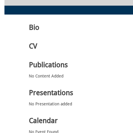
Bio
CV
Publications
No Content Added
Presentations
No Presentation added
Calendar
No Event Found