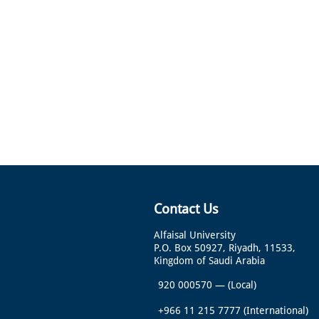
Contact Us
Alfaisal University
P.O. Box 50927, Riyadh, 11533,
Kingdom of Saudi Arabia
920 000570
—
(Local)
+966 11 215 7777
(International)