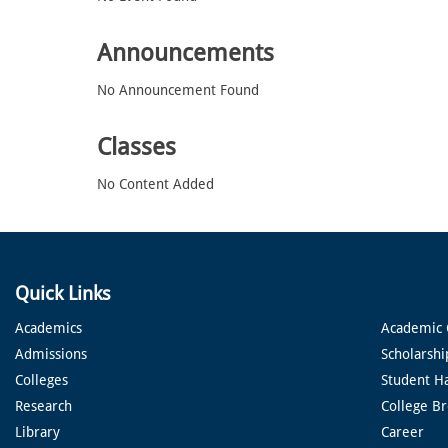
Announcements
No Announcement Found
Classes
No Content Added
Quick Links
Academics
Academic 
Admissions
Scholarshi
Colleges
Student H
Research
College B
Library
Career