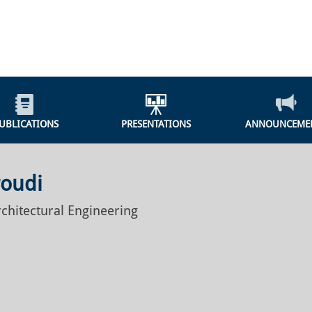
UBLICATIONS
PRESENTATIONS
ANNOUNCEME
roudi
rchitectural Engineering