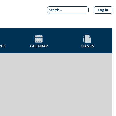
Log in
NTS
CALENDAR
CLASSES