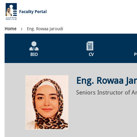
Skip
to
main
content
Breadcrumb
Home
Eng. Rowaa Jaroudi
Individual
Profile
BIO
CV
P
Menu
Eng. Rowaa Ja
Seniors Instructor of A