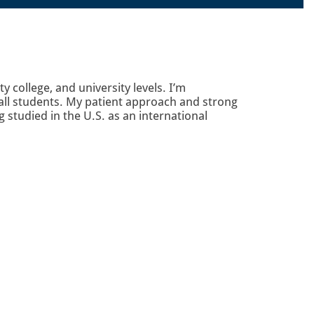
college, and university levels. I’m
 all students. My patient approach and strong
studied in the U.S. as an international