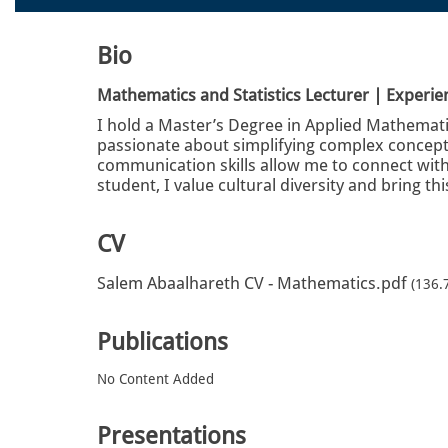
Bio
Mathematics and Statistics Lecturer | Experi
I hold a Master’s Degree in Applied Mathematic
passionate about simplifying complex concepts
communication skills allow me to connect with
student, I value cultural diversity and bring th
CV
Salem Abaalhareth CV - Mathematics.pdf
(136.
Publications
No Content Added
Presentations