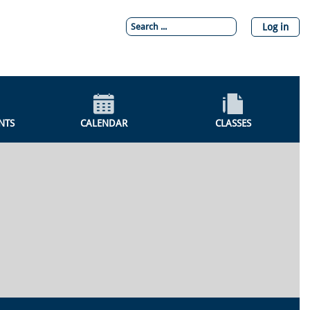
Log in
NTS
CALENDAR
CLASSES