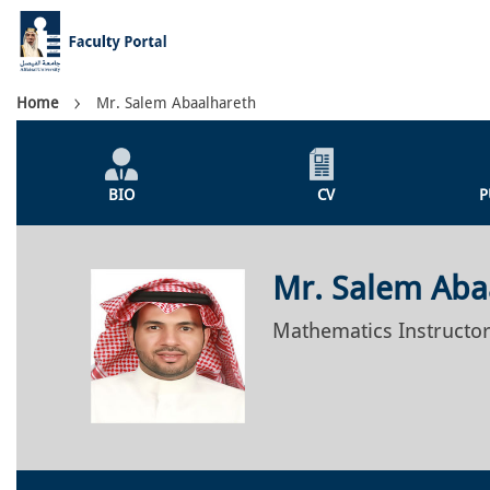
Skip
to
main
content
Breadcrumb
Home
Mr. Salem Abaalhareth
Individual
Profile
BIO
CV
P
Menu
Mr. Salem Aba
Mathematics Instructo