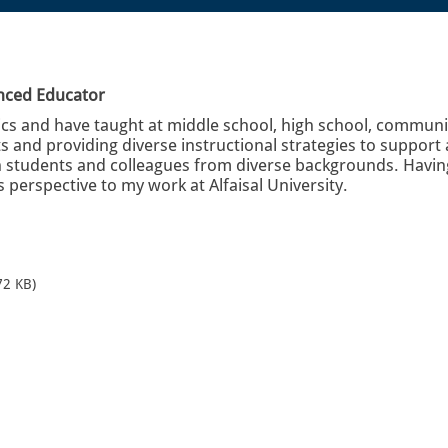
enced Educator
s and have taught at middle school, high school, community 
 and providing diverse instructional strategies to support
 students and colleagues from diverse backgrounds. Having 
is perspective to my work at Alfaisal University.
72 KB)