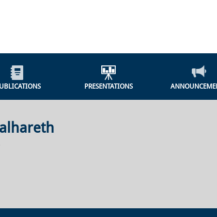
UBLICATIONS
PRESENTATIONS
ANNOUNCEME
alhareth
r