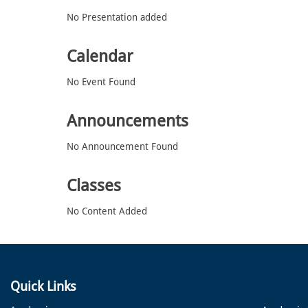
No Presentation added
Calendar
No Event Found
Announcements
No Announcement Found
Classes
No Content Added
Quick Links