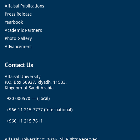
Alfaisal Publications
Press Release
Yearbook
Academic Partners
Photo Gallery
Advancement
Contact Us
Alfaisal University
P.O. Box 50927, Riyadh, 11533,
Kingdom of Saudi Arabia
920 000570
—
(Local)
+966 11 215 7777
(International)
+966 11 215 7611
Alfaisal University © 2026. All Rights Reserved.