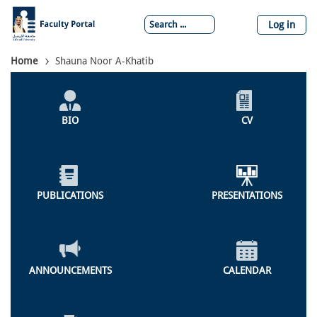
Skip
to
Log in
main
content
Breadcrumb
Home
Shauna Noor A-Khatib
Individual
Profile
BIO
CV
Menu
PUBLICATIONS
PRESENTATIONS
ANNOUNCEMENTS
CALENDAR