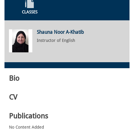
CLASSES
Shauna Noor A-Khatib
Instructor of English
Bio
CV
Publications
No Content Added