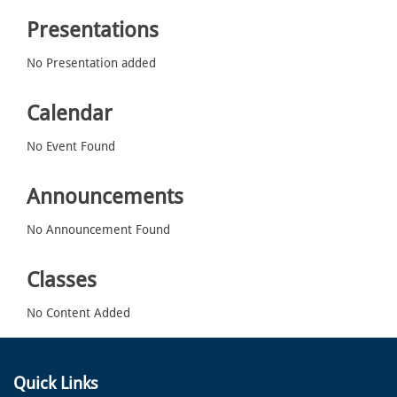
Presentations
No Presentation added
Calendar
No Event Found
Announcements
No Announcement Found
Classes
No Content Added
Quick Links