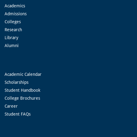
Academics
Admissions
Colleges
Research
Library
Alumni
Academic Calendar
Scholarships
Student Handbook
College Brochures
Career
Student FAQs