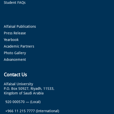
Student FAQs
Alfaisal Publications
Press Release
Yearbook
Academic Partners
Photo Gallery
Advancement
Contact Us
Alfaisal University
P.O. Box 50927, Riyadh, 11533,
Kingdom of Saudi Arabia
920 000570
—
(Local)
+966 11 215 7777
(International)