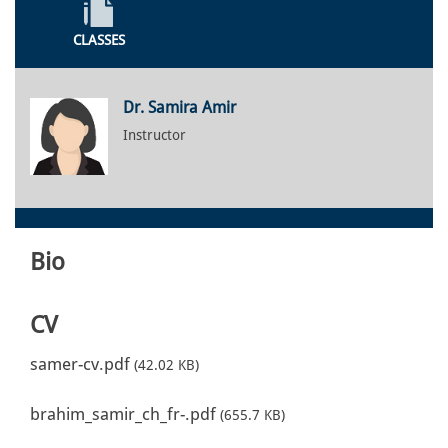
CLASSES
Dr. Samira Amir
Instructor
Bio
CV
samer-cv.pdf
(42.02 KB)
brahim_samir_ch_fr-.pdf
(655.7 KB)