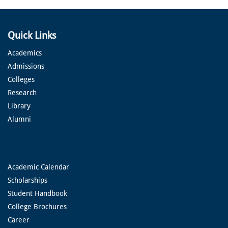
Quick Links
Academics
Admissions
Colleges
Research
Library
Alumni
Academic Calendar
Scholarships
Student Handbook
College Brochures
Career