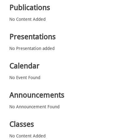
Publications
No Content Added
Presentations
No Presentation added
Calendar
No Event Found
Announcements
No Announcement Found
Classes
No Content Added