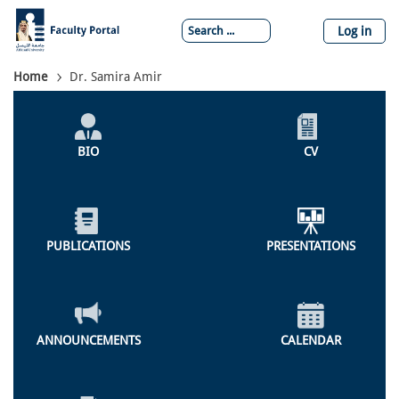
Skip
to
Log in
main
content
Breadcrumb
Home
Dr. Samira Amir
Individual
Profile
BIO
CV
Menu
PUBLICATIONS
PRESENTATIONS
ANNOUNCEMENTS
CALENDAR