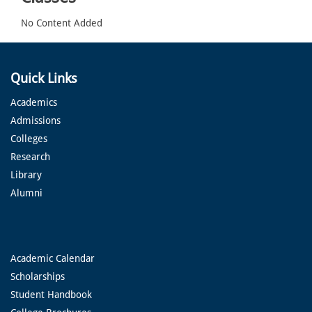
No Content Added
Quick Links
Academics
Admissions
Colleges
Research
Library
Alumni
Academic Calendar
Scholarships
Student Handbook