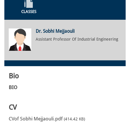
CLASSES
Dr. Sobhi Mejjaouli
Assistant Professor Of Industrial Engineering
Bio
BIO
CV
CVof Sobhi Mejjaouli.pdf
(414.42 KB)