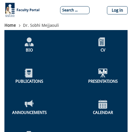
Skip
to
Log in
main
content
Breadcrumb
Home
Dr. Sobhi Mejjaouli
Individual
Profile
BIO
CV
Menu
PUBLICATIONS
PRESENTATIONS
ANNOUNCEMENTS
CALENDAR