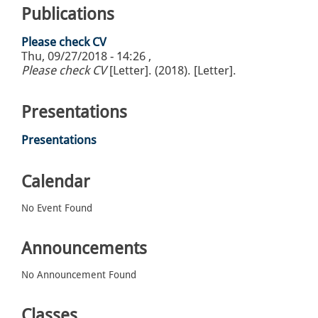
Publications
Please check CV
Thu, 09/27/2018 - 14:26
,
Please check CV
[Letter]. (2018). [Letter].
Presentations
Presentations
Calendar
No Event Found
Announcements
No Announcement Found
Classes