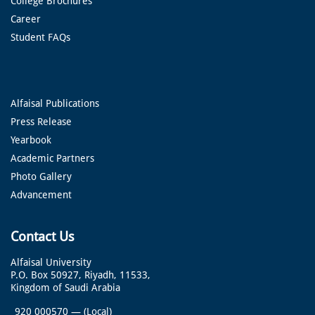
College Brochures
Career
Student FAQs
Alfaisal Publications
Press Release
Yearbook
Academic Partners
Photo Gallery
Advancement
Contact Us
Alfaisal University
P.O. Box 50927, Riyadh, 11533,
Kingdom of Saudi Arabia
920 000570
—
(Local)