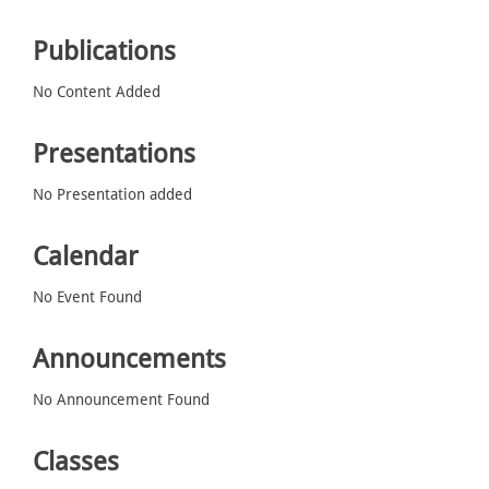
Publications
No Content Added
Presentations
No Presentation added
Calendar
No Event Found
Announcements
No Announcement Found
Classes