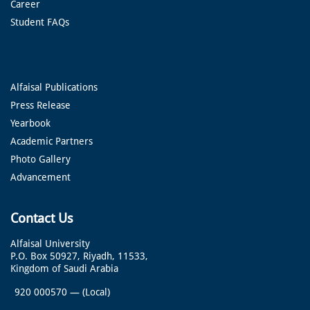
Career
Student FAQs
Alfaisal Publications
Press Release
Yearbook
Academic Partners
Photo Gallery
Advancement
Contact Us
Alfaisal University
P.O. Box 50927, Riyadh, 11533,
Kingdom of Saudi Arabia
920 000570
—
(Local)