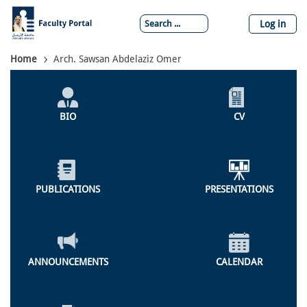
Skip
to
Log in
main
content
Breadcrumb
Home
Arch. Sawsan Abdelaziz Omer
Individual
Profile
BIO
CV
Menu
PUBLICATIONS
PRESENTATIONS
ANNOUNCEMENTS
CALENDAR