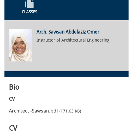
CLASSES
Arch. Sawsan Abdelaziz Omer
Instructor of Architectural Engineering
Bio
CV
Architect -Sawsan.pdf
(171.63 KB)
CV