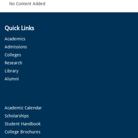
No Content Added
Quick Links
Academics
Admissions
Colleges
Research
Library
Alumni
Academic Calendar
Scholarships
Student Handbook
College Brochures