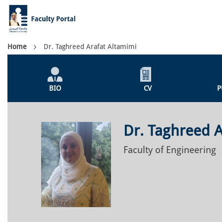
Skip
to
main
content
Breadcrumb
Home
Dr. Taghreed Arafat Altamimi
Individual
Profile
BIO
CV
P
Menu
Dr. Taghreed A
Faculty of Engineering