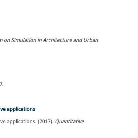
 on Simulation in Architecture and Urban
9
.
ve applications
ve applications. (2017).
Quantitative