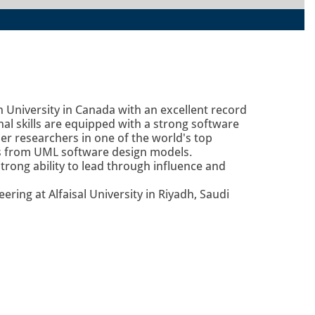
 University in Canada with an excellent record
al skills are equipped with a strong software
r researchers in one of the world's top
ls from UML software design models.
rong ability to lead through influence and
ring at Alfaisal University in Riyadh, Saudi