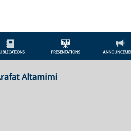
UBLICATIONS
PRESENTATIONS
ANNOUNCEME
rafat Altamimi