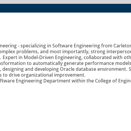
eering - specializing in Software Engineering from Carleton
 complex problems, and most importantly, strong interperson
Expert in Model-Driven Engineering, collaborated with othe
ransformation to automatically generate performance mode
, designing and developing Oracle database environment. St
ls to drive organizational improvement.
oftware Engineering Department within the College of Enginee