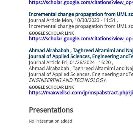
https://scholar.google.com/citations?view_
Incremental change propagation from UML s
Journal Article
Mon, 10/30/2023 - 11:51
,
Incremental change propagation from UML so
GOOGLE SCHOLAR LINK
https://scholar.google.com/citations?view_
Ahmad Alrababah , Taghreed Altamimi and Naj
Journal of Applied Sciences, Engineering andT
Journal Article
Fri, 01/26/2024 - 15:20
,
Ahmad Alrababah , Taghreed Altamimi and Naj
Journal of Applied Sciences, Engineering andTe
ENGINEERING AND TECHNOLOGY
.
GOOGLE SCHOLAR LINK
https://maxwellsci.com/jp/mspabstract.php?j
Presentations
No Presentation added