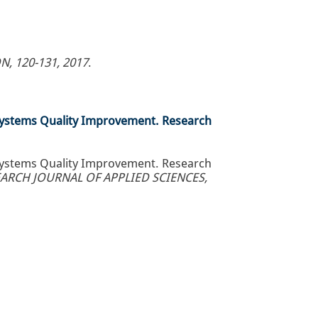
, 120-131, 2017
.
Systems Quality Improvement. Research
Systems Quality Improvement. Research
ARCH JOURNAL OF APPLIED SCIENCES,