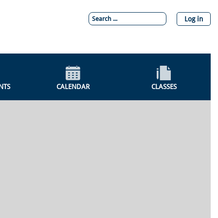
Log in
NTS
CALENDAR
CLASSES