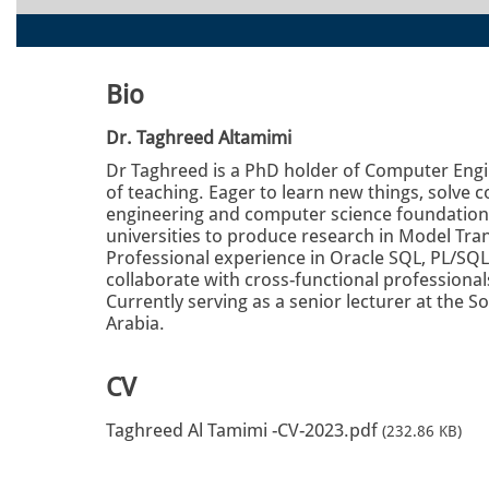
Bio
Dr. Taghreed Altamimi
Dr Taghreed is a PhD holder of Computer Engin
of teaching. Eager to learn new things, solve
engineering and computer science foundation. 
universities to produce research in Model T
Professional experience in Oracle SQL, PL/SQL
collaborate with cross-functional professiona
Currently serving as a senior lecturer at the S
Arabia.
CV
Taghreed Al Tamimi -CV-2023.pdf
(232.86 KB)