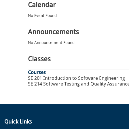
Calendar
No Event Found
Announcements
No Announcement Found
Classes
Courses
SE 201 Introduction to Software Engineering
SE 214 Software Testing and Quality Assuranc
Quick Links