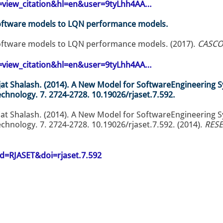
op=view_citation&hl=en&user=9tyLhh4AA…
oftware models to LQN performance models.
ftware models to LQN performance models. (2017).
CASCON
op=view_citation&hl=en&user=9tyLhh4AA…
at Shalash. (2014). A New Model for SoftwareEngineering 
echnology. 7. 2724-2728. 10.19026/rjaset.7.592.
at Shalash. (2014). A New Model for SoftwareEngineering 
chnology. 7. 2724-2728. 10.19026/rjaset.7.592. (2014).
RESE
id=RJASET&doi=rjaset.7.592