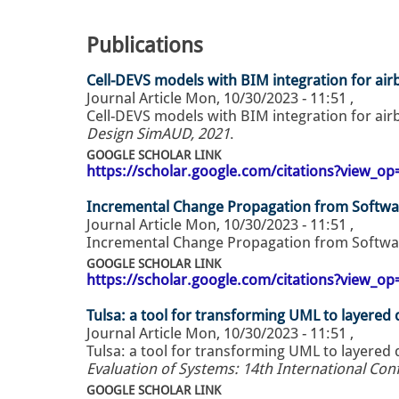
Publications
Cell-DEVS models with BIM integration for ai
Journal Article
Mon, 10/30/2023 - 11:51
,
Cell-DEVS models with BIM integration for ai
Design SimAUD, 2021
.
GOOGLE SCHOLAR LINK
https://scholar.google.com/citations?view_
Incremental Change Propagation from Softwa
Journal Article
Mon, 10/30/2023 - 11:51
,
Incremental Change Propagation from Softwa
GOOGLE SCHOLAR LINK
https://scholar.google.com/citations?view_
Tulsa: a tool for transforming UML to layered
Journal Article
Mon, 10/30/2023 - 11:51
,
Tulsa: a tool for transforming UML to layered
Evaluation of Systems: 14th International Co
GOOGLE SCHOLAR LINK