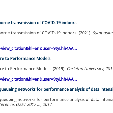
rborne transmission of COVID-19 indoors
rborne transmission of COVID-19 indoors. (2021).
Symposium
op=view_citation&hl=en&user=9tyLhh4AA…
re to Performance Models
re to Performance Models. (2019).
Carleton University, 201
op=view_citation&hl=en&user=9tyLhh4AA…
 queueing networks for performance analysis of data intensi
 queueing networks for performance analysis of data intensi
nference, QEST 2017 …, 2017
.