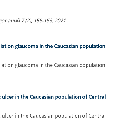
аний 7 (2), 156-163, 2021
.
iation glaucoma in the Caucasian population
iation glaucoma in the Caucasian population
 ulcer in the Caucasian population of Central
 ulcer in the Caucasian population of Central