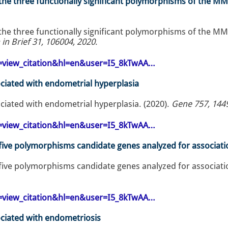
 the three functionally significant polymorphisms of the MM
 the three functionally significant polymorphisms of the MM
 in Brief 31, 106004, 2020
.
op=view_citation&hl=en&user=I5_8kTwAA…
ciated with endometrial hyperplasia
ciated with endometrial hyperplasia. (2020).
Gene 757, 144
op=view_citation&hl=en&user=I5_8kTwAA…
f five polymorphisms candidate genes analyzed for associa
f five polymorphisms candidate genes analyzed for associa
op=view_citation&hl=en&user=I5_8kTwAA…
ciated with endometriosis