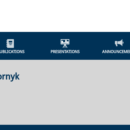
UBLICATIONS
PRESENTATIONS
ANNOUNCEME
ornyk