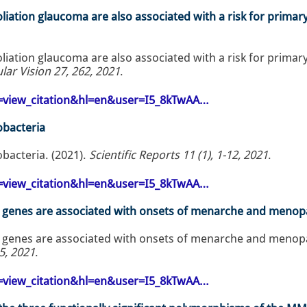
iation glaucoma are also associated with a risk for primar
iation glaucoma are also associated with a risk for primar
lar Vision 27, 262, 2021
.
op=view_citation&hl=en&user=I5_8kTwAA…
obacteria
obacteria. (2021).
Scientific Reports 11 (1), 1-12, 2021
.
op=view_citation&hl=en&user=I5_8kTwAA…
B genes are associated with onsets of menarche and meno
 genes are associated with onsets of menarche and meno
5, 2021
.
op=view_citation&hl=en&user=I5_8kTwAA…