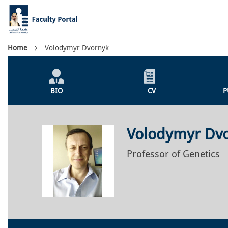
Skip
to
main
content
Breadcrumb
Home
Volodymyr Dvornyk
Individual
Profile
BIO
CV
P
Menu
Volodymyr Dv
Professor of Genetics