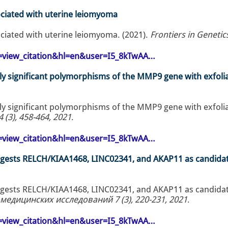
ciated with uterine leiomyoma
ciated with uterine leiomyoma. (2021).
Frontiers in Genetic
op=view_citation&hl=en&user=I5_8kTwAA…
lly significant polymorphisms of the MMP9 gene with exfoli
lly significant polymorphisms of the MMP9 gene with exfoli
(3), 458-464, 2021
.
op=view_citation&hl=en&user=I5_8kTwAA…
uggests RELCH/KIAA1468, LINC02341, and AKAP11 as candida
uggests RELCH/KIAA1468, LINC02341, and AKAP11 as candida
едицинских исследований 7 (3), 220-231, 2021
.
op=view_citation&hl=en&user=I5_8kTwAA…