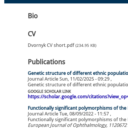
Bio
CV
Dvornyk CV short.pdf
(234.95 KB)
Publications
Genetic structure of different ethnic populati
Journal Article
Sun, 11/02/2025 - 09:29
,
Genetic structure of different ethnic populati
GOOGLE SCHOLAR LINK
https://scholar.google.com/citations?view_
Functionally significant polymorphisms of th
Journal Article
Tue, 08/09/2022 - 11:57
,
Functionally significant polymorphisms of the
European Journal of Ophthalmology, 1120672