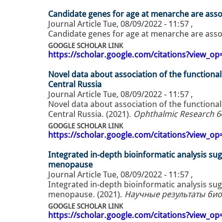
Candidate genes for age at menarche are asso
Journal Article
Tue, 08/09/2022 - 11:57
,
Candidate genes for age at menarche are asso
GOOGLE SCHOLAR LINK
https://scholar.google.com/citations?view_
Novel data about association of the functiona
Central Russia
Journal Article
Tue, 08/09/2022 - 11:57
,
Novel data about association of the functiona
Central Russia. (2021).
Ophthalmic Research 64 
GOOGLE SCHOLAR LINK
https://scholar.google.com/citations?view_
Integrated in-depth bioinformatic analysis s
menopause
Journal Article
Tue, 08/09/2022 - 11:57
,
Integrated in-depth bioinformatic analysis s
menopause. (2021).
Научные результаты биом
GOOGLE SCHOLAR LINK
https://scholar.google.com/citations?view_