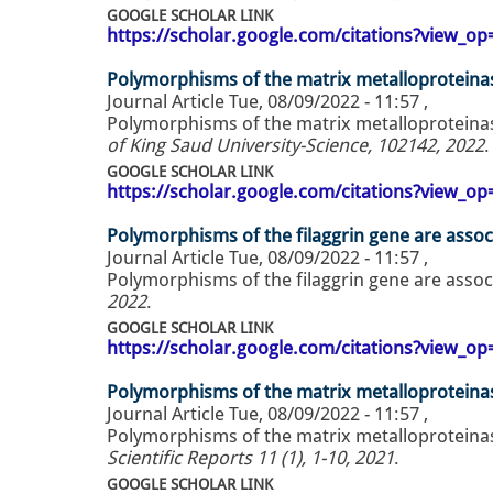
GOOGLE SCHOLAR LINK
https://scholar.google.com/citations?view_
Polymorphisms of the matrix metalloproteinase
Journal Article
Tue, 08/09/2022 - 11:57
,
Polymorphisms of the matrix metalloproteinase
of King Saud University-Science, 102142, 2022
.
GOOGLE SCHOLAR LINK
https://scholar.google.com/citations?view_
Polymorphisms of the filaggrin gene are associ
Journal Article
Tue, 08/09/2022 - 11:57
,
Polymorphisms of the filaggrin gene are associ
2022
.
GOOGLE SCHOLAR LINK
https://scholar.google.com/citations?view_
Polymorphisms of the matrix metalloproteinase
Journal Article
Tue, 08/09/2022 - 11:57
,
Polymorphisms of the matrix metalloproteinase
Scientific Reports 11 (1), 1-10, 2021
.
GOOGLE SCHOLAR LINK