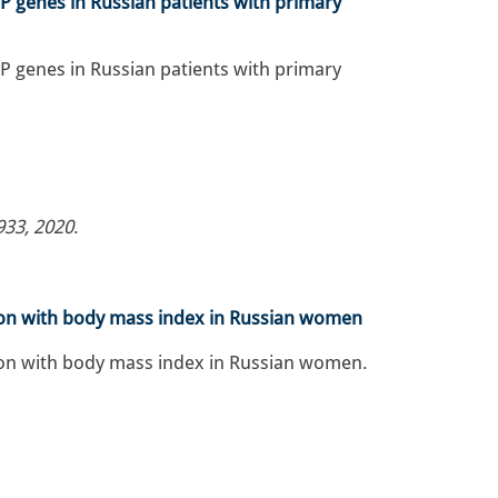
P genes in Russian patients with primary
P genes in Russian patients with primary
933, 2020
.
tion with body mass index in Russian women
tion with body mass index in Russian women.