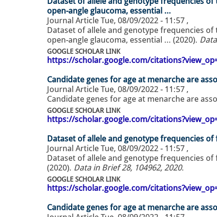
Dataset of allele and genotype frequencies of
open-angle glaucoma, essential …
Journal Article
Tue, 08/09/2022 - 11:57
,
Dataset of allele and genotype frequencies of
open-angle glaucoma, essential … (2020).
Data
GOOGLE SCHOLAR LINK
https://scholar.google.com/citations?view_
Candidate genes for age at menarche are asso
Journal Article
Tue, 08/09/2022 - 11:57
,
Candidate genes for age at menarche are asso
GOOGLE SCHOLAR LINK
https://scholar.google.com/citations?view_
Dataset of allele and genotype frequencies o
Journal Article
Tue, 08/09/2022 - 11:57
,
Dataset of allele and genotype frequencies o
(2020).
Data in Brief 28, 104962, 2020
.
GOOGLE SCHOLAR LINK
https://scholar.google.com/citations?view_
Candidate genes for age at menarche are asso
Journal Article
Tue, 08/09/2022 - 11:57
,