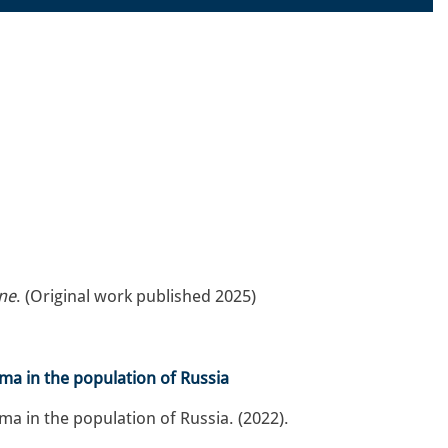
ne
. (Original work published 2025)
ma in the population of Russia
a in the population of Russia. (2022).