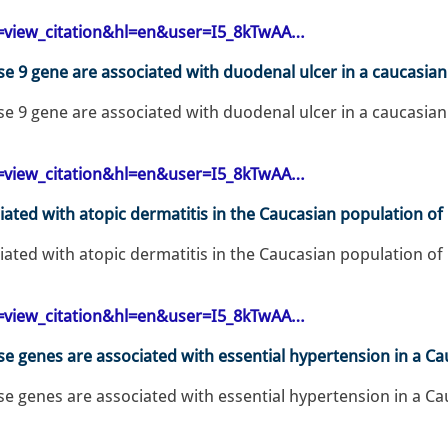
op=view_citation&hl=en&user=I5_8kTwAA…
 9 gene are associated with duodenal ulcer in a caucasian 
 9 gene are associated with duodenal ulcer in a caucasian 
op=view_citation&hl=en&user=I5_8kTwAA…
ated with atopic dermatitis in the Caucasian population of
ated with atopic dermatitis in the Caucasian population of 
op=view_citation&hl=en&user=I5_8kTwAA…
 genes are associated with essential hypertension in a Ca
 genes are associated with essential hypertension in a Cau