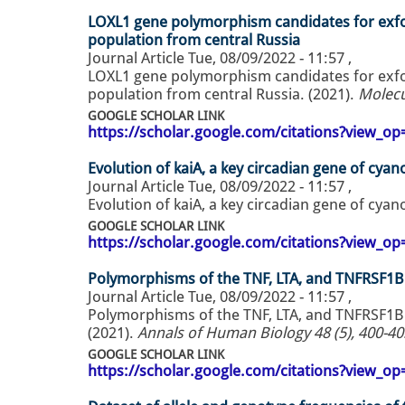
LOXL1 gene polymorphism candidates for exfol
population from central Russia
Journal Article
Tue, 08/09/2022 - 11:57
,
LOXL1 gene polymorphism candidates for exfol
population from central Russia. (2021).
Molecu
GOOGLE SCHOLAR LINK
https://scholar.google.com/citations?view_
Evolution of kaiA, a key circadian gene of cyan
Journal Article
Tue, 08/09/2022 - 11:57
,
Evolution of kaiA, a key circadian gene of cyan
GOOGLE SCHOLAR LINK
https://scholar.google.com/citations?view_
Polymorphisms of the TNF, LTA, and TNFRSF1
Journal Article
Tue, 08/09/2022 - 11:57
,
Polymorphisms of the TNF, LTA, and TNFRSF1B
(2021).
Annals of Human Biology 48 (5), 400-40
GOOGLE SCHOLAR LINK
https://scholar.google.com/citations?view_