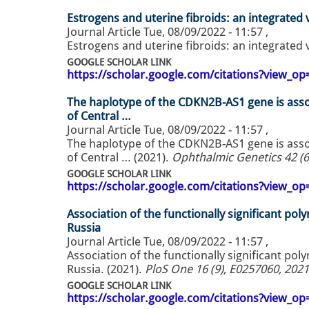
Estrogens and uterine fibroids: an integrated 
Journal Article
Tue, 08/09/2022 - 11:57
,
Estrogens and uterine fibroids: an integrated 
GOOGLE SCHOLAR LINK
https://scholar.google.com/citations?view_
The haplotype of the CDKN2B-AS1 gene is ass
of Central …
Journal Article
Tue, 08/09/2022 - 11:57
,
The haplotype of the CDKN2B-AS1 gene is ass
of Central … (2021).
Ophthalmic Genetics 42 (6
GOOGLE SCHOLAR LINK
https://scholar.google.com/citations?view_
Association of the functionally significant po
Russia
Journal Article
Tue, 08/09/2022 - 11:57
,
Association of the functionally significant po
Russia. (2021).
PloS One 16 (9), E0257060, 2021
GOOGLE SCHOLAR LINK
https://scholar.google.com/citations?view_