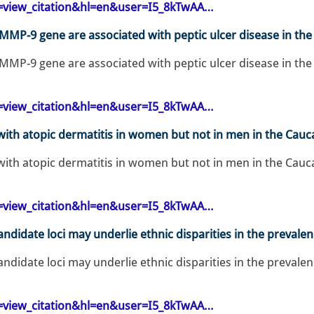
op=view_citation&hl=en&user=I5_8kTwAA…
 MMP-9 gene are associated with peptic ulcer disease in the
 MMP-9 gene are associated with peptic ulcer disease in the
op=view_citation&hl=en&user=I5_8kTwAA…
ith atopic dermatitis in women but not in men in the Cauca
ith atopic dermatitis in women but not in men in the Cauca
op=view_citation&hl=en&user=I5_8kTwAA…
andidate loci may underlie ethnic disparities in the prevalen
andidate loci may underlie ethnic disparities in the prevalen
op=view_citation&hl=en&user=I5_8kTwAA…