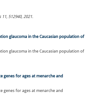
s 11, 512940, 2021
.
ation glaucoma in the Caucasian population of
ation glaucoma in the Caucasian population of
te genes for ages at menarche and
te genes for ages at menarche and