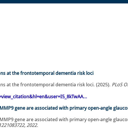
ons at the frontotemporal dementia risk loci
ons at the frontotemporal dementia risk loci. (2025).
PLoS O
op=view_citation&hl=en&user=I5_8kTwAA…
e MMP9 gene are associated with primary open-angle glauco
 MMP9 gene are associated with primary open-angle glaucom
1221083722, 2022
.