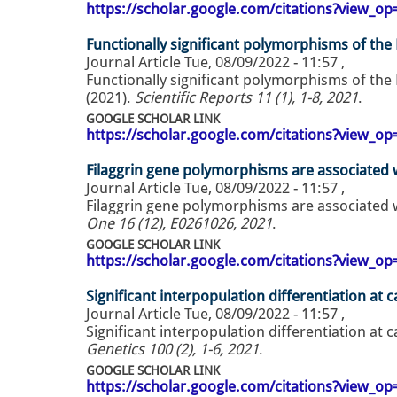
https://scholar.google.com/citations?view_
Functionally significant polymorphisms of the
Journal Article
Tue, 08/09/2022 - 11:57
,
Functionally significant polymorphisms of the
(2021).
Scientific Reports 11 (1), 1-8, 2021
.
GOOGLE SCHOLAR LINK
https://scholar.google.com/citations?view_
Filaggrin gene polymorphisms are associated w
Journal Article
Tue, 08/09/2022 - 11:57
,
Filaggrin gene polymorphisms are associated w
One 16 (12), E0261026, 2021
.
GOOGLE SCHOLAR LINK
https://scholar.google.com/citations?view_
Significant interpopulation differentiation at c
Journal Article
Tue, 08/09/2022 - 11:57
,
Significant interpopulation differentiation at c
Genetics 100 (2), 1-6, 2021
.
GOOGLE SCHOLAR LINK
https://scholar.google.com/citations?view_