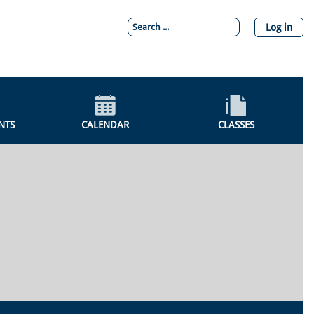
Log in
NTS
CALENDAR
CLASSES