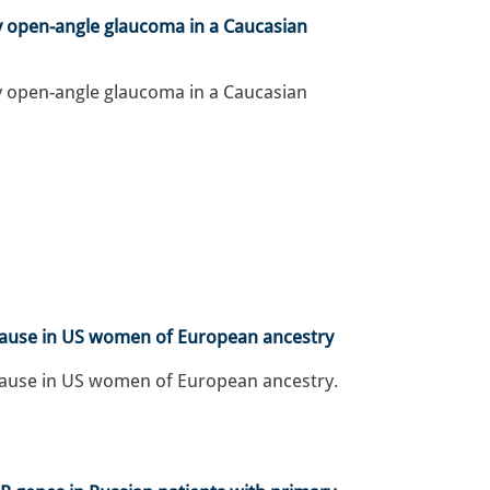
y open-angle glaucoma in a Caucasian
y open-angle glaucoma in a Caucasian
pause in US women of European ancestry
pause in US women of European ancestry.