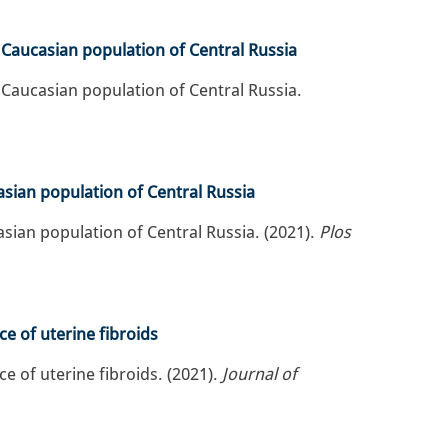
 Caucasian population of Central Russia
 Caucasian population of Central Russia.
sian population of Central Russia
sian population of Central Russia. (2021).
Plos
ce of uterine fibroids
ce of uterine fibroids. (2021).
Journal of