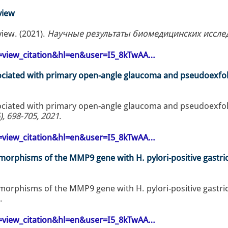
view
view. (2021).
Научные результаты биомедицинских исследов
op=view_citation&hl=en&user=I5_8kTwAA…
ociated with primary open-angle glaucoma and pseudoexfol
ociated with primary open-angle glaucoma and pseudoexfol
), 698-705, 2021
.
op=view_citation&hl=en&user=I5_8kTwAA…
lymorphisms of the MMP9 gene with H. pylori-positive gastric
lymorphisms of the MMP9 gene with H. pylori-positive gastric
.
op=view_citation&hl=en&user=I5_8kTwAA…