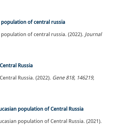
population of central russia
population of central russia. (2022).
Journal
 Central Russia
Central Russia. (2022).
Gene 818, 146219,
ucasian population of Central Russia
casian population of Central Russia. (2021).