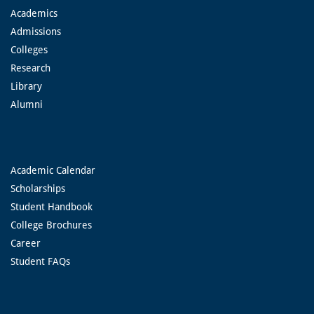
Academics
Admissions
Colleges
Research
Library
Alumni
Academic Calendar
Scholarships
Student Handbook
College Brochures
Career
Student FAQs