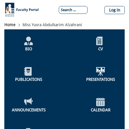
Skip
to
Log in
main
content
Breadcrumb
Home
Miss Yusra Abdulkarim Alzahrani
Individual
Profile
BIO
CV
Menu
PUBLICATIONS
PRESENTATIONS
ANNOUNCEMENTS
CALENDAR