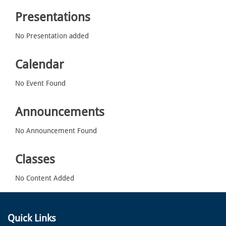
Presentations
No Presentation added
Calendar
No Event Found
Announcements
No Announcement Found
Classes
No Content Added
Quick Links