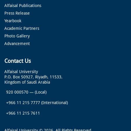
Alfaisal Publications
Press Release
Yearbook
Academic Partners
Photo Gallery
Advancement
Contact Us
Alfaisal University
P.O. Box 50927, Riyadh, 11533,
Kingdom of Saudi Arabia
920 000570
—
(Local)
+966 11 215 7777
(International)
+966 11 215 7611
Alfaisal University © 2026. All Rights Reserved.