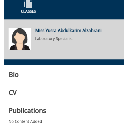
CLASSES
Miss Yusra Abdulkarim Alzahrani
Laboratory Specialist
Bio
CV
Publications
No Content Added