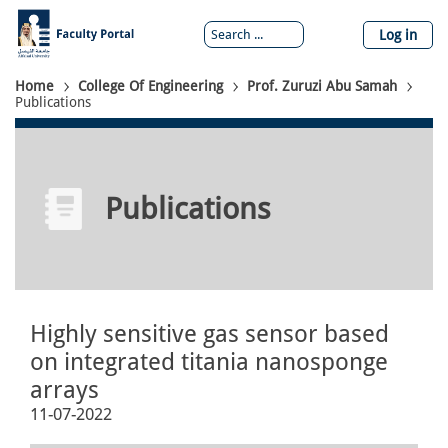
Skip
to
Log in
main
content
Breadcrumb
Home
College Of Engineering
Prof. Zuruzi Abu Samah
Publications
Publications
Highly sensitive gas sensor based
on integrated titania nanosponge
arrays
11-07-2022