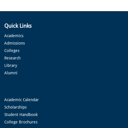
Quick Links
Academics
Admissions
Colleges
Research
Library
Alumni
Academic Calendar
Scholarships
Student Handbook
College Brochures