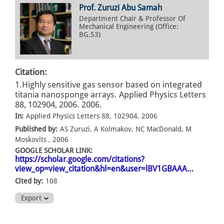
Prof. Zuruzi Abu Samah
Department Chair & Professor Of
Mechanical Engineering (Office:
BG.53)
Citation:
1.Highly sensitive gas sensor based on integrated
titania nanosponge arrays. Applied Physics Letters
88, 102904, 2006. 2006.
In:
Applied Physics Letters 88, 102904, 2006
Published by:
AS Zuruzi, A Kolmakov, NC MacDonald, M
Moskovits , 2006
GOOGLE SCHOLAR LINK:
https://scholar.google.com/citations?
view_op=view_citation&hl=en&user=lBV1GBAAA…
Cited by:
108
Export