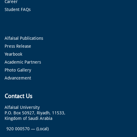
Career
Student FAQs
Alfaisal Publications
Press Release
Yearbook
Academic Partners
Photo Gallery
Advancement
Contact Us
Alfaisal University
P.O. Box 50927, Riyadh, 11533,
Kingdom of Saudi Arabia
920 000570
—
(Local)