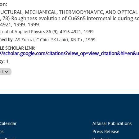
ion:
RUCTURAL, MECHANICAL, THERMODYNAMIC, AND OPTICAL
, 78)-Roughness evolution of Cu6Sn5 intermetallic during sol
4921, 1999. 1999.
urnal of Applied Physics 86 (9), 4916-4921, 1999
hed by:
AS Zuruzi, C Chiu, SK Lahiri, KN Tu , 1999
E SCHOLAR LINK:
://scholar.google.com/citations?view_op=view_citation&hl=e
by:
1
ort
Calendar
Alfaisal Publications
ps
Press Release