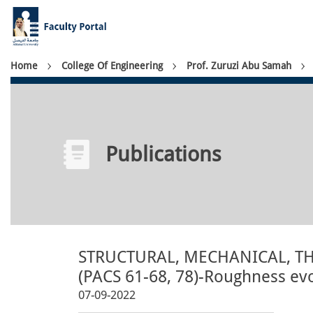
Skip
to
main
content
Breadcrumb
Home
College Of Engineering
Prof. Zuruzi Abu Samah
Publications
STRUCTURAL, MECHANICAL, T
(PACS 61-68, 78)-Roughness evo
07-09-2022