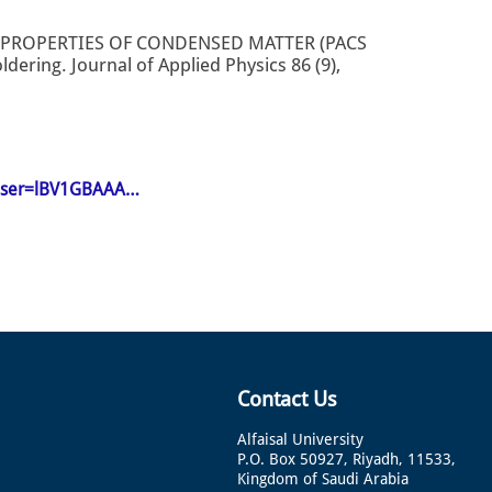
 PROPERTIES OF CONDENSED MATTER (PACS
dering. Journal of Applied Physics 86 (9),
n&user=lBV1GBAAA…
Contact Us
Alfaisal University
P.O. Box 50927, Riyadh, 11533,
Kingdom of Saudi Arabia