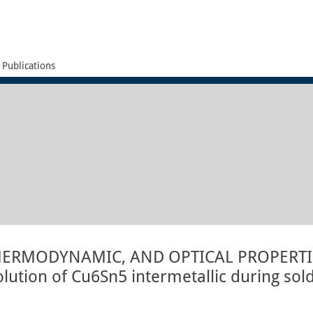
Publications
HERMODYNAMIC, AND OPTICAL PROPERT
lution of Cu6Sn5 intermetallic during sol