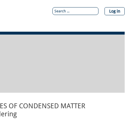
Log in
IES OF CONDENSED MATTER
dering