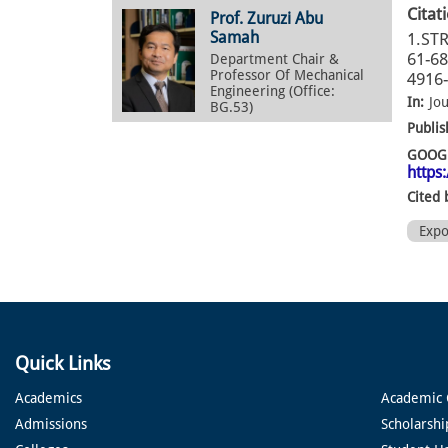
Citat
Prof. Zuruzi Abu
Samah
1.ST
61-68
Department Chair &
Professor Of Mechanical
4916-
Engineering (Office:
In:
Jo
BG.53)
Publis
GOOGL
https
Cited 
Exp
Quick Links
Academics
Academic 
Admissions
Scholarshi