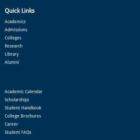
Quick Links
Academics
Admissions
Colleges
Research
Library
Alumni
Academic Calendar
Scholarships
Student Handbook
College Brochures
Career
Student FAQs