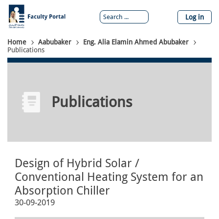
Skip
to
Log in
main
content
Breadcrumb
Home
Aabubaker
Eng. Alia Elamin Ahmed Abubaker
Publications
Publications
Design of Hybrid Solar /
Conventional Heating System for an
Absorption Chiller
30-09-2019