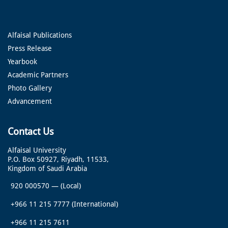
Alfaisal Publications
Press Release
Yearbook
Academic Partners
Photo Gallery
Advancement
Contact Us
Alfaisal University
P.O. Box 50927, Riyadh, 11533,
Kingdom of Saudi Arabia
920 000570
—
(Local)
+966 11 215 7777
(International)
+966 11 215 7611