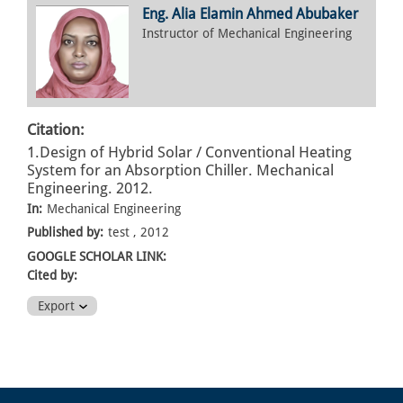
Eng. Alia Elamin Ahmed Abubaker
Instructor of Mechanical Engineering
Citation:
1.Design of Hybrid Solar / Conventional Heating
System for an Absorption Chiller. Mechanical
Engineering. 2012.
In:
Mechanical Engineering
Published by:
test , 2012
GOOGLE SCHOLAR LINK:
Cited by:
Export