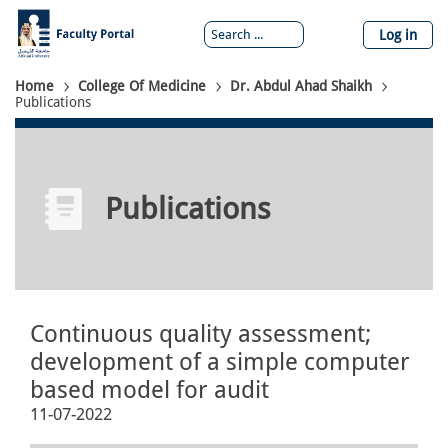
Skip
to
Log in
main
content
Breadcrumb
Home
College Of Medicine
Dr. Abdul Ahad Shaikh
Publications
Publications
Continuous quality assessment;
development of a simple computer
based model for audit
11-07-2022