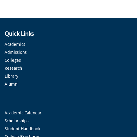
Quick Links
Academics
Admissions
Colleges
Research
Library
Alumni
Academic Calendar
Scholarships
Student Handbook
College Brochures