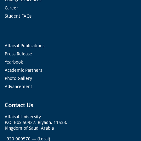
Career
Student FAQs
Alfaisal Publications
Press Release
Yearbook
Academic Partners
Photo Gallery
Advancement
Contact Us
Alfaisal University
P.O. Box 50927, Riyadh, 11533,
Kingdom of Saudi Arabia
920 000570
—
(Local)