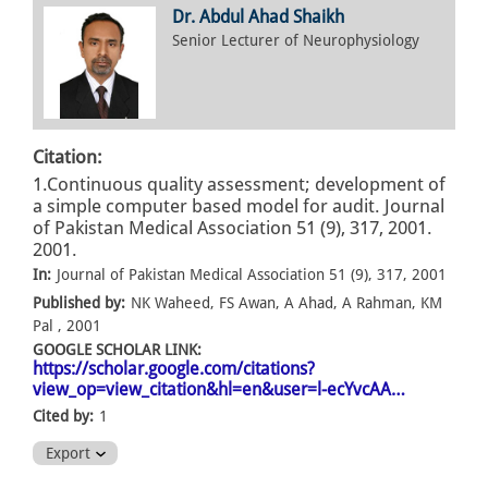
Dr. Abdul Ahad Shaikh
Senior Lecturer of Neurophysiology
Citation:
1.Continuous quality assessment; development of
a simple computer based model for audit. Journal
of Pakistan Medical Association 51 (9), 317, 2001.
2001.
In:
Journal of Pakistan Medical Association 51 (9), 317, 2001
Published by:
NK Waheed, FS Awan, A Ahad, A Rahman, KM
Pal , 2001
GOOGLE SCHOLAR LINK:
https://scholar.google.com/citations?
view_op=view_citation&hl=en&user=l-ecYvcAA…
Cited by:
1
Export