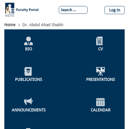
Skip
to
Log in
main
content
Breadcrumb
Home
Dr. Abdul Ahad Shaikh
Individual
Profile
BIO
CV
Menu
PUBLICATIONS
PRESENTATIONS
ANNOUNCEMENTS
CALENDAR