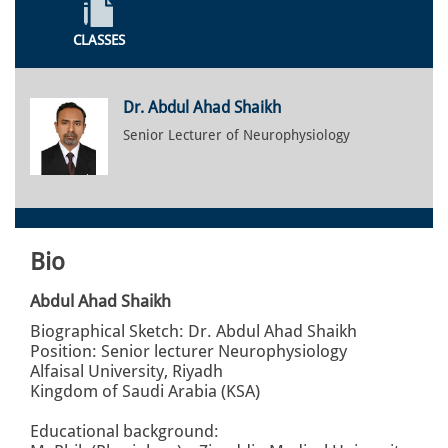
CLASSES
Dr. Abdul Ahad Shaikh
Senior Lecturer of Neurophysiology
Bio
Abdul Ahad Shaikh
Biographical Sketch: Dr. Abdul Ahad Shaikh
Position: Senior lecturer Neurophysiology
Alfaisal University, Riyadh
Kingdom of Saudi Arabia (KSA)
Educational background: