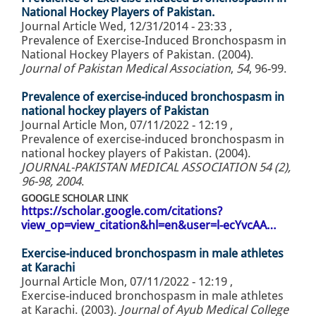
National Hockey Players of Pakistan.
Journal Article
Wed, 12/31/2014 - 23:33
,
Prevalence of Exercise-Induced Bronchospasm in
National Hockey Players of Pakistan. (2004).
Journal of Pakistan Medical Association
,
54
, 96-99.
Prevalence of exercise-induced bronchospasm in
national hockey players of Pakistan
Journal Article
Mon, 07/11/2022 - 12:19
,
Prevalence of exercise-induced bronchospasm in
national hockey players of Pakistan. (2004).
JOURNAL-PAKISTAN MEDICAL ASSOCIATION 54 (2),
96-98, 2004
.
GOOGLE SCHOLAR LINK
https://scholar.google.com/citations?
view_op=view_citation&hl=en&user=l-ecYvcAA…
Exercise-induced bronchospasm in male athletes
at Karachi
Journal Article
Mon, 07/11/2022 - 12:19
,
Exercise-induced bronchospasm in male athletes
at Karachi. (2003).
Journal of Ayub Medical College