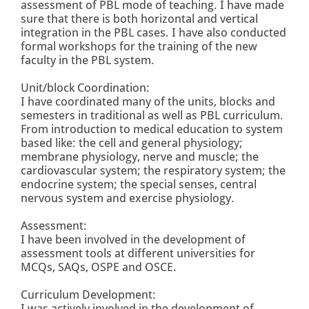
assessment of PBL mode of teaching. I have made
sure that there is both horizontal and vertical
integration in the PBL cases. I have also conducted
formal workshops for the training of the new
faculty in the PBL system.
Unit/block Coordination:
I have coordinated many of the units, blocks and
semesters in traditional as well as PBL curriculum.
From introduction to medical education to system
based like: the cell and general physiology;
membrane physiology, nerve and muscle; the
cardiovascular system; the respiratory system; the
endocrine system; the special senses, central
nervous system and exercise physiology.
Assessment:
I have been involved in the development of
assessment tools at different universities for
MCQs, SAQs, OSPE and OSCE.
Curriculum Development:
I was actively involved in the development of