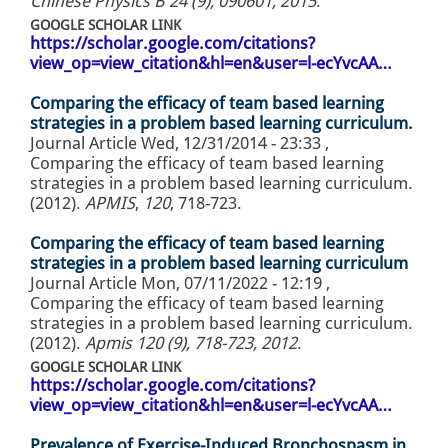
Chinese Physics B 24 (9), 090601, 2015
.
GOOGLE SCHOLAR LINK
https://scholar.google.com/citations?
view_op=view_citation&hl=en&user=l-ecYvcAA…
Comparing the efficacy of team based learning
strategies in a problem based learning curriculum.
Journal Article
Wed, 12/31/2014 - 23:33
,
Comparing the efficacy of team based learning
strategies in a problem based learning curriculum.
(2012).
APMIS
,
120
, 718-723.
Comparing the efficacy of team based learning
strategies in a problem based learning curriculum
Journal Article
Mon, 07/11/2022 - 12:19
,
Comparing the efficacy of team based learning
strategies in a problem based learning curriculum.
(2012).
Apmis 120 (9), 718-723, 2012
.
GOOGLE SCHOLAR LINK
https://scholar.google.com/citations?
view_op=view_citation&hl=en&user=l-ecYvcAA…
Prevalence of Exercise-Induced Bronchospasm in