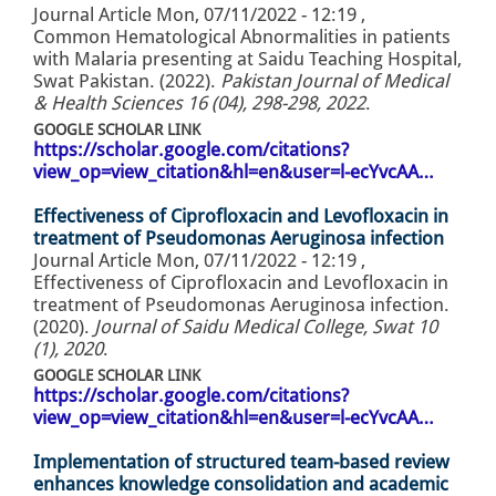
Journal Article
Mon, 07/11/2022 - 12:19
,
Common Hematological Abnormalities in patients
with Malaria presenting at Saidu Teaching Hospital,
Swat Pakistan. (2022).
Pakistan Journal of Medical
& Health Sciences 16 (04), 298-298, 2022
.
GOOGLE SCHOLAR LINK
https://scholar.google.com/citations?
view_op=view_citation&hl=en&user=l-ecYvcAA…
Effectiveness of Ciprofloxacin and Levofloxacin in
treatment of Pseudomonas Aeruginosa infection
Journal Article
Mon, 07/11/2022 - 12:19
,
Effectiveness of Ciprofloxacin and Levofloxacin in
treatment of Pseudomonas Aeruginosa infection.
(2020).
Journal of Saidu Medical College, Swat 10
(1), 2020
.
GOOGLE SCHOLAR LINK
https://scholar.google.com/citations?
view_op=view_citation&hl=en&user=l-ecYvcAA…
Implementation of structured team-based review
enhances knowledge consolidation and academic