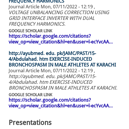
FREQUENCY HARMONICS
Journal Article
Mon, 07/11/2022 - 12:19
,
VOLTAGE UNBALANCING CORRECTION USING
GRID INTERFACE INVERTER WITH DUAL
FREQUENCY HARMONICS
.
GOOGLE SCHOLAR LINK
https://scholar.google.com/citations?
view_op=view_citation&hl=en&user=l-ecYvcAA…
http://ayubmed. edu. pk/JAMC/PAST/15-
4/Abdulahad. htm EXERCISE-INDUCED
BRONCHOSPASM IN MALE ATHLETES AT KARACHI
Journal Article
Mon, 07/11/2022 - 12:19
,
http://ayubmed. edu. pk/JAMC/PAST/15-
4/Abdulahad. htm EXERCISE-INDUCED
BRONCHOSPASM IN MALE ATHLETES AT KARACHI
.
GOOGLE SCHOLAR LINK
https://scholar.google.com/citations?
view_op=view_citation&hl=en&user=l-ecYvcAA…
Presentations