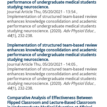
performance of undergraduate medical students
studying neuroscience.
Journal Article
Thu, 05/20/2021 - 13:54
,
Implementation of structured team-based review
enhances knowledge consolidation and academic
performance of undergraduate medical students
studying neuroscience. (2020).
Adv Physiol Educ
,
44
(1), 232-238.
Implementation of structured team-based review
enhances knowledge consolidation and academic
performance of undergraduate medical students
studying neuroscience.
Journal Article
Thu, 05/20/2021 - 14:05
,
Implementation of structured team-based review
enhances knowledge consolidation and academic
performance of undergraduate medical students
studying neuroscience. (2020).
Adv Physiol Educ
,
44
(1), 232-238.
Comparative Analysis of Effectiveness Between
Flipped Classroom and Lecture-Based Classroom