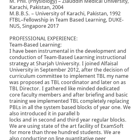
M. Phil. (Physiology) – Ziauddin Medical University,
Karachi, Pakistan, 2004
M.B.B.S. – University of Karachi, Pakistan, 1992
FTBL–Fellowship in Team Based Learning, DUKE-
NUS, Singapore 2017
PROFESSIONAL EXPERIENCE:
Team-Based Learning:
I have been instrumental in the development and
conduction of Team-Based Learning instructional
strategy at Sharjah University. I joined Alfaisal
University in September 2012, after the decision of
curriculum committee to implement TBL my name
was proposed as TBL coordinator and later on as
TBL Director. I gathered like minded dedicated
core faculty members and after briefing and basic
training we implemented TBL completely replacing
PBLs in all the system based blocks of year one. We
also introduced it in parallel b
locks and in second and third year regular blocks.
We are using state of the art facility of ExamSoft
for more than three hundred students. We are
also conducting on line quantitative peer