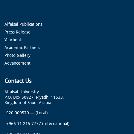
Alfaisal Publications
Press Release
Yearbook
Academic Partners
Photo Gallery
Advancement
Contact Us
Alfaisal University
P.O. Box 50927, Riyadh, 11533,
Kingdom of Saudi Arabia
920 000570
—
(Local)
+966 11 215 7777
(International)