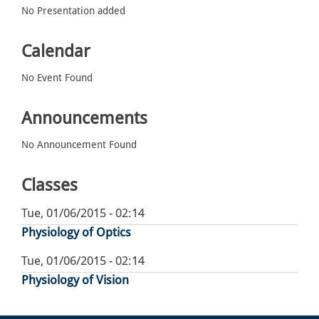
No Presentation added
Calendar
No Event Found
Announcements
No Announcement Found
Classes
Tue, 01/06/2015 - 02:14
Physiology of Optics
Tue, 01/06/2015 - 02:14
Physiology of Vision