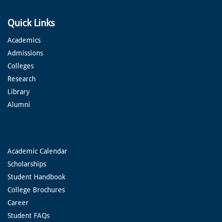
Quick Links
Academics
Admissions
Colleges
Research
Library
Alumni
Academic Calendar
Scholarships
Student Handbook
College Brochures
Career
Student FAQs