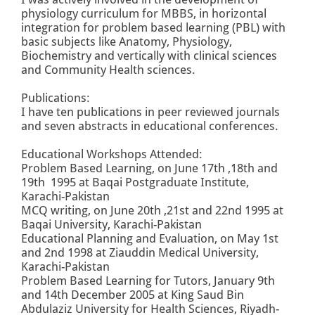
physiology curriculum for MBBS, in horizontal
integration for problem based learning (PBL) with
basic subjects like Anatomy, Physiology,
Biochemistry and vertically with clinical sciences
and Community Health sciences.
Publications:
I have ten publications in peer reviewed journals
and seven abstracts in educational conferences.
Educational Workshops Attended:
Problem Based Learning, on June 17th ,18th and
19th 1995 at Baqai Postgraduate Institute,
Karachi-Pakistan
MCQ writing, on June 20th ,21st and 22nd 1995 at
Baqai University, Karachi-Pakistan
Educational Planning and Evaluation, on May 1st
and 2nd 1998 at Ziauddin Medical University,
Karachi-Pakistan
Problem Based Learning for Tutors, January 9th
and 14th December 2005 at King Saud Bin
Abdulaziz University for Health Sciences, Riyadh-