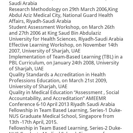
Saudi Arabia
Research Methodology on 29th March 2006,King
Abdul Aziz Medical City, National Guard Health
Affairs, Riyadh-Saudi Arabia
Student Assessment Workshop, on March 26th
and 27th 2006 at King Saud Bin Abdulaziz
University for Health Sciences, Riyadh-Saudi Arabia
Effective Learning Workshop, on November 14th
2007, University of Sharjah, UAE
Implementation of Team-Based Learning (TBL) in a
PBL Curriculum, on January 24th 2008, University
of Sharjah, UAE
Quality Standards a Accreditation in Health
Professions Education, on March 21st 2009,
University of Sharjah, UAE
Quality in Medical Education “Assessment , Social
Accountability, and Accreditation” AMEEMR
Conference 6-10 April 2013 Riyadh Saudi Arabia
Fellowship in Team Based Learning, Series-1 Duke-
NUS Graduate Medical School, Singapore from
13th -17th April, 2015.
Fellowship in Team Based Learning, Series-2 Duke-