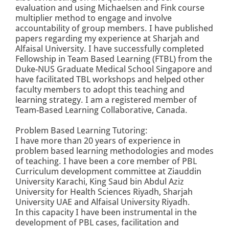
evaluation and using Michaelsen and Fink course
multiplier method to engage and involve
accountability of group members. I have published
papers regarding my experience at Sharjah and
Alfaisal University. I have successfully completed
Fellowship in Team Based Learning (FTBL) from the
Duke-NUS Graduate Medical School Singapore and
have facilitated TBL workshops and helped other
faculty members to adopt this teaching and
learning strategy. I am a registered member of
Team-Based Learning Collaborative, Canada.
Problem Based Learning Tutoring:
I have more than 20 years of experience in
problem based learning methodologies and modes
of teaching. I have been a core member of PBL
Curriculum development committee at Ziauddin
University Karachi, King Saud bin Abdul Aziz
University for Health Sciences Riyadh, Sharjah
University UAE and Alfaisal University Riyadh.
In this capacity I have been instrumental in the
development of PBL cases, facilitation and