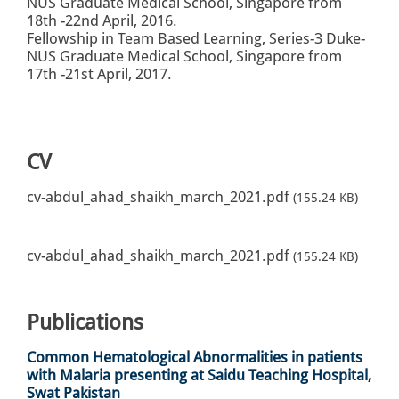
NUS Graduate Medical School, Singapore from
18th -22nd April, 2016.
Fellowship in Team Based Learning, Series-3 Duke-
NUS Graduate Medical School, Singapore from
17th -21st April, 2017.
CV
cv-abdul_ahad_shaikh_march_2021.pdf
(155.24 KB)
cv-abdul_ahad_shaikh_march_2021.pdf
(155.24 KB)
Publications
Common Hematological Abnormalities in patients
with Malaria presenting at Saidu Teaching Hospital,
Swat Pakistan