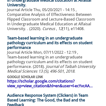
in Undergraduate Medical Education at Alfaisal
University.
Journal Article
Thu, 05/20/2021 - 14:15
,
Comparative Analysis of Effectiveness Between
Flipped Classroom and Lecture-Based Classroom
in Undergraduate Medical Education at Alfaisal
University. . (2020).
Cureus
,
12
(11), e11408.
Team-based learning in an undergraduate
pathology curriculum and its effects on student
performance
Journal Article
Mon, 07/11/2022 - 12:19
,
Team-based learning in an undergraduate
pathology curriculum and its effects on student
performance. (2018).
Journal of Taibah University
Medical Sciences 13 (5), 496-501, 2018
.
GOOGLE SCHOLAR LINK
https://scholar.google.com/citations?
view_op=view_citation&hl=en&user=l-ecYvcAA…
Audience Response System (Clickers) in Team
Based Learning: The Good, the Bad and the
Feedback