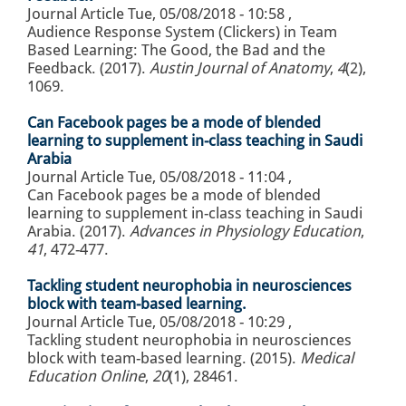
Journal Article
Tue, 05/08/2018 - 10:58
,
Audience Response System (Clickers) in Team
Based Learning: The Good, the Bad and the
Feedback. (2017).
Austin Journal of Anatomy
,
4
(2),
1069.
Can Facebook pages be a mode of blended
learning to supplement in-class teaching in Saudi
Arabia
Journal Article
Tue, 05/08/2018 - 11:04
,
Can Facebook pages be a mode of blended
learning to supplement in-class teaching in Saudi
Arabia. (2017).
Advances in Physiology Education
,
41
, 472-477.
Tackling student neurophobia in neurosciences
block with team-based learning.
Journal Article
Tue, 05/08/2018 - 10:29
,
Tackling student neurophobia in neurosciences
block with team-based learning. (2015).
Medical
Education Online
,
20
(1), 28461.