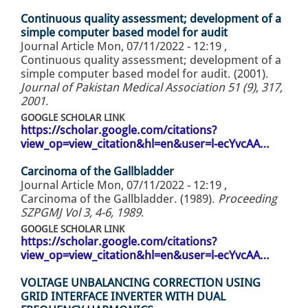
Continuous quality assessment; development of a
simple computer based model for audit
Journal Article
Mon, 07/11/2022 - 12:19
,
Continuous quality assessment; development of a
simple computer based model for audit. (2001).
Journal of Pakistan Medical Association 51 (9), 317,
2001
.
GOOGLE SCHOLAR LINK
https://scholar.google.com/citations?
view_op=view_citation&hl=en&user=l-ecYvcAA…
Carcinoma of the Gallbladder
Journal Article
Mon, 07/11/2022 - 12:19
,
Carcinoma of the Gallbladder. (1989).
Proceeding
SZPGMJ Vol 3, 4-6, 1989
.
GOOGLE SCHOLAR LINK
https://scholar.google.com/citations?
view_op=view_citation&hl=en&user=l-ecYvcAA…
VOLTAGE UNBALANCING CORRECTION USING
GRID INTERFACE INVERTER WITH DUAL