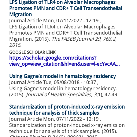
LPS Ligation of TLR4 on Alveolar Macrophages
Promotes PMN and CDR+ T Cell Transendothelial
Migration
Journal Article
Mon, 07/11/2022 - 12:19
,
LPS Ligation of TLR4 on Alveolar Macrophages
Promotes PMN and CDR+ T Cell Transendothelial
Migration. (2015).
The FASEB Journal 29, 763.2,
2015
.
GOOGLE SCHOLAR LINK
https://scholar.google.com/citations?
view_op=view_citation&hl=en&user=l-ecYvcAA…
Using Gagne’s model in hematology residency
Journal Article
Tue, 05/08/2018 - 10:37
,
Using Gagne’s model in hematology residency.
(2015).
Journal of Health Specialties
,
3
(1), 47-49.
Standardization of proton-induced x-ray emission
technique for analysis of thick samples
Journal Article
Mon, 07/11/2022 - 12:19
,
Standardization of proton-induced x-ray emission
technique for analysis of thick samples. (2015).