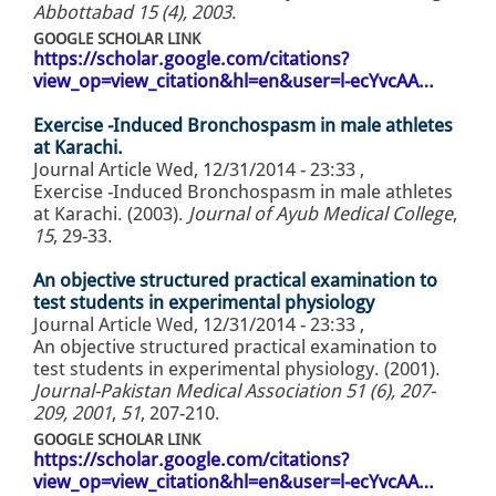
Abbottabad 15 (4), 2003
.
GOOGLE SCHOLAR LINK
https://scholar.google.com/citations?
view_op=view_citation&hl=en&user=l-ecYvcAA…
Exercise -Induced Bronchospasm in male athletes
at Karachi.
Journal Article
Wed, 12/31/2014 - 23:33
,
Exercise -Induced Bronchospasm in male athletes
at Karachi. (2003).
Journal of Ayub Medical College
,
15
, 29-33.
An objective structured practical examination to
test students in experimental physiology
Journal Article
Wed, 12/31/2014 - 23:33
,
An objective structured practical examination to
test students in experimental physiology. (2001).
Journal-Pakistan Medical Association 51 (6), 207-
209, 2001
,
51
, 207-210.
GOOGLE SCHOLAR LINK
https://scholar.google.com/citations?
view_op=view_citation&hl=en&user=l-ecYvcAA…