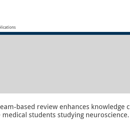
lications
 team-based review enhances knowledge c
medical students studying neuroscience.