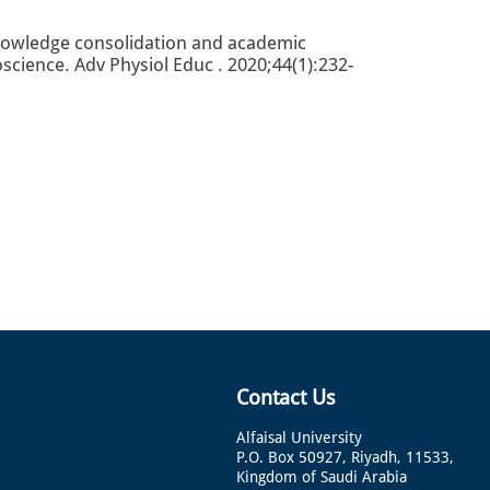
nowledge consolidation and academic
ience. Adv Physiol Educ . 2020;44(1):232-
Contact Us
Alfaisal University
P.O. Box 50927, Riyadh, 11533,
Kingdom of Saudi Arabia