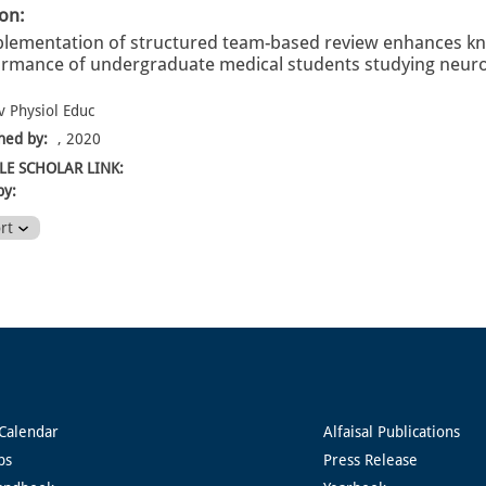
ion:
lementation of structured team-based review enhances k
rmance of undergraduate medical students studying neurosc
v Physiol Educ
hed by:
, 2020
E SCHOLAR LINK:
by:
ort
Calendar
Alfaisal Publications
ps
Press Release