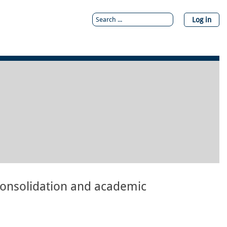
Log in
onsolidation and academic