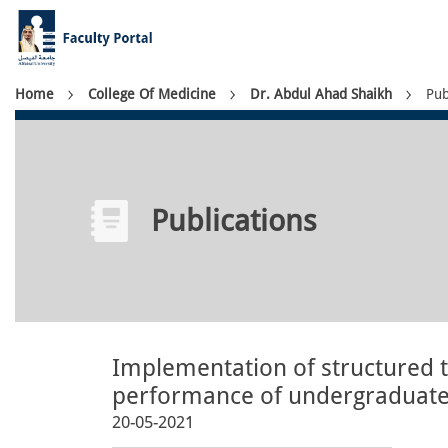
Skip
to
main
content
Breadcrumb
Home
College Of Medicine
Dr. Abdul Ahad Shaikh
Pub
Publications
Implementation of structured
performance of undergraduate 
20-05-2021