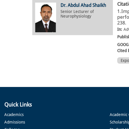
Citat
Dr. Abdul Ahad Shaikh
1.Imp
Senior Lecturer of
Neurophysiology
perfo
238.
In:
Ad
Publis
GOOGL
Cited 
Exp
Quick Links
Academics
Academic 
Admissions
Scholarshi