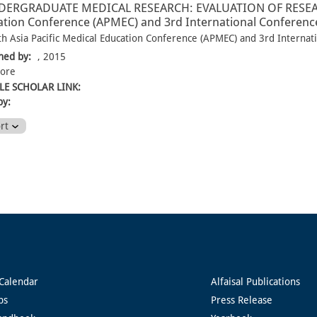
DERGRADUATE MEDICAL RESEARCH: EVALUATION OF RESEARCH-
tion Conference (APMEC) and 3rd International Conference
th Asia Pacific Medical Education Conference (APMEC) and 3rd Internat
hed by:
, 2015
pore
E SCHOLAR LINK:
by:
ort
Calendar
Alfaisal Publications
ps
Press Release