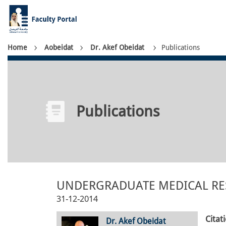
Skip
to
main
content
Breadcrumb
Home
Aobeidat
Dr. Akef Obeidat
Publications
Publications
UNDERGRADUATE MEDICAL RES
31-12-2014
Citat
Dr. Akef Obeidat