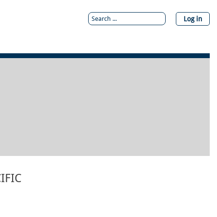
Log in
IFIC