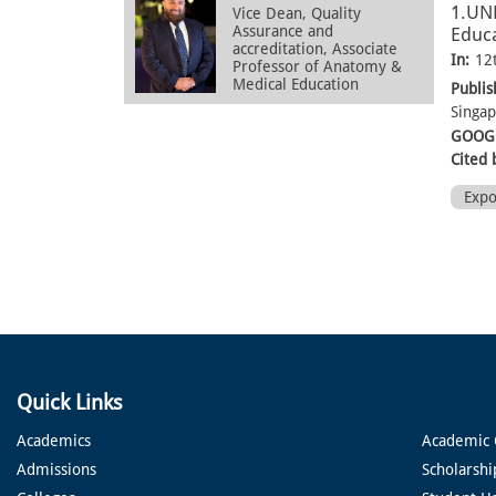
1.UN
Vice Dean, Quality
Assurance and
Educa
accreditation, Associate
In:
12
Professor of Anatomy &
Medical Education
Publis
Singa
GOOGL
Cited 
Exp
Quick Links
Academics
Academic 
Admissions
Scholarshi