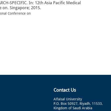
SPECIFIC. In: 12th Asia Pacific Medical
 on. Singapore; 2015.
ional Conference on
Contact Us
Alfaisal University
P.O. Box 50927, Riyadh, 11533,
Kingdom of Saudi Arabia