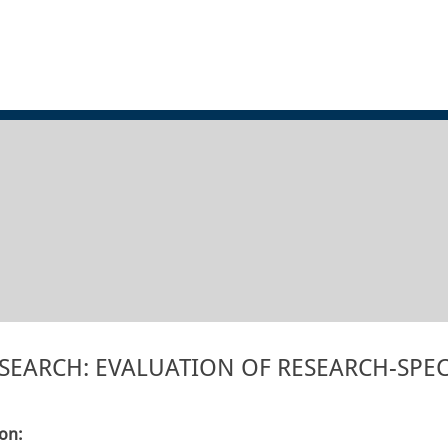
EARCH: EVALUATION OF RESEARCH-SPEC
ion: