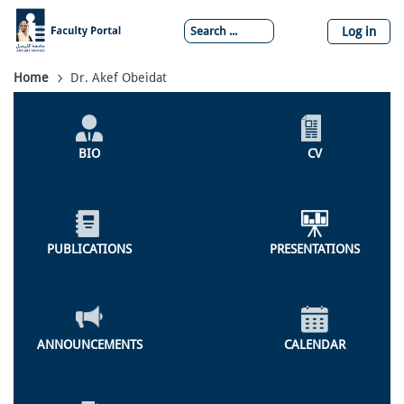
Skip
to
Log in
main
content
Breadcrumb
Home
Dr. Akef Obeidat
Individual
Profile
BIO
CV
Menu
PUBLICATIONS
PRESENTATIONS
ANNOUNCEMENTS
CALENDAR