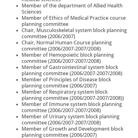
Member of the department of Allied Health
Sciences
Member of Ethics of Medical Practice course
planning committee
Chair, Musculoskeletal system block planning
committee (2006/2007)
Chair, Normal Human Course planning
committee (2006/2007-2007/2008)
Member of Hemopoietic block planning
committee (2006/2007-2007/2008)
Member of Gastrointestinal system block
planning committee (2006/2007-2007/2008)
Member of Principles of Disease block
planning committee (2006/2007)
Member of Respiratory system block
planning committee (2006/2007-2007/2008))
Member of Immune system block planning
committee (2006/2007-2007/2008)
Member of Urinary system block planning
committee (2006/2007-2007/2008)
Member of Growth and Development block
planning committee (2006/2007)