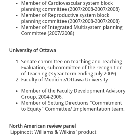
Member of Cardiovascular system block
planning committee (2007/2008-2007/2008)
Member of Reproductive system block
planning committee (2007/2008-2007/2008)
Member of Integrated Multisystem planning
Committee (2007/2008)
University of Ottawa
Senate committee on teaching and Teaching
Evaluation, subcommittee of the recognition
of Teaching (3 year term ending July 2009)
Faculty of Medicine/Ottawa University
Member of the Faculty Development Advisory
Group, 2004-2006.
Member of Setting Directions "Commitment
to Equity" Committee/ Implementation team.
North American review panel
Lippincott Williams & Wilkins' product