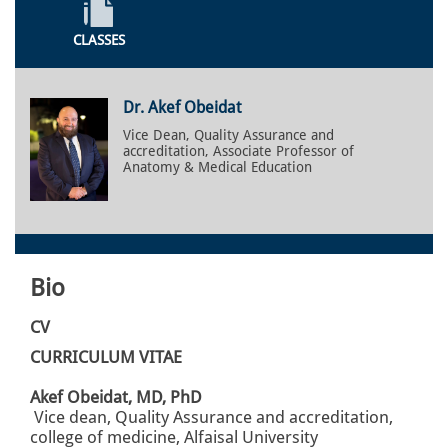
CLASSES
Dr. Akef Obeidat
Vice Dean, Quality Assurance and
accreditation, Associate Professor of
Anatomy & Medical Education
Bio
CV
CURRICULUM VITAE
Akef Obeidat, MD, PhD
Vice dean, Quality Assurance and accreditation,
college of medicine, Alfaisal University