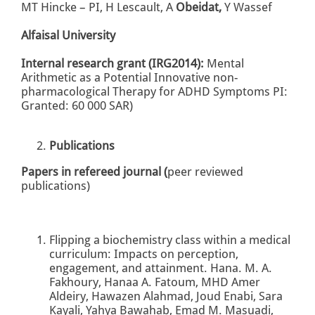
MT Hincke – PI, H Lescault, A
Obeidat,
Y Wassef
Alfaisal University
Internal research grant
(IRG2014):
Mental
Arithmetic as a Potential Innovative non-
pharmacological Therapy for ADHD Symptoms PI:
Granted: 60 000 SAR)
Publications
Papers in refereed journal (
peer reviewed
publications)
Flipping a biochemistry class within a medical
curriculum: Impacts on perception,
engagement, and attainment. Hana. M. A.
Fakhoury, Hanaa A. Fatoum, MHD Amer
Aldeiry, Hawazen Alahmad, Joud Enabi, Sara
Kayali, Yahya Bawahab, Emad M. Masuadi,