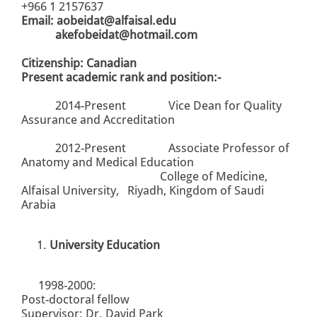
+966 1 2157637
Email:
aobeidat@alfaisal.edu
akefobeidat@hotmail.com
Citizenship: Canadian
Present academic rank and position:-
2014-Present Vice Dean for Quality
Assurance and Accreditation
2012-Present Associate Professor of
Anatomy and Medical Education
College of Medicine,
Alfaisal University, Riyadh, Kingdom of Saudi
Arabia
University Education
1998-2000:
Post-doctoral fellow
Supervisor: Dr. David Park