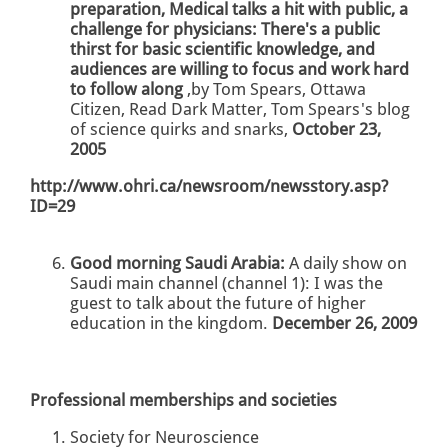
preparation, Medical talks a hit with public, a
challenge for physicians: There's a public
thirst for basic scientific knowledge, and
audiences are willing to focus and work hard
to follow along
,by Tom Spears, Ottawa
Citizen, Read Dark Matter, Tom Spears's blog
of science quirks and snarks,
October 23,
2005
http://www.ohri.ca/newsroom/newsstory.asp?
ID=29
Good morning Saudi Arabia:
A daily show on
Saudi main channel (channel 1): I was the
guest to talk about the future of higher
education in the kingdom.
December 26, 2009
Professional memberships and societies
Society for Neuroscience