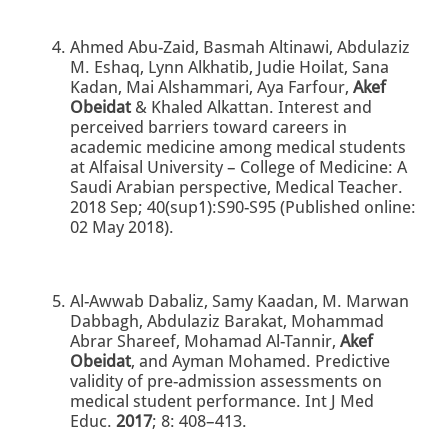
Ahmed Abu-Zaid, Basmah Altinawi, Abdulaziz
M. Eshaq, Lynn Alkhatib, Judie Hoilat, Sana
Kadan, Mai Alshammari, Aya Farfour,
Akef
Obeidat
& Khaled Alkattan. Interest and
perceived barriers toward careers in
academic medicine among medical students
at Alfaisal University – College of Medicine: A
Saudi Arabian perspective, Medical Teacher.
2018 Sep; 40(sup1):S90-S95 (Published online:
02 May 2018).
Al-Awwab Dabaliz, Samy Kaadan, M. Marwan
Dabbagh, Abdulaziz Barakat, Mohammad
Abrar Shareef, Mohamad Al-Tannir,
Akef
Obeidat
, and Ayman Mohamed. Predictive
validity of pre-admission assessments on
medical student performance. Int J Med
Educ.
2017
; 8: 408–413.