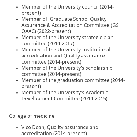
Member of the University council (2014-
present)
Member of Graduate School Quality
Assurance & Accreditation Committee (GS
QAAC) (2022-present)
Member of the University strategic plan
committee (2014-2017)
Member of the University Institutional
accreditation and Quality assurance
committee (2014-present)
Member of the University’s scholarship
committee
(2014-present)
Member of the graduation committee
(2014-
present)
Member of the University’s Academic
Development Committee (2014-2015)
College of medicine
Vice Dean, Quality assurance and
accreditation (2014-present)