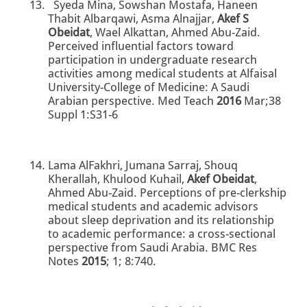
Syeda Mina, Sowshan Mostafa, Haneen
Thabit Albarqawi, Asma Alnajjar,
Akef S
Obeidat
, Wael Alkattan, Ahmed Abu-Zaid.
Perceived influential factors toward
participation in undergraduate research
activities among medical students at Alfaisal
University-College of Medicine: A Saudi
Arabian perspective. Med Teach
2016
Mar;38
Suppl 1:S31-6
Lama AlFakhri, Jumana Sarraj, Shouq
Kherallah, Khulood Kuhail,
Akef Obeidat
,
Ahmed Abu-Zaid. Perceptions of pre-clerkship
medical students and academic advisors
about sleep deprivation and its relationship
to academic performance: a cross-sectional
perspective from Saudi Arabia. BMC Res
Notes
2015
; 1; 8:740.