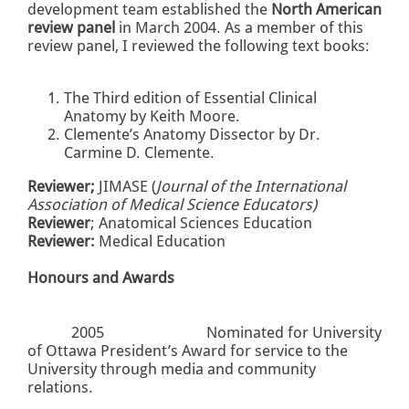
development team established the
North American
review panel
in March 2004. As a member of this
review panel, I reviewed the following text books:
The Third edition of Essential Clinical
Anatomy by Keith Moore.
Clemente’s Anatomy Dissector by Dr.
Carmine D. Clemente.
Reviewer;
JIMASE (
Journal of the International
Association of Medical Science Educators)
Reviewer
; Anatomical Sciences Education
Reviewer:
Medical Education
Honours and Awards
2005
Nominated for University
of Ottawa President’s Award for service to the
University through media and community
relations.