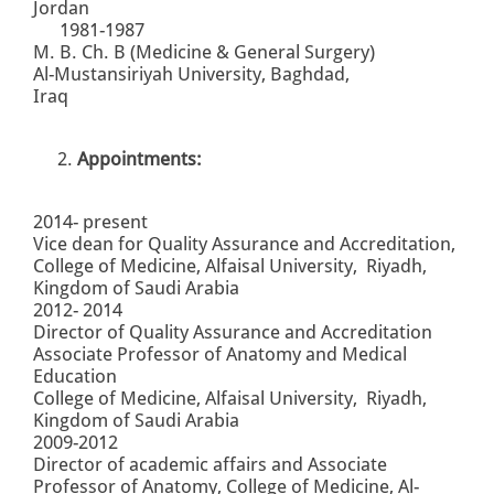
Jordan
1981-1987
M. B. Ch. B (Medicine & General Surgery)
Al-Mustansiriyah University, Baghdad,
Iraq
Appointments:
2014- present
Vice dean for Quality Assurance and Accreditation,
College of Medicine, Alfaisal University, Riyadh,
Kingdom of Saudi Arabia
2012- 2014
Director of Quality Assurance and Accreditation
Associate Professor of Anatomy and Medical
Education
College of Medicine, Alfaisal University, Riyadh,
Kingdom of Saudi Arabia
2009-2012
Director of academic affairs and Associate
Professor of Anatomy, College of Medicine, Al-