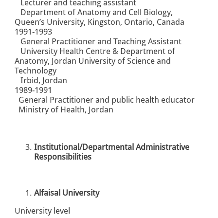
Lecturer and teaching assistant
Department of Anatomy and Cell Biology,
Queen’s University, Kingston, Ontario, Canada
1991-1993
General Practitioner and Teaching Assistant
University Health Centre & Department of
Anatomy, Jordan University of Science and
Technology
Irbid, Jordan
1989-1991
General Practitioner and public health educator
Ministry of Health, Jordan
Institutional/Departmental Administrative
Responsibilities
Alfaisal University
University level