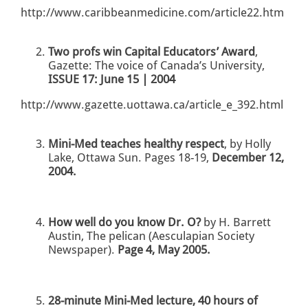
http://www.caribbeanmedicine.com/article22.htm
Two profs win Capital Educators’ Award
,
Gazette: The voice of Canada’s University,
ISSUE 17: June 15 | 2004
http://www.gazette.uottawa.ca/article_e_392.html
Mini-Med teaches healthy respect
, by Holly
Lake, Ottawa Sun. Pages 18-19,
December 12,
2004.
How well do you know Dr. O?
by H. Barrett
Austin, The pelican (Aesculapian Society
Newspaper).
Page 4, May 2005.
28-minute Mini-Med lecture, 40 hours of