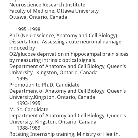
Neuroscience Research Institute
Faculty of Medicine, Ottawa University
Ottawa, Ontario, Canada
1995 -1998:
PhD (Neuroscience, Anatomy and Cell Biology)
Dissertation: Assessing acute neuronal damage
induced by
O2/glucose deprivation in hippocampal brain slices
by measuring intrinsic optical signals.
Department of Anatomy and Cell Biology, Queen’s
University, Kingston, Ontario, Canada
1995
Promotion to Ph.D. Candidate
Department of Anatomy and Cell Biology, Queen’s
University,Kingston, Ontario, Canada
1993-1995
M. Sc. Candidate
Department of Anatomy and Cell Biology, Queen’s
University, Kingston, Ontario, Canada
1988-1989
Rotating Internship training, Ministry of Health,