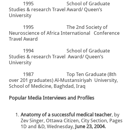
1995
School of Graduate
Studies & research Travel Award/ Queen’s
University
1995
The
2nd
Society of
Neuroscience of Africa International Conference
Travel Award
1994
School of Graduate
Studies & research Travel Award/ Queen’s
University
1987
Top Ten Graduate (8th
over 201 graduates) Al-Mustansiriyah University,
School of Medicine, Baghdad, Iraq
Popular Media Interviews and Profiles
Anatomy of a successful medical teacher
, by
Zev Singer, Ottawa Citizen, City Section, Pages
1D and &D, Wednesday,
June 23, 2004.