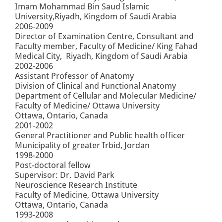
Imam Mohammad Bin Saud Islamic
University,Riyadh, Kingdom of Saudi Arabia
2006-2009
Director of Examination Centre, Consultant and
Faculty member, Faculty of Medicine/ King Fahad
Medical City, Riyadh, Kingdom of Saudi Arabia
2002-2006
Assistant Professor of Anatomy
Division of Clinical and Functional Anatomy
Department of Cellular and Molecular Medicine/
Faculty of Medicine/ Ottawa University
Ottawa, Ontario, Canada
2001-2002
General Practitioner and Public health officer
Municipality of greater Irbid, Jordan
1998-2000
Post-doctoral fellow
Supervisor: Dr. David Park
Neuroscience Research Institute
Faculty of Medicine, Ottawa University
Ottawa, Ontario, Canada
1993-2008