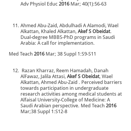
Adv Physiol Educ
2016
Mar; 40(1):56-63
Ahmed Abu-Zaid, Abdulhadi A Alamodi, Wael
Alkattan, Khaled Alkattan,
Akef S Obeidat
.
Dual-degree MBBS-PhD programs in Saudi
Arabia: A call for implementation.
Med Teach
2016
Mar; 38 Suppl 1:S9-S11
Razan Kharraz, Reem Hamadah, Danah
AlFawaz, Jalila Attasi,
Akef S Obeidat
, Wael
Alkattan, Ahmed Abu-Zaid . Perceived barriers
towards participation in undergraduate
research activities among medical students at
Alfaisal University-College of Medicine: A
Saudi Arabian perspective. Med Teach
2016
Mar;38 Suppl 1:S12-8