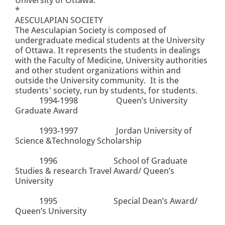
*
AESCULAPIAN SOCIETY
The Aesculapian Society is composed of
undergraduate medical students at the University
of Ottawa. It represents the students in dealings
with the Faculty of Medicine, University authorities
and other student organizations within and
outside the University community. It is the
students' society, run by students, for students.
1994-1998
Queen’s University
Graduate Award
1993-1997
Jordan University of
Science &Technology Scholarship
1996
School of Graduate
Studies & research Travel Award/ Queen’s
University
1995
Special Dean’s Award/
Queen’s University