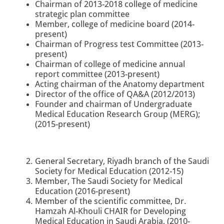
Chairman of 2013-2018 college of medicine
strategic plan committee
Member, college of medicine board
(2014-
present)
Chairman of Progress test Committee
(2013-
present)
Chairman of college of medicine annual
report committee (2013-present)
Acting chairman of the Anatomy department
Director of the office of QA&A (2012/2013)
Founder and chairman of Undergraduate
Medical Education Research Group (MERG);
(2015-present)
General Secretary, Riyadh branch of the Saudi
Society for Medical Education (2012-15)
Member, The Saudi Society for Medical
Education (2016-present)
Member of the scientific committee, Dr.
Hamzah Al-Khouli CHAIR for Developing
Medical Education in Saudi Arabia, (2010-