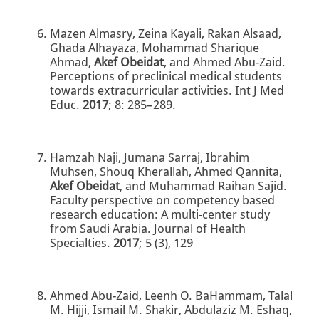
Mazen Almasry, Zeina Kayali, Rakan Alsaad,
Ghada Alhayaza, Mohammad Sharique
Ahmad,
Akef Obeidat
, and Ahmed Abu-Zaid.
Perceptions of preclinical medical students
towards extracurricular activities. Int J Med
Educ.
2017
; 8: 285–289.
Hamzah Naji, Jumana Sarraj, Ibrahim
Muhsen, Shouq Kherallah, Ahmed Qannita,
Akef Obeidat
, and Muhammad Raihan Sajid.
Faculty perspective on competency based
research education: A multi-center study
from Saudi Arabia. Journal of Health
Specialties.
2017
; 5 (3), 129
Ahmed Abu-Zaid, Leenh O. BaHammam, Talal
M. Hijji, Ismail M. Shakir, Abdulaziz M. Eshaq,