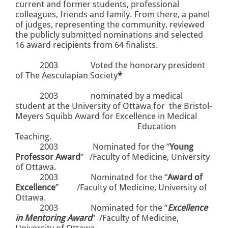
current and former students, professional
colleagues, friends and family. From there, a panel
of judges, representing the community, reviewed
the publicly submitted nominations and selected
16 award recipients from 64 finalists.
2003
Voted the honorary president
of The Aesculapian Society
*
2003 nominated by a medical
student at the University of Ottawa for the Bristol-
Meyers Squibb Award for Excellence in Medical
Education
Teaching.
2003
Nominated for the “
Young
Professor Award
”
/Faculty of Medicine, University
of Ottawa.
2003
Nominated for the “
Award of
Excellence
”
/Faculty of Medicine, University of
Ottawa.
2003
Nominated for the “
Excellence
in Mentoring Award
”
/Faculty of Medicine,
University of Ottawa.