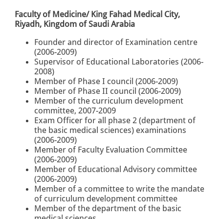
Faculty of Medicine/ King Fahad Medical City,
Riyadh, Kingdom of Saudi Arabia
Founder and director of Examination centre
(2006-2009)
Supervisor of Educational Laboratories (2006-
2008)
Member of Phase I council (2006-2009)
Member of Phase II council (2006-2009)
Member of the curriculum development
committee, 2007-2009
Exam Officer for all phase 2 (department of
the basic medical sciences) examinations
(2006-2009)
Member of Faculty Evaluation Committee
(2006-2009)
Member of Educational Advisory committee
(2006-2009)
Member of a committee to write the mandate
of curriculum development committee
Member of the department of the basic
medical sciences