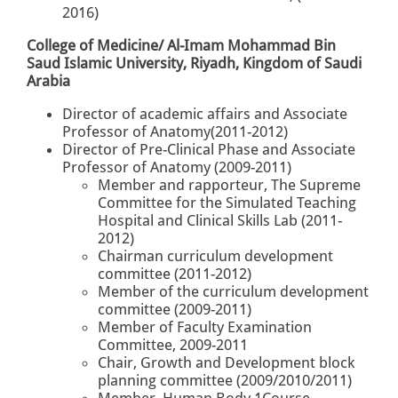
2016)
College of Medicine/ Al-Imam Mohammad Bin
Saud Islamic University, Riyadh, Kingdom of Saudi
Arabia
Director of academic affairs and Associate
Professor of Anatomy(2011-2012)
Director of Pre-Clinical Phase and Associate
Professor of Anatomy (2009-2011)
Member and rapporteur, The Supreme
Committee for the Simulated Teaching
Hospital and Clinical Skills Lab (2011-
2012)
Chairman curriculum development
committee (2011-2012)
Member of the curriculum development
committee (2009-2011)
Member of Faculty Examination
Committee, 2009-2011
Chair, Growth and Development block
planning committee (2009/2010/2011)
Member, Human Body 1Course