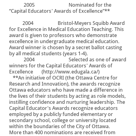
2005
Nominated for the
“Capital Educators' Awards of Excellence”**
2004
Bristol-Meyers Squibb Award
for Excellence in Medical Education Teaching. This
award is given to professors who demonstrate
excellence in undergraduate medical education.
Award winner is chosen by a secret ballot casting
by all medical students (years 1-4).
2004
Selected as one of award
winners for the Capital Educators' Awards of
Excellence (
http://www.edugala.ca/
)
**An initiative of OCRI
(the Ottawa Centre for
Research and Innovation)
, the awards recognize
Ottawa educators who have made a difference in
the lives of their students by acting as role models,
instilling confidence and nurturing leadership. The
Capital Educator's Awards recognize educators
employed by a publicly funded elementary or
secondary school, college or university located
within the boundaries of the City of Ottawa.
More than 400 nominations are received from