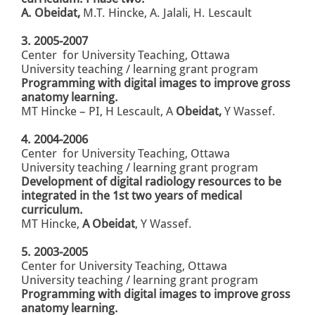
A. Obeidat,
M.T. Hincke, A. Jalali, H. Lescault
3. 2005-2007
Center for University Teaching, Ottawa
University
teaching / learning grant program
Programming with digital images
to improve gross
anatomy learning.
MT Hincke – PI, H Lescault, A
Obeidat,
Y Wassef.
4. 2004-2006
Center for University Teaching, Ottawa
University
teaching / learning grant program
Development of digital
radiology resources to be
integrated
in the 1st two years of medical
curriculum.
MT Hincke,
A Obeidat
, Y Wassef.
5. 2003-2005
Center for University Teaching, Ottawa
University
teaching / learning grant program
Programming with digital images
to improve gross
anatomy learning.