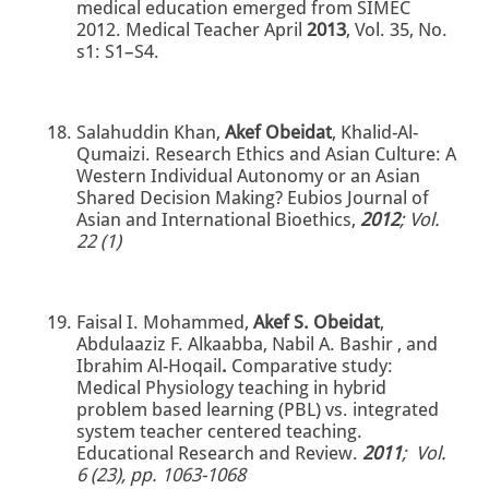
medical education emerged from SIMEC
2012. Medical Teacher April
2013
, Vol. 35, No.
s1: S1–S4.
Salahuddin Khan,
Akef Obeidat
, Khalid-Al-
Qumaizi. Research Ethics and Asian Culture: A
Western Individual Autonomy or an Asian
Shared Decision Making? Eubios Journal of
Asian and International Bioethics,
2012
; Vol.
22 (1)
Faisal I. Mohammed,
Akef S. Obeidat
,
Abdulaaziz F. Alkaabba, Nabil A. Bashir , and
Ibrahim Al-Hoqail
.
Comparative study:
Medical Physiology teaching in hybrid
problem based learning (PBL) vs. integrated
system teacher centered teaching.
Educational Research and Review.
2011
; Vol.
6 (23), pp. 1063-1068