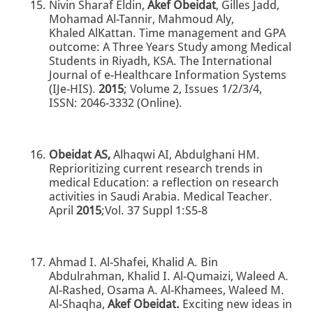
Nivin Sharaf Eldin,
Akef Obeidat
, Gilles Jadd,
Mohamad Al-Tannir, Mahmoud Aly,
Khaled AlKattan. Time management and GPA
outcome: A Three Years Study among Medical
Students in Riyadh, KSA. The International
Journal of e-Healthcare Information Systems
(IJe-HIS).
2015
; Volume 2, Issues 1/2/3/4,
ISSN: 2046-3332 (Online).
Obeidat AS,
Alhaqwi AI, Abdulghani HM.
Reprioritizing current research trends in
medical Education: a reflection on research
activities in Saudi Arabia. Medical Teacher.
April
2015
;Vol. 37 Suppl 1:S5-8
Ahmad I. Al-Shafei, Khalid A. Bin
Abdulrahman, Khalid I. Al-Qumaizi, Waleed A.
Al-Rashed, Osama A. Al-Khamees, Waleed M.
Al-Shaqha,
Akef Obeidat.
Exciting new ideas in