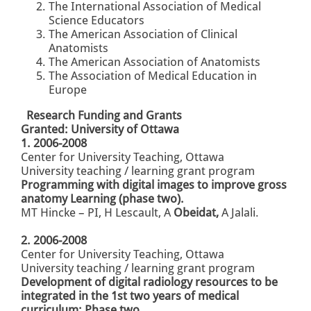
The International Association of Medical
Science Educators
The American Association of Clinical
Anatomists
The American Association of Anatomists
The Association of Medical Education in
Europe
Research Funding and Grants
Granted: University of Ottawa
1. 2006-2008
Center for University Teaching, Ottawa
University
teaching / learning grant program
Programming with digital images
to improve gross
anatomy
Learning (phase two).
MT Hincke – PI, H Lescault,
A
Obeidat,
A Jalali.
2. 2006-2008
Center for University Teaching, Ottawa
University
teaching / learning grant program
Development of digital radiology resources to be
integrated in the 1st two years of medical
curriculum: Phase two.