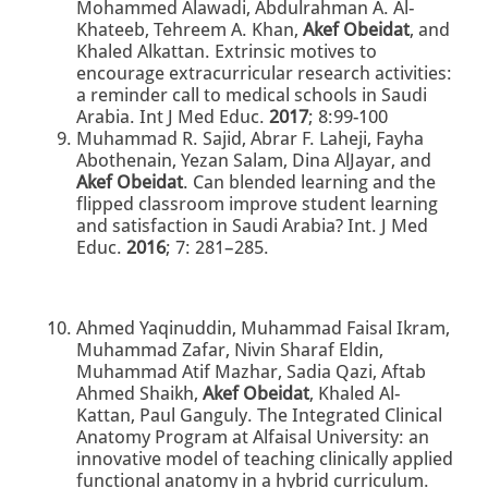
Mohammed Alawadi, Abdulrahman A. Al-
Khateeb, Tehreem A. Khan,
Akef Obeidat
, and
Khaled Alkattan. Extrinsic motives to
encourage extracurricular research activities:
a reminder call to medical schools in Saudi
Arabia. Int J Med Educ.
2017
; 8:99-100
Muhammad R. Sajid, Abrar F. Laheji, Fayha
Abothenain, Yezan Salam, Dina AlJayar, and
Akef Obeidat
. Can blended learning and the
flipped classroom improve student learning
and satisfaction in Saudi Arabia? Int. J Med
Educ.
2016
; 7: 281–285.
Ahmed Yaqinuddin, Muhammad Faisal Ikram,
Muhammad Zafar, Nivin Sharaf Eldin,
Muhammad Atif Mazhar, Sadia Qazi, Aftab
Ahmed Shaikh,
Akef Obeidat
, Khaled Al-
Kattan, Paul Ganguly. The Integrated Clinical
Anatomy Program at Alfaisal University: an
innovative model of teaching clinically applied
functional anatomy in a hybrid curriculum.