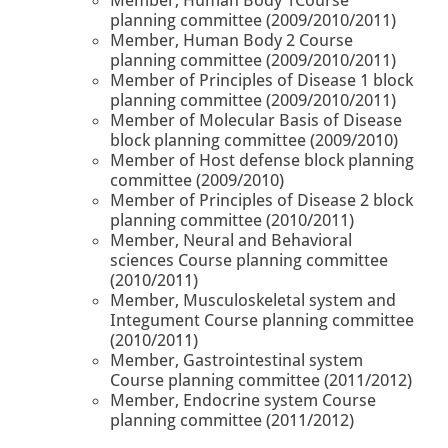
planning committee (2009/2010/2011)
Member, Human Body 2 Course
planning committee (2009/2010/2011)
Member of Principles of Disease 1 block
planning committee (2009/2010/2011)
Member of Molecular Basis of Disease
block planning committee (2009/2010)
Member of Host defense block planning
committee (2009/2010)
Member of Principles of Disease 2 block
planning committee (2010/2011)
Member, Neural and Behavioral
sciences Course planning committee
(2010/2011)
Member, Musculoskeletal system and
Integument Course planning committee
(2010/2011)
Member, Gastrointestinal system
Course planning committee (2011/2012)
Member, Endocrine system Course
planning committee (2011/2012)