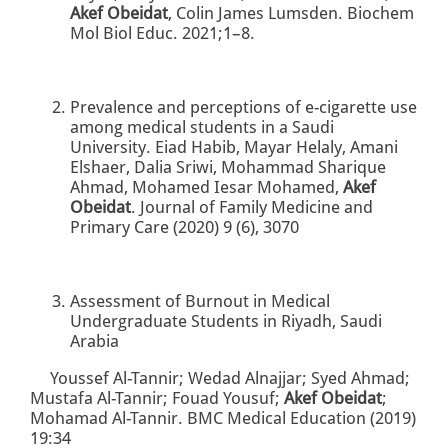
Akef Obeidat
, Colin James Lumsden. Biochem
Mol Biol Educ. 2021;1–8.
Prevalence and perceptions of e-cigarette use
among medical students in a Saudi
University. Eiad Habib, Mayar Helaly, Amani
Elshaer, Dalia Sriwi, Mohammad Sharique
Ahmad, Mohamed Iesar Mohamed,
Akef
Obeidat
. Journal of Family Medicine and
Primary Care (2020) 9 (6), 3070
Assessment of Burnout in Medical
Undergraduate Students in Riyadh, Saudi
Arabia
Youssef Al-Tannir; Wedad Alnajjar; Syed Ahmad;
Mustafa Al-Tannir; Fouad Yousuf;
Akef Obeidat
;
Mohamad Al-Tannir. BMC Medical Education (2019)
19:34