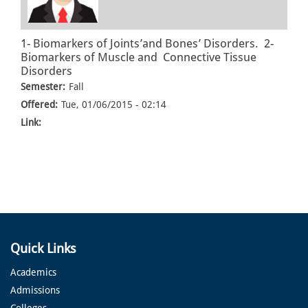
1- Biomarkers of Joints’and Bones’ Disorders. 2-
Biomarkers of Muscle and Connective Tissue
Disorders
Semester:
Fall
Offered:
Tue, 01/06/2015 - 02:14
Link:
Quick Links
Academics
Admissions
Colleges