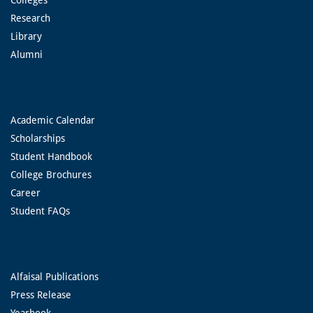
Research
Library
Alumni
Academic Calendar
Scholarships
Student Handbook
College Brochures
Career
Student FAQs
Alfaisal Publications
Press Release
Yearbook