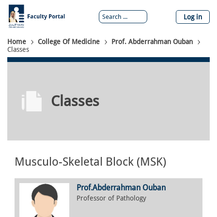
Skip
to
Log in
main
content
Breadcrumb
Home
College Of Medicine
Prof. Abderrahman Ouban
Classes
Classes
Musculo-Skeletal Block (MSK)
Prof.
Abderrahman
Ouban
Professor of Pathology