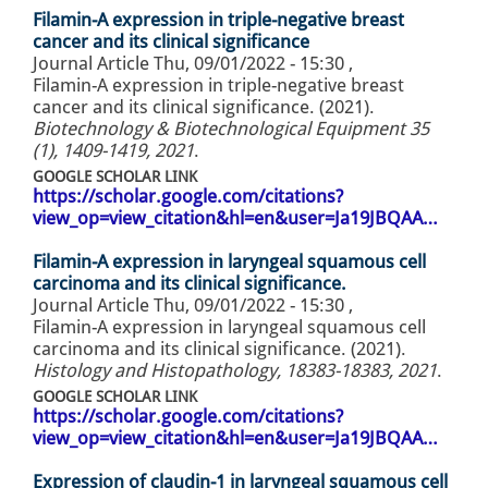
Filamin-A expression in triple-negative breast
cancer and its clinical significance
Journal Article
Thu, 09/01/2022 - 15:30
,
Filamin-A expression in triple-negative breast
cancer and its clinical significance. (2021).
Biotechnology & Biotechnological Equipment 35
(1), 1409-1419, 2021
.
GOOGLE SCHOLAR LINK
https://scholar.google.com/citations?
view_op=view_citation&hl=en&user=Ja19JBQAA…
Filamin-A expression in laryngeal squamous cell
carcinoma and its clinical significance.
Journal Article
Thu, 09/01/2022 - 15:30
,
Filamin-A expression in laryngeal squamous cell
carcinoma and its clinical significance. (2021).
Histology and Histopathology, 18383-18383, 2021
.
GOOGLE SCHOLAR LINK
https://scholar.google.com/citations?
view_op=view_citation&hl=en&user=Ja19JBQAA…
Expression of claudin-1 in laryngeal squamous cell