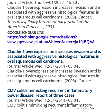
Journal Article
Thu, 09/01/2022 - 15:30
,
Claudin 1 overexpression increases invasion and is
associated with aggressive histological features in
oral squamous cell carcinoma. (2008).
Cancer:
Interdisciplinary International Journal of the
American Cancer …, 2008
.
GOOGLE SCHOLAR LINK
https://scholar.google.com/citations?
view_op=view_citation&hl=en&user=Ja19JBQAA…
Claudin-1 overexpression increases invasion and is
associated with aggressive histological features in
oral squamous cell carcinoma.
Journal Article
Wed, 12/31/2014 - 08:04
,
Claudin-1 overexpression increases invasion and is
associated with aggressive histological features in
oral squamous cell carcinoma. (2008).
Cancer
.
CMV colitis mimicking recurrent inflammatory
bowel disease: report of three cases
Journal Article
Wed, 12/31/2014 - 08:04
,
CMV colitis mimicking recurrent inflammatory