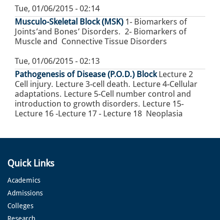
Tue, 01/06/2015 - 02:14
Musculo-Skeletal Block (MSK)
1- Biomarkers of
Joints’and Bones’ Disorders. 2- Biomarkers of
Muscle and Connective Tissue Disorders
Tue, 01/06/2015 - 02:13
Pathogenesis of Disease (P.O.D.) Block
Lecture 2
Cell injury. Lecture 3-cell death. Lecture 4-Cellular
adaptations. Lecture 5-Cell number control and
introduction to growth disorders. Lecture 15-
Lecture 16 -Lecture 17 - Lecture 18 Neoplasia
Quick Links
Academics
Admissions
Colleges
Research