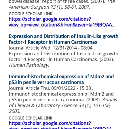
bowel disease: report of three cases. (2007).
The
American Surgeon 73 (1), 58-61, 2007
.
GOOGLE SCHOLAR LINK
https://scholar.google.com/citations?
view_op=view_citation&hl=en&user=Ja19JBQAA…
Expression and Distribution of Insulin-Like growth
Factor-1 Receptor in Human Carcinomas
Journal Article
Wed, 12/31/2014 - 08:04
,
Expression and Distribution of Insulin-Like growth
Factor-1 Receptor in Human Carcinomas. (2003).
Human Pathology
.
Immunohistochemical expression of Mdm2 and
p53 in penile verrucous carcinoma
Journal Article
Thu, 09/01/2022 - 15:30
,
Immunohistochemical expression of Mdm2 and
p53 in penile verrucous carcinoma. (2003).
Annals
of Clinical & Laboratory Science 33 (1), 101-106,
2003
.
GOOGLE SCHOLAR LINK
https://scholar.google.com/citations?