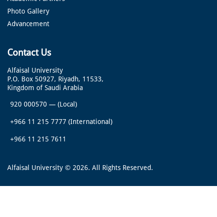
Photo Gallery
Advancement
Contact Us
Alfaisal University
P.O. Box 50927, Riyadh, 11533,
Kingdom of Saudi Arabia
920 000570
—
(Local)
+966 11 215 7777
(International)
+966 11 215 7611
Alfaisal University © 2026. All Rights Reserved.