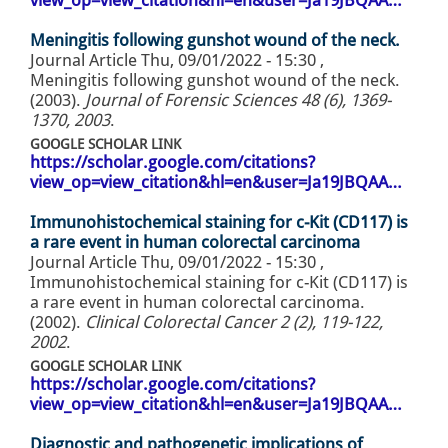
view_op=view_citation&hl=en&user=Ja19JBQAA…
Meningitis following gunshot wound of the neck.
Journal Article
Thu, 09/01/2022 - 15:30
,
Meningitis following gunshot wound of the neck.
(2003).
Journal of Forensic Sciences 48 (6), 1369-
1370, 2003
.
GOOGLE SCHOLAR LINK
https://scholar.google.com/citations?
view_op=view_citation&hl=en&user=Ja19JBQAA…
Immunohistochemical staining for c-Kit (CD117) is
a rare event in human colorectal carcinoma
Journal Article
Thu, 09/01/2022 - 15:30
,
Immunohistochemical staining for c-Kit (CD117) is
a rare event in human colorectal carcinoma.
(2002).
Clinical Colorectal Cancer 2 (2), 119-122,
2002
.
GOOGLE SCHOLAR LINK
https://scholar.google.com/citations?
view_op=view_citation&hl=en&user=Ja19JBQAA…
Diagnostic and pathogenetic implications of