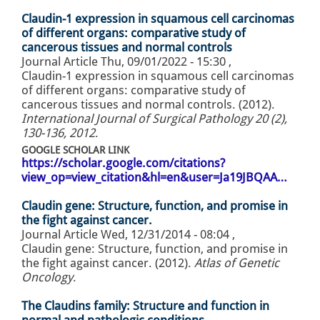
Claudin-1 expression in squamous cell carcinomas
of different organs: comparative study of
cancerous tissues and normal controls
Journal Article
Thu, 09/01/2022 - 15:30
,
Claudin-1 expression in squamous cell carcinomas
of different organs: comparative study of
cancerous tissues and normal controls. (2012).
International Journal of Surgical Pathology 20 (2),
130-136, 2012
.
GOOGLE SCHOLAR LINK
https://scholar.google.com/citations?
view_op=view_citation&hl=en&user=Ja19JBQAA…
Claudin gene: Structure, function, and promise in
the fight against cancer.
Journal Article
Wed, 12/31/2014 - 08:04
,
Claudin gene: Structure, function, and promise in
the fight against cancer. (2012).
Atlas of Genetic
Oncology
.
The Claudins family: Structure and function in