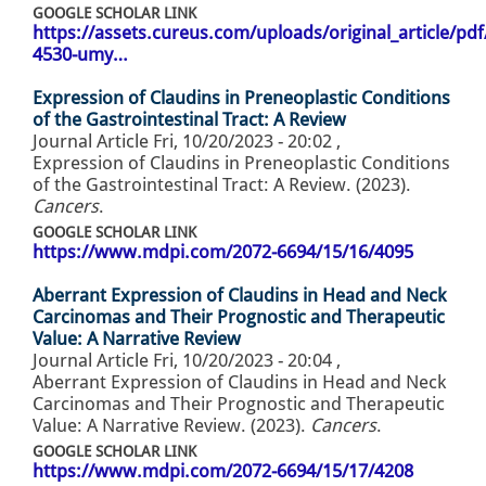
GOOGLE SCHOLAR LINK
https://assets.cureus.com/uploads/original_article/pd
4530-umy…
Expression of Claudins in Preneoplastic Conditions
of the Gastrointestinal Tract: A Review
Journal Article
Fri, 10/20/2023 - 20:02
,
Expression of Claudins in Preneoplastic Conditions
of the Gastrointestinal Tract: A Review. (2023).
Cancers
.
GOOGLE SCHOLAR LINK
https://www.mdpi.com/2072-6694/15/16/4095
Aberrant Expression of Claudins in Head and Neck
Carcinomas and Their Prognostic and Therapeutic
Value: A Narrative Review
Journal Article
Fri, 10/20/2023 - 20:04
,
Aberrant Expression of Claudins in Head and Neck
Carcinomas and Their Prognostic and Therapeutic
Value: A Narrative Review. (2023).
Cancers
.
GOOGLE SCHOLAR LINK
https://www.mdpi.com/2072-6694/15/17/4208