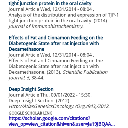
tight junction protein in the oral cavity
Journal Article
Wed, 12/31/2014 - 08:04
,
Analysis of the distribution and expression of TJP-1
tight junction protein in the oral cavity. (2014).
Journal of Immunohistochemistry
.
Effects of Fat and Cinnamon Feeding on the
Diabetogenic State after rat injection with
Dexamethasone
Journal Article
Wed, 12/31/2014 - 08:04
,
Effects of Fat and Cinnamon Feeding on the
Diabetogenic State after rat injection with
Dexamethasone. (2013).
Scientific Publication
Journal
,
5
, 38-44.
Deep Insight Section
Journal Article
Thu, 09/01/2022 - 15:30
,
Deep Insight Section. (2012).
Http://AtlasGeneticsOncology./Org,/943,/2012
.
GOOGLE SCHOLAR LINK
https://scholar.google.com/citations?
view_op=view_citation&hl=en&user=Ja19JBQAA…