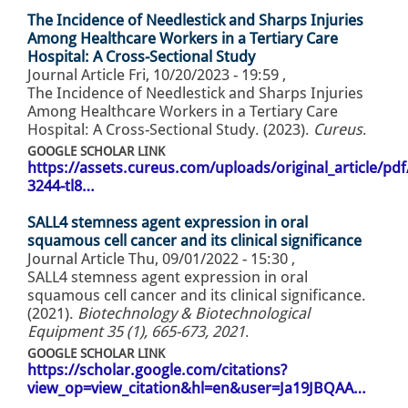
The Incidence of Needlestick and Sharps Injuries
Among Healthcare Workers in a Tertiary Care
Hospital: A Cross-Sectional Study
Journal Article
Fri, 10/20/2023 - 19:59
,
The Incidence of Needlestick and Sharps Injuries
Among Healthcare Workers in a Tertiary Care
Hospital: A Cross-Sectional Study. (2023).
Cureus
.
GOOGLE SCHOLAR LINK
https://assets.cureus.com/uploads/original_article/pd
3244-tl8…
SALL4 stemness agent expression in oral
squamous cell cancer and its clinical significance
Journal Article
Thu, 09/01/2022 - 15:30
,
SALL4 stemness agent expression in oral
squamous cell cancer and its clinical significance.
(2021).
Biotechnology & Biotechnological
Equipment 35 (1), 665-673, 2021
.
GOOGLE SCHOLAR LINK
https://scholar.google.com/citations?
view_op=view_citation&hl=en&user=Ja19JBQAA…