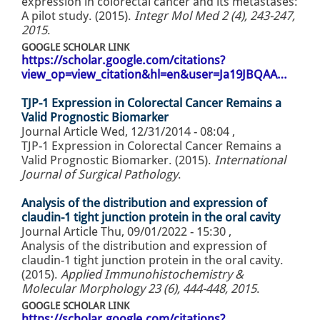
expression in colorectal cancer and its metastases:
A pilot study. (2015).
Integr Mol Med 2 (4), 243-247,
2015
.
GOOGLE SCHOLAR LINK
https://scholar.google.com/citations?
view_op=view_citation&hl=en&user=Ja19JBQAA…
TJP-1 Expression in Colorectal Cancer Remains a
Valid Prognostic Biomarker
Journal Article
Wed, 12/31/2014 - 08:04
,
TJP-1 Expression in Colorectal Cancer Remains a
Valid Prognostic Biomarker. (2015).
International
Journal of Surgical Pathology
.
Analysis of the distribution and expression of
claudin-1 tight junction protein in the oral cavity
Journal Article
Thu, 09/01/2022 - 15:30
,
Analysis of the distribution and expression of
claudin-1 tight junction protein in the oral cavity.
(2015).
Applied Immunohistochemistry &
Molecular Morphology 23 (6), 444-448, 2015
.
GOOGLE SCHOLAR LINK
https://scholar.google.com/citations?