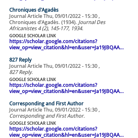
Chroniques d'Agadès
Journal Article
Thu, 09/01/2022 - 15:30
,
Chroniques d’Agadès. (1934).
Journal Des
Africanistes 4 (2), 145-177, 1934
.
GOOGLE SCHOLAR LINK
https://scholar.google.com/citations?
view_op=view_citation&hl=en&user=Ja19JBQAA…
827 Reply
Journal Article
Thu, 09/01/2022 - 15:30
,
827 Reply
.
GOOGLE SCHOLAR LINK
https://scholar.google.com/citations?
view_op=view_citation&hl=en&user=Ja19JBQAA…
Corresponding and First Author
Journal Article
Thu, 09/01/2022 - 15:30
,
Corresponding and First Author
.
GOOGLE SCHOLAR LINK
https://scholar.google.com/citations?
view_op=view_citation&hl=en&user=Ja19JBQAA…