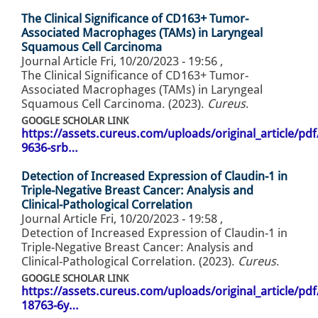
The Clinical Significance of CD163+ Tumor-
Associated Macrophages (TAMs) in Laryngeal
Squamous Cell Carcinoma
Journal Article
Fri, 10/20/2023 - 19:56
,
The Clinical Significance of CD163+ Tumor-
Associated Macrophages (TAMs) in Laryngeal
Squamous Cell Carcinoma. (2023).
Cureus
.
GOOGLE SCHOLAR LINK
https://assets.cureus.com/uploads/original_article/pd
9636-srb…
Detection of Increased Expression of Claudin-1 in
Triple-Negative Breast Cancer: Analysis and
Clinical-Pathological Correlation
Journal Article
Fri, 10/20/2023 - 19:58
,
Detection of Increased Expression of Claudin-1 in
Triple-Negative Breast Cancer: Analysis and
Clinical-Pathological Correlation. (2023).
Cureus
.
GOOGLE SCHOLAR LINK
https://assets.cureus.com/uploads/original_article/pd
18763-6y…