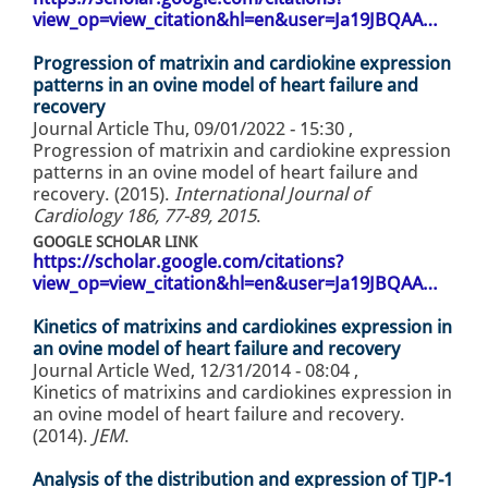
view_op=view_citation&hl=en&user=Ja19JBQAA…
Progression of matrixin and cardiokine expression
patterns in an ovine model of heart failure and
recovery
Journal Article
Thu, 09/01/2022 - 15:30
,
Progression of matrixin and cardiokine expression
patterns in an ovine model of heart failure and
recovery. (2015).
International Journal of
Cardiology 186, 77-89, 2015
.
GOOGLE SCHOLAR LINK
https://scholar.google.com/citations?
view_op=view_citation&hl=en&user=Ja19JBQAA…
Kinetics of matrixins and cardiokines expression in
an ovine model of heart failure and recovery
Journal Article
Wed, 12/31/2014 - 08:04
,
Kinetics of matrixins and cardiokines expression in
an ovine model of heart failure and recovery.
(2014).
JEM
.
Analysis of the distribution and expression of TJP-1