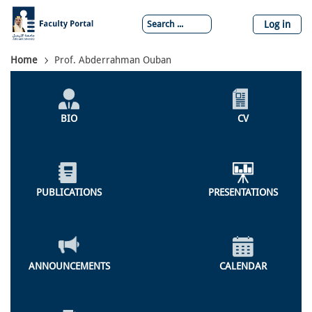
Skip
to
Log in
main
content
Breadcrumb
Home
Prof. Abderrahman Ouban
Individual
Profile
BIO
CV
Menu
PUBLICATIONS
PRESENTATIONS
ANNOUNCEMENTS
CALENDAR