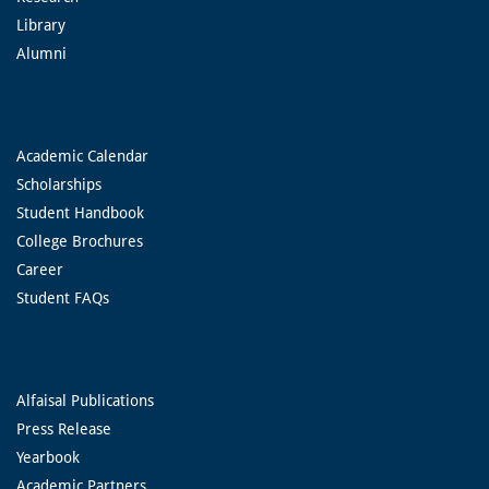
Library
Alumni
Academic Calendar
Scholarships
Student Handbook
College Brochures
Career
Student FAQs
Alfaisal Publications
Press Release
Yearbook
Academic Partners