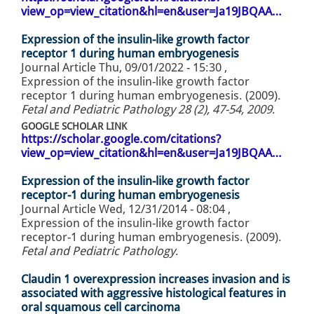
view_op=view_citation&hl=en&user=Ja19JBQAA…
Expression of the insulin-like growth factor
receptor 1 during human embryogenesis
Journal Article
Thu, 09/01/2022 - 15:30
,
Expression of the insulin-like growth factor
receptor 1 during human embryogenesis. (2009).
Fetal and Pediatric Pathology 28 (2), 47-54, 2009
.
GOOGLE SCHOLAR LINK
https://scholar.google.com/citations?
view_op=view_citation&hl=en&user=Ja19JBQAA…
Expression of the insulin-like growth factor
receptor-1 during human embryogenesis
Journal Article
Wed, 12/31/2014 - 08:04
,
Expression of the insulin-like growth factor
receptor-1 during human embryogenesis. (2009).
Fetal and Pediatric Pathology
.
Claudin 1 overexpression increases invasion and is
associated with aggressive histological features in
oral squamous cell carcinoma