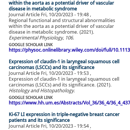
within the aorta as a potential driver of vascular
disease in metabolic syndrome
Journal Article
Fri, 10/20/2023 - 19:48
,
Regional functional and structural abnormalities
within the aorta as a potential driver of vascular
disease in metabolic syndrome. (2021).
Experimental Physiology
,
106
.
GOOGLE SCHOLAR LINK
https://physoc.onlinelibrary.wiley.com/doi/full/10.11
Expression of claudin-1 in laryngeal squamous cell
carcinomas (LSCCs) and its significance
Journal Article
Fri, 10/20/2023 - 19:53
,
Expression of claudin-1 in laryngeal squamous cell
carcinomas (LSCCs) and its significance. (2021).
Histology and Histopathology
.
GOOGLE SCHOLAR LINK
https://www.hh.um.es/Abstracts/Vol_36/36_4/36_4_43
Ki-67 LI expression in triple-negative breast cancer
patients and its significance
Journal Article
Fri, 10/20/2023 - 19:54
,