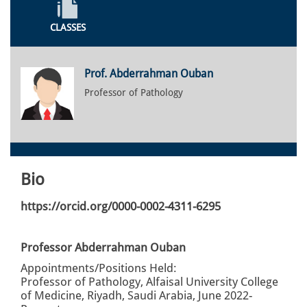
CLASSES
Prof. Abderrahman Ouban
Professor of Pathology
Bio
https://orcid.org/0000-0002-4311-6295
Professor Abderrahman Ouban
Appointments/Positions Held:
Professor of Pathology, Alfaisal University College
of Medicine, Riyadh, Saudi Arabia, June 2022-