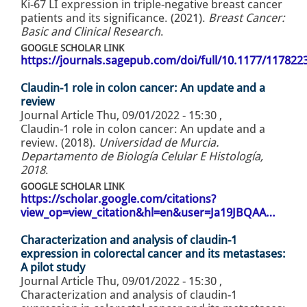
Ki-67 LI expression in triple-negative breast cancer
patients and its significance. (2021).
Breast Cancer:
Basic and Clinical Research
.
GOOGLE SCHOLAR LINK
https://journals.sagepub.com/doi/full/10.1177/11782
Claudin-1 role in colon cancer: An update and a
review
Journal Article
Thu, 09/01/2022 - 15:30
,
Claudin-1 role in colon cancer: An update and a
review. (2018).
Universidad de Murcia.
Departamento de Biología Celular E Histología,
2018
.
GOOGLE SCHOLAR LINK
https://scholar.google.com/citations?
view_op=view_citation&hl=en&user=Ja19JBQAA…
Characterization and analysis of claudin-1
expression in colorectal cancer and its metastases:
A pilot study
Journal Article
Thu, 09/01/2022 - 15:30
,
Characterization and analysis of claudin-1