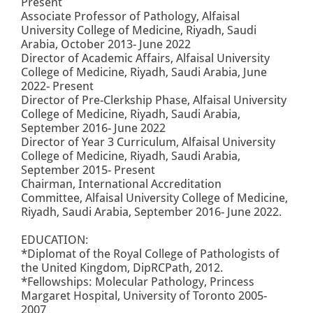
Present
Associate Professor of Pathology, Alfaisal
University College of Medicine, Riyadh, Saudi
Arabia, October 2013- June 2022
Director of Academic Affairs, Alfaisal University
College of Medicine, Riyadh, Saudi Arabia, June
2022- Present
Director of Pre-Clerkship Phase, Alfaisal University
College of Medicine, Riyadh, Saudi Arabia,
September 2016- June 2022
Director of Year 3 Curriculum, Alfaisal University
College of Medicine, Riyadh, Saudi Arabia,
September 2015- Present
Chairman, International Accreditation
Committee, Alfaisal University College of Medicine,
Riyadh, Saudi Arabia, September 2016- June 2022.
EDUCATION:
*Diplomat of the Royal College of Pathologists of
the United Kingdom, DipRCPath, 2012.
*Fellowships: Molecular Pathology, Princess
Margaret Hospital, University of Toronto 2005-
2007