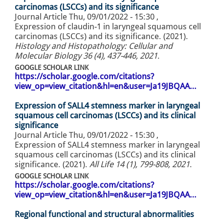
carcinomas (LSCCs) and its significance
Journal Article
Thu, 09/01/2022 - 15:30
,
Expression of claudin-1 in laryngeal squamous cell
carcinomas (LSCCs) and its significance. (2021).
Histology and Histopathology: Cellular and
Molecular Biology 36 (4), 437-446, 2021
.
GOOGLE SCHOLAR LINK
https://scholar.google.com/citations?
view_op=view_citation&hl=en&user=Ja19JBQAA…
Expression of SALL4 stemness marker in laryngeal
squamous cell carcinomas (LSCCs) and its clinical
significance
Journal Article
Thu, 09/01/2022 - 15:30
,
Expression of SALL4 stemness marker in laryngeal
squamous cell carcinomas (LSCCs) and its clinical
significance. (2021).
All Life 14 (1), 799-808, 2021
.
GOOGLE SCHOLAR LINK
https://scholar.google.com/citations?
view_op=view_citation&hl=en&user=Ja19JBQAA…
Regional functional and structural abnormalities