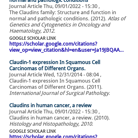
normal and pathologic conditions
Journal Article
Thu, 09/01/2022 - 15:30
,
The Claudins family: Structure and function in
normal and pathologic conditions. (2012).
Atlas of
Genetics and Cytogenetics in Oncology and
Haematology, 2012
.
GOOGLE SCHOLAR LINK
https://scholar.google.com/citations?
view_op=view_citation&hl=en&user=Ja19JBQAA…
Claudin-1 expression In Squamous Cell
Carcinomas of Different Organs.
Journal Article
Wed, 12/31/2014 - 08:04
,
Claudin-1 expression In Squamous Cell
Carcinomas of Different Organs. (2011).
International Journal of Surgical Pathology
.
Claudins in human cancer, a review
Journal Article
Thu, 09/01/2022 - 15:30
,
Claudins in human cancer, a review. (2010).
Histology and Histopathology, 2010
.
GOOGLE SCHOLAR LINK
https://scholar.google.com/citations?