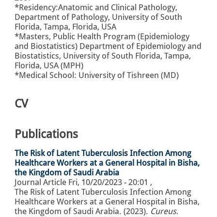
*Residency:Anatomic and Clinical Pathology,
Department of Pathology, University of South
Florida, Tampa, Florida, USA
*Masters, Public Health Program (Epidemiology
and Biostatistics) Department of Epidemiology and
Biostatistics, University of South Florida, Tampa,
Florida, USA (MPH)
*Medical School: University of Tishreen (MD)
CV
Publications
The Risk of Latent Tuberculosis Infection Among
Healthcare Workers at a General Hospital in Bisha,
the Kingdom of Saudi Arabia
Journal Article
Fri, 10/20/2023 - 20:01
,
The Risk of Latent Tuberculosis Infection Among
Healthcare Workers at a General Hospital in Bisha,
the Kingdom of Saudi Arabia. (2023).
Cureus
.