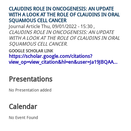
CLAUDINS ROLE IN ONCOGENESIS: AN UPDATE
WITH A LOOK AT THE ROLE OF CLAUDINS IN ORAL
SQUAMOUS CELL CANCER
Journal Article
Thu, 09/01/2022 - 15:30
,
CLAUDINS ROLE IN ONCOGENESIS: AN UPDATE
WITH A LOOK AT THE ROLE OF CLAUDINS IN ORAL
SQUAMOUS CELL CANCER
.
GOOGLE SCHOLAR LINK
https://scholar.google.com/citations?
view_op=view_citation&hl=en&user=Ja19JBQAA…
Presentations
No Presentation added
Calendar
No Event Found