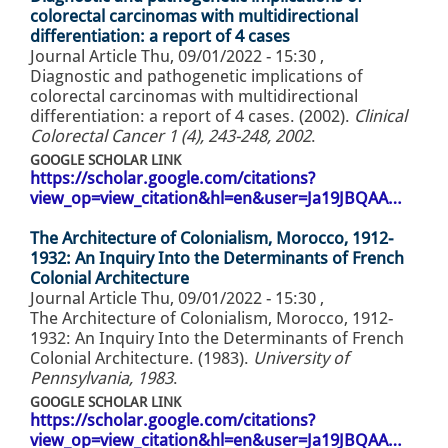
colorectal carcinomas with multidirectional
differentiation: a report of 4 cases
Journal Article
Thu, 09/01/2022 - 15:30
,
Diagnostic and pathogenetic implications of
colorectal carcinomas with multidirectional
differentiation: a report of 4 cases. (2002).
Clinical
Colorectal Cancer 1 (4), 243-248, 2002
.
GOOGLE SCHOLAR LINK
https://scholar.google.com/citations?
view_op=view_citation&hl=en&user=Ja19JBQAA…
The Architecture of Colonialism, Morocco, 1912-
1932: An Inquiry Into the Determinants of French
Colonial Architecture
Journal Article
Thu, 09/01/2022 - 15:30
,
The Architecture of Colonialism, Morocco, 1912-
1932: An Inquiry Into the Determinants of French
Colonial Architecture. (1983).
University of
Pennsylvania, 1983
.
GOOGLE SCHOLAR LINK
https://scholar.google.com/citations?
view_op=view_citation&hl=en&user=Ja19JBQAA…