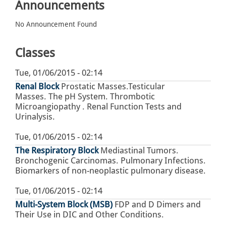
Announcements
No Announcement Found
Classes
Tue, 01/06/2015 - 02:14
Renal Block
Prostatic Masses.Testicular
Masses. The pH System. Thrombotic
Microangiopathy . Renal Function Tests and
Urinalysis.
Tue, 01/06/2015 - 02:14
The Respiratory Block
Mediastinal Tumors.
Bronchogenic Carcinomas. Pulmonary Infections.
Biomarkers of non-neoplastic pulmonary disease.
Tue, 01/06/2015 - 02:14
Multi-System Block (MSB)
FDP and D Dimers and
Their Use in DIC and Other Conditions.