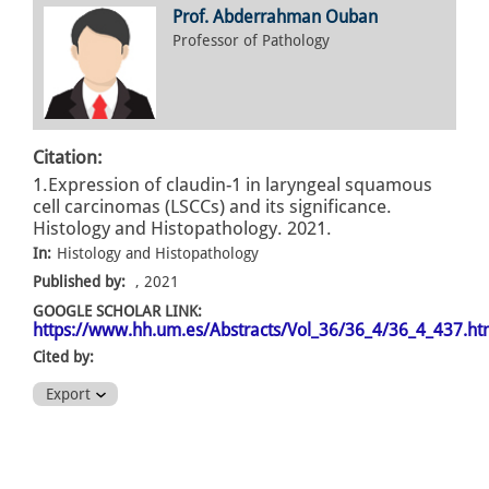
Prof. Abderrahman Ouban
Professor of Pathology
Citation:
1.Expression of claudin-1 in laryngeal squamous
cell carcinomas (LSCCs) and its significance.
Histology and Histopathology. 2021.
In:
Histology and Histopathology
Published by:
, 2021
GOOGLE SCHOLAR LINK:
https://www.hh.um.es/Abstracts/Vol_36/36_4/36_4_437.h
Cited by:
Export