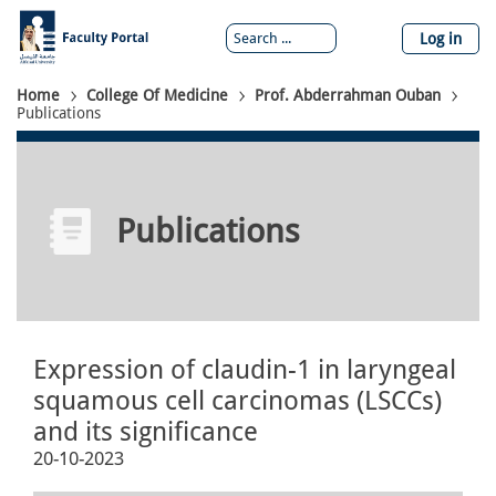
Skip
to
Log in
main
content
Breadcrumb
Home
College Of Medicine
Prof. Abderrahman Ouban
Publications
Publications
Expression of claudin-1 in laryngeal
squamous cell carcinomas (LSCCs)
and its significance
20-10-2023