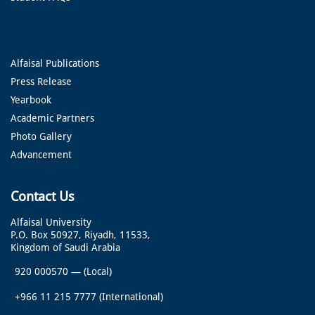
Alfaisal Publications
Press Release
Yearbook
Academic Partners
Photo Gallery
Advancement
Contact Us
Alfaisal University
P.O. Box 50927, Riyadh, 11533,
Kingdom of Saudi Arabia
920 000570
—
(Local)
+966 11 215 7777
(International)