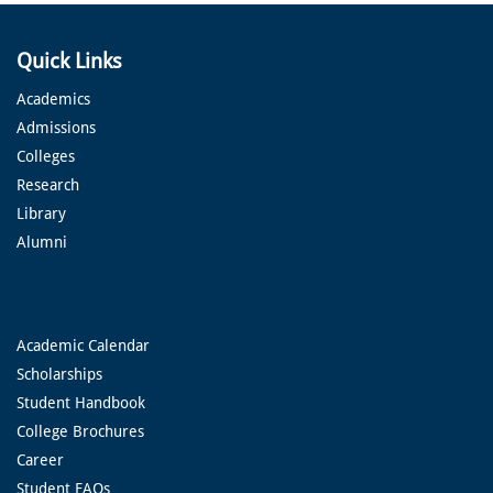
Quick Links
Academics
Admissions
Colleges
Research
Library
Alumni
Academic Calendar
Scholarships
Student Handbook
College Brochures
Career
Student FAQs