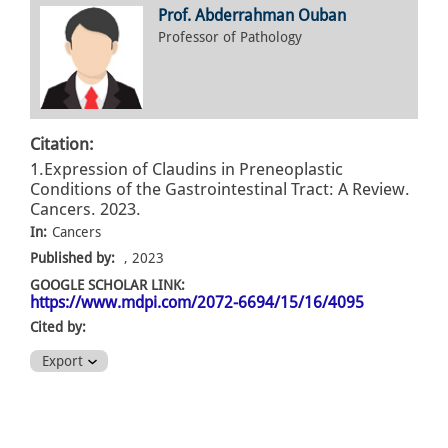
Prof. Abderrahman Ouban
Professor of Pathology
Citation:
1.Expression of Claudins in Preneoplastic
Conditions of the Gastrointestinal Tract: A Review.
Cancers. 2023.
In:
Cancers
Published by:
, 2023
GOOGLE SCHOLAR LINK:
https://www.mdpi.com/2072-6694/15/16/4095
Cited by:
Export