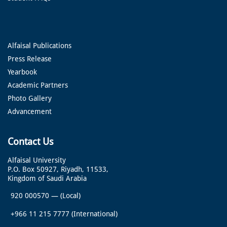
Alfaisal Publications
Press Release
Yearbook
Academic Partners
Photo Gallery
Advancement
Contact Us
Alfaisal University
P.O. Box 50927, Riyadh, 11533,
Kingdom of Saudi Arabia
920 000570
—
(Local)
+966 11 215 7777
(International)