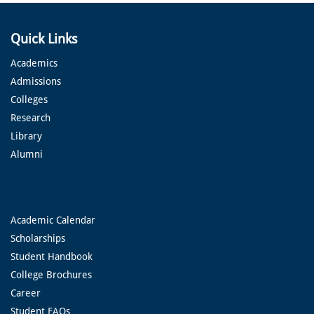
Quick Links
Academics
Admissions
Colleges
Research
Library
Alumni
Academic Calendar
Scholarships
Student Handbook
College Brochures
Career
Student FAQs