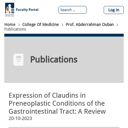
Skip
to
Log in
main
content
Breadcrumb
Home
College Of Medicine
Prof. Abderrahman Ouban
Publications
Publications
Expression of Claudins in
Preneoplastic Conditions of the
Gastrointestinal Tract: A Review
20-10-2023