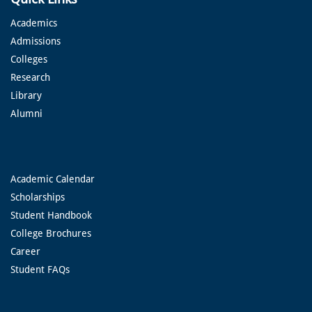
Academics
Admissions
Colleges
Research
Library
Alumni
Academic Calendar
Scholarships
Student Handbook
College Brochures
Career
Student FAQs