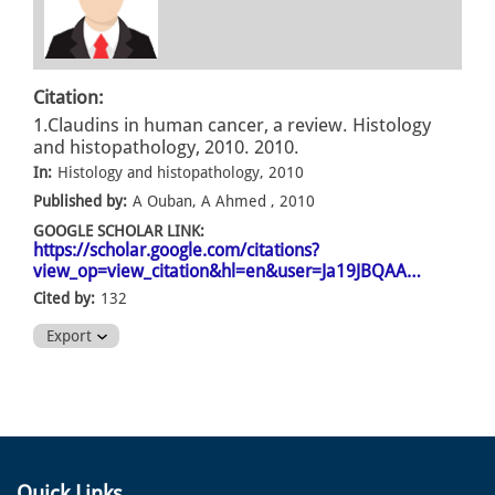
Citation:
1.Claudins in human cancer, a review. Histology
and histopathology, 2010. 2010.
In:
Histology and histopathology, 2010
Published by:
A Ouban, A Ahmed , 2010
GOOGLE SCHOLAR LINK:
https://scholar.google.com/citations?
view_op=view_citation&hl=en&user=Ja19JBQAA…
Cited by:
132
Export
Quick Links