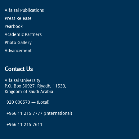
Alfaisal Publications
Press Release
Yearbook
Academic Partners
Photo Gallery
Advancement
Contact Us
Alfaisal University
P.O. Box 50927, Riyadh, 11533,
Kingdom of Saudi Arabia
920 000570
—
(Local)
+966 11 215 7777
(International)
+966 11 215 7611