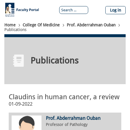
Skip
to
Log in
main
content
Breadcrumb
Home
College Of Medicine
Prof. Abderrahman Ouban
Publications
Publications
Claudins in human cancer, a review
01-09-2022
Prof. Abderrahman Ouban
Professor of Pathology