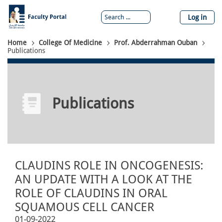
Skip
to
Log in
main
content
Breadcrumb
Home
College Of Medicine
Prof. Abderrahman Ouban
Publications
Publications
CLAUDINS ROLE IN ONCOGENESIS:
AN UPDATE WITH A LOOK AT THE
ROLE OF CLAUDINS IN ORAL
SQUAMOUS CELL CANCER
01-09-2022