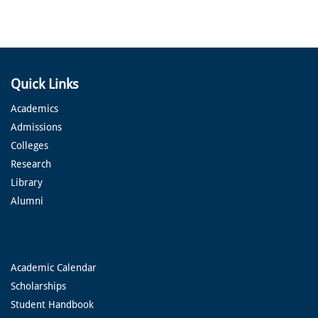
Quick Links
Academics
Admissions
Colleges
Research
Library
Alumni
Academic Calendar
Scholarships
Student Handbook