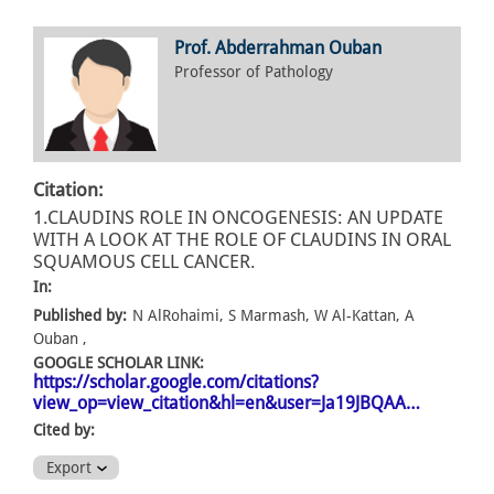
Prof. Abderrahman Ouban
Professor of Pathology
Citation:
1.CLAUDINS ROLE IN ONCOGENESIS: AN UPDATE
WITH A LOOK AT THE ROLE OF CLAUDINS IN ORAL
SQUAMOUS CELL CANCER.
In:
Published by:
N AlRohaimi, S Marmash, W Al-Kattan, A
Ouban ,
GOOGLE SCHOLAR LINK:
https://scholar.google.com/citations?
view_op=view_citation&hl=en&user=Ja19JBQAA…
Cited by:
Export