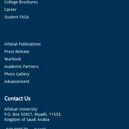
College Brochures
Career
Student FAQs
Alfaisal Publications
Press Release
Yearbook
Academic Partners
Photo Gallery
Advancement
Contact Us
Alfaisal University
P.O. Box 50927, Riyadh, 11533,
Kingdom of Saudi Arabia