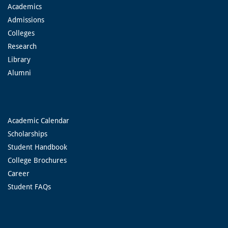
Academics
Admissions
Colleges
Research
Library
Alumni
Academic Calendar
Scholarships
Student Handbook
College Brochures
Career
Student FAQs