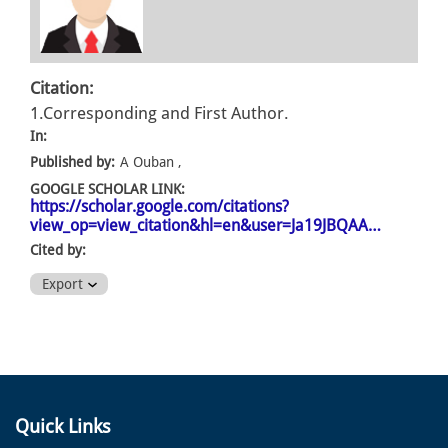
Citation:
1.Corresponding and First Author.
In:
Published by:
A Ouban ,
GOOGLE SCHOLAR LINK:
https://scholar.google.com/citations?
view_op=view_citation&hl=en&user=Ja19JBQAA…
Cited by:
Export
Quick Links