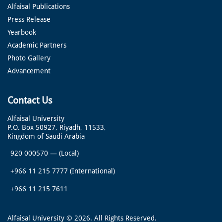
Alfaisal Publications
Press Release
Yearbook
Academic Partners
Photo Gallery
Advancement
Contact Us
Alfaisal University
P.O. Box 50927, Riyadh, 11533,
Kingdom of Saudi Arabia
920 000570
—
(Local)
+966 11 215 7777
(International)
+966 11 215 7611
Alfaisal University © 2026. All Rights Reserved.