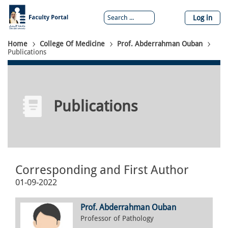
Skip
to
Log in
main
content
Breadcrumb
Home
College Of Medicine
Prof. Abderrahman Ouban
Publications
Publications
Corresponding and First Author
01-09-2022
Prof. Abderrahman Ouban
Professor of Pathology