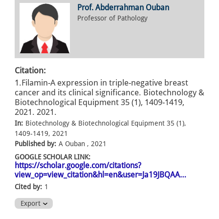
Prof. Abderrahman Ouban
Professor of Pathology
Citation:
1.Filamin-A expression in triple-negative breast
cancer and its clinical significance. Biotechnology &
Biotechnological Equipment 35 (1), 1409-1419,
2021. 2021.
In:
Biotechnology & Biotechnological Equipment 35 (1),
1409-1419, 2021
Published by:
A Ouban , 2021
GOOGLE SCHOLAR LINK:
https://scholar.google.com/citations?
view_op=view_citation&hl=en&user=Ja19JBQAA…
Cited by:
1
Export