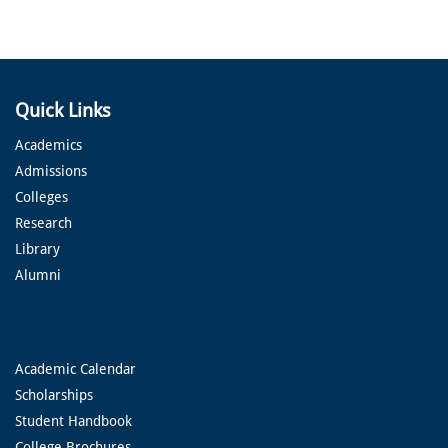
Quick Links
Academics
Admissions
Colleges
Research
Library
Alumni
Academic Calendar
Scholarships
Student Handbook
College Brochures