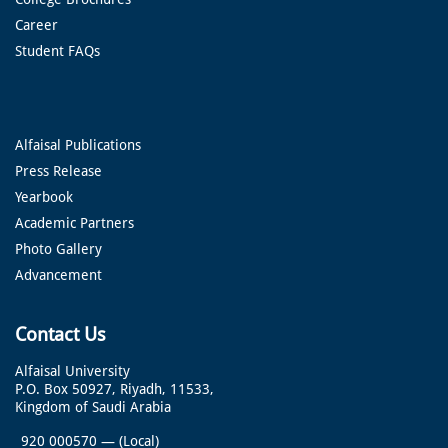
Career
Student FAQs
Alfaisal Publications
Press Release
Yearbook
Academic Partners
Photo Gallery
Advancement
Contact Us
Alfaisal University
P.O. Box 50927, Riyadh, 11533,
Kingdom of Saudi Arabia
920 000570
—
(Local)