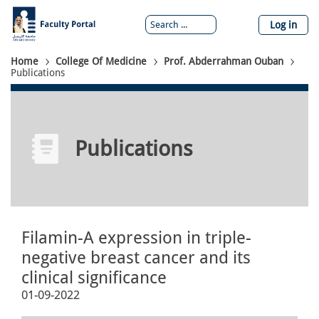
Skip
to
Log in
main
content
Breadcrumb
Home
College Of Medicine
Prof. Abderrahman Ouban
Publications
Publications
Filamin-A expression in triple-
negative breast cancer and its
clinical significance
01-09-2022